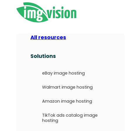
All resources
Solutions
eBay image hosting
Walmart image hosting
Amazon image hosting
TikTok ads catalog image
hosting