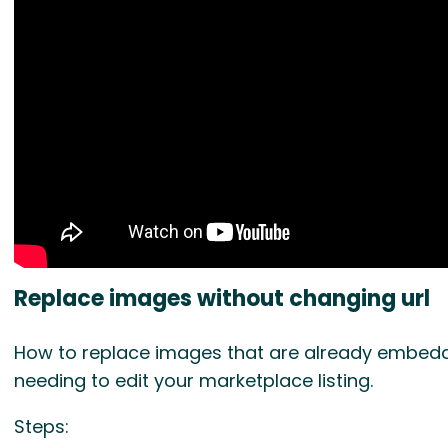
Replace images without changing url
How to replace images that are already embedde
needing to edit your marketplace listing.
Steps: