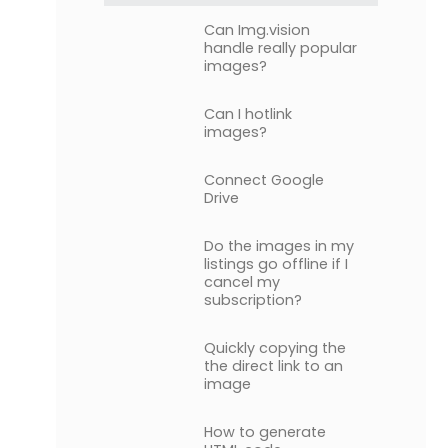
Can Img.vision
handle really popular
images?
Can I hotlink
images?
Connect Google
Drive
Do the images in my
listings go offline if I
cancel my
subscription?
Quickly copying the
the direct link to an
image
How to generate