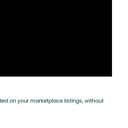
d on your marketplace listings, without