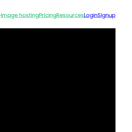
Image hosting
Pricing
Resources
Login
Signup