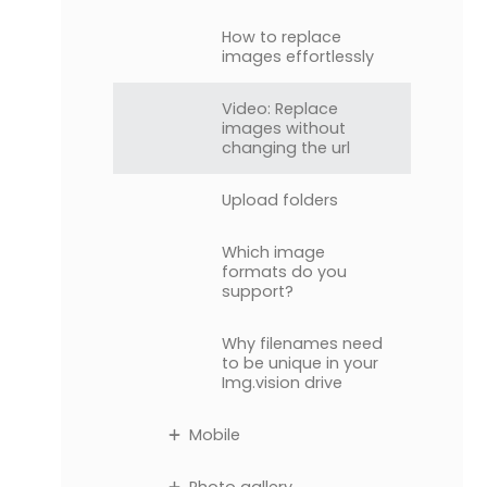
How to replace
images effortlessly
Video: Replace
images without
changing the url
Upload folders
Which image
formats do you
support?
Why filenames need
to be unique in your
Img.vision drive
Mobile