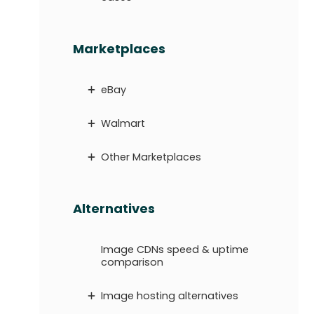
Marketplaces
eBay
Walmart
Other Marketplaces
Alternatives
Image CDNs speed & uptime
comparison
Image hosting alternatives