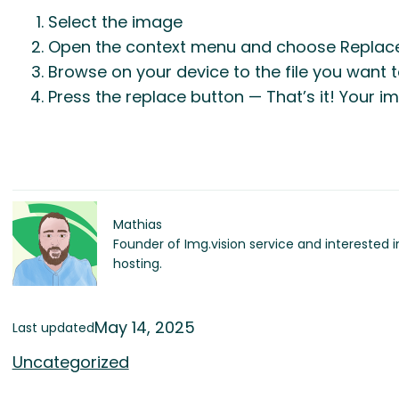
Select the image
Open the context menu and choose Replac
Browse on your device to the file you want 
Press the replace button — That’s it! Your 
Mathias
Founder of Img.vision service and interested 
hosting.
May 14, 2025
Last updated
Uncategorized