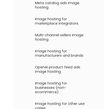
Meta catalog ads image
hosting
Image hosting for
marketplace integrators
Multi-channel sellers image
hosting
Image hosting for
manufacturers and brands
OpenAI product feed ads
image hosting
Image hosting for
businesses (non-
ecommerce)
Image hosting for other use
cases