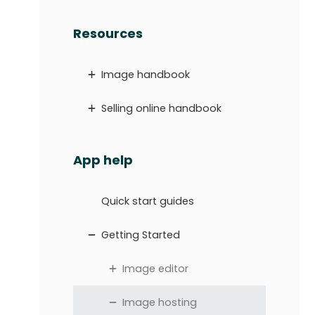
Resources
Image handbook
Selling online handbook
App help
Quick start guides
Getting Started
Image editor
Image hosting