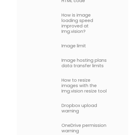
HTML code
How is image
loading speed
improved at
Img.vision?
Image limit
Image hosting plans
data transfer limits
How to resize
images with the
Img.vision resize tool
Dropbox upload
warning
OneDrive permission
warning