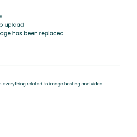
e
to upload
image has been replaced
in everything related to image hosting and video