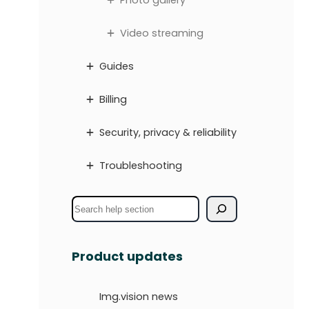
Photo gallery
Video streaming
Guides
Billing
Security, privacy & reliability
Troubleshooting
S
e
a
Product updates
r
c
Img.vision news
h