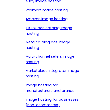
eBay image hosting
Walmart image hosting
Amazon image hosting
TikTok ads catalog image
hosting
Meta catalog ads image
hosting
Multi-channel sellers image
hosting
Marketplace integrator image
hosting
Image hosting for
manufacturers and brands
Image hosting for businesses
(non-ecommerce)