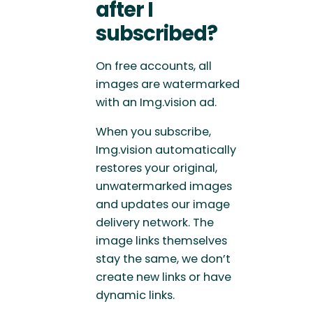
after I
subscribed?
On free accounts, all
images are watermarked
with an Img.vision ad.
When you subscribe,
Img.vision automatically
restores your original,
unwatermarked images
and updates our image
delivery network. The
image links themselves
stay the same, we don’t
create new links or have
dynamic links.