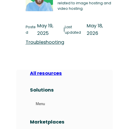
related to image hosting and
video hosting.
May 19,
May 18,
Poste
Last
|
d
2025
updated
2026
Troubleshooting
All resources
Solutions
Menu
Marketplaces