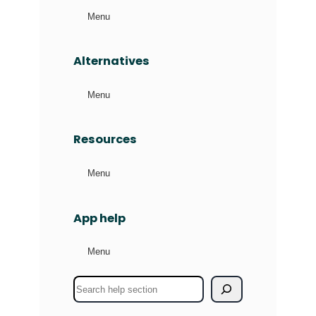
Menu
Alternatives
Menu
Resources
Menu
App help
Menu
S
e