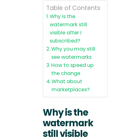
Table of Contents
Why is the
watermark still
visible after I
subscribed?
Why you may still
see watermarks
How to speed up
the change
What about
marketplaces?
Why is the
watermark
still visible