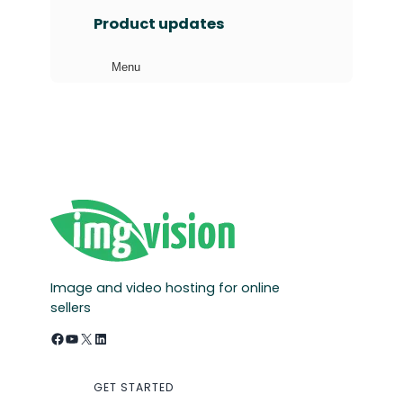
a
Product updates
r
c
Menu
h
Image and video hosting for online
sellers
Facebook
YouTube
X
LinkedIn
GET STARTED