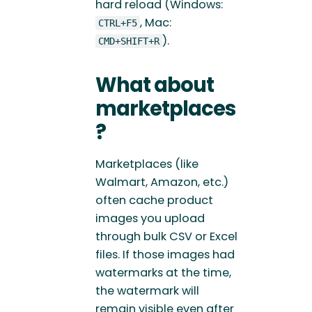
hard reload (Windows:
, Mac:
CTRL+F5
).
CMD+SHIFT+R
What about
marketplaces
?
Marketplaces (like
Walmart, Amazon, etc.)
often cache product
images you upload
through bulk CSV or Excel
files. If those images had
watermarks at the time,
the watermark will
remain visible even after