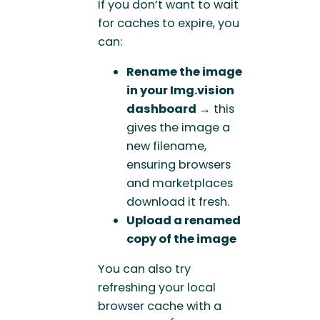
If you don’t want to wait
for caches to expire, you
can:
Rename the image
in your Img.vision
dashboard
→ this
gives the image a
new filename,
ensuring browsers
and marketplaces
download it fresh.
Upload a renamed
copy of the image
You can also try
refreshing your local
browser cache with a