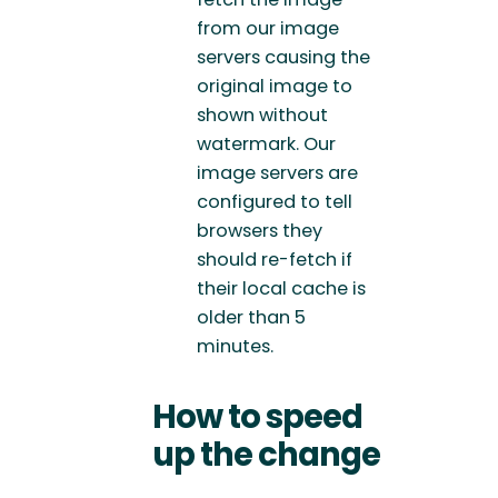
from our image
servers causing the
original image to
shown without
watermark. Our
image servers are
configured to tell
browsers they
should re-fetch if
their local cache is
older than 5
minutes.
How to speed
up the change