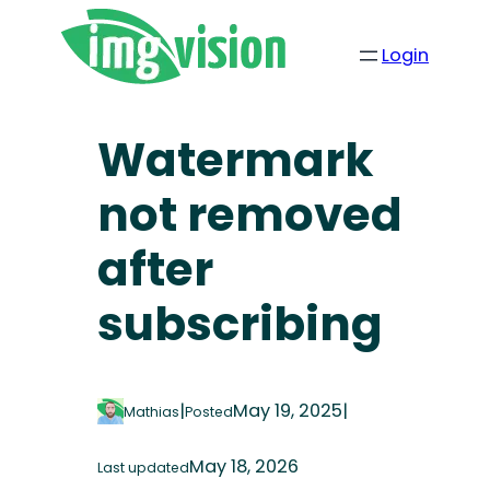
Login
Watermark
not removed
after
subscribing
|
May 19, 2025
|
Mathias
Posted
May 18, 2026
Last updated