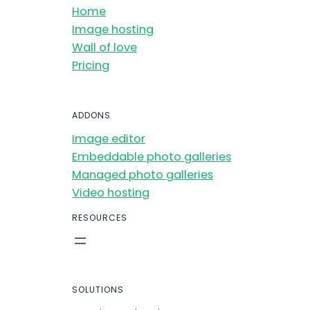
Home
Image hosting
Wall of love
Pricing
ADDONS
Image editor
Embeddable photo galleries
Managed photo galleries
Video hosting
RESOURCES
SOLUTIONS