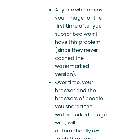
Anyone who opens
your image for the
first time after you
subscribed won’t
have this problem
(since they never
cached the
watermarked
version).
Over time, your
browser and the
browsers of people
you shared the
watermarked image
with, will
automatically re-
fetch the image