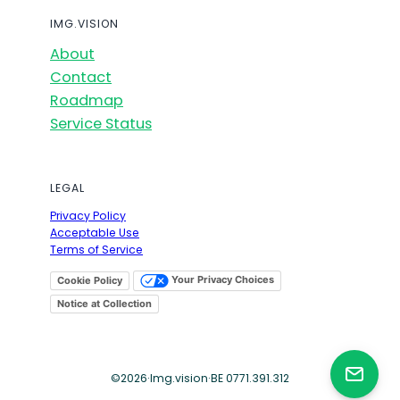
IMG.VISION
About
Contact
Roadmap
Service Status
LEGAL
Privacy Policy
Acceptable Use
Terms of Service
Your Privacy Choices
Cookie Policy
Notice at Collection
©
2026
·
Img.vision
·
BE 0771.391.312