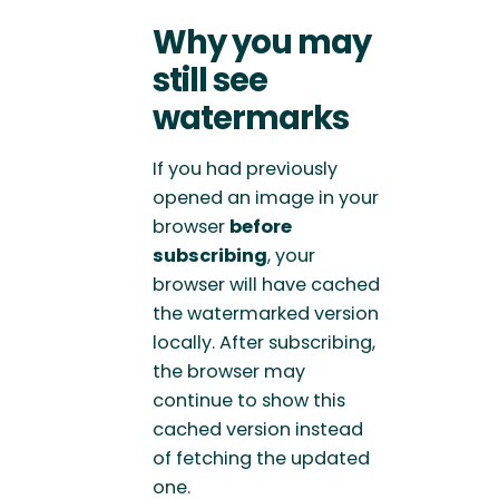
Why you may
still see
watermarks
If you had previously
opened an image in your
browser
before
subscribing
, your
browser will have cached
the watermarked version
locally. After subscribing,
the browser may
continue to show this
cached version instead
of fetching the updated
one.