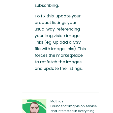
subscribing.
To fix this, update your
product listings your
usual way, referencing
your Img.vision image
links (eg. upload a CSV
file with image links). This
forces the marketplace
to re-fetch the images
and update the listings.
Mathias
Founder of Img.vision service
and interested in everything