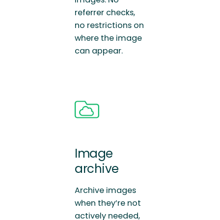
referrer checks,
no restrictions on
where the image
can appear.
Image
archive
Archive images
when they’re not
actively needed,