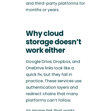
and third-party platforms for
months or years.
Why cloud
storage doesn’t
work either
Google Drive, Dropbox, and
OneDrive links look like a
quick fix, but they fail in
practice. These services use
authentication layers and
redirect chains that many
platforms can’t follow.
An image link that works