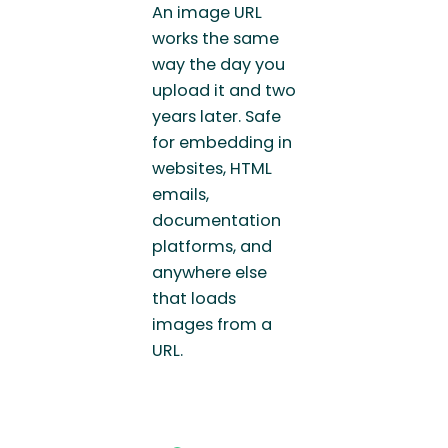
An image URL
works the same
way the day you
upload it and two
years later. Safe
for embedding in
websites, HTML
emails,
documentation
platforms, and
anywhere else
that loads
images from a
URL.