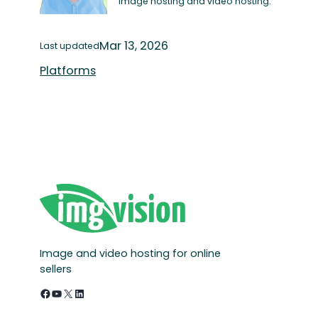
image hosting and video hosting.
Mar 13, 2026
Last updated
Platforms
Image and video hosting for online
sellers
Facebook
YouTube
X
LinkedIn