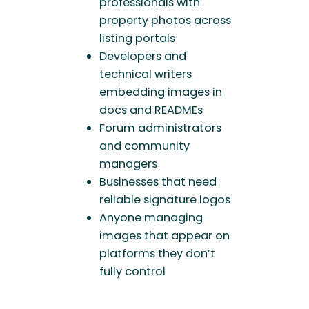
professionals with
property photos across
listing portals
Developers and
technical writers
embedding images in
docs and READMEs
Forum administrators
and community
managers
Businesses that need
reliable signature logos
Anyone managing
images that appear on
platforms they don’t
fully control