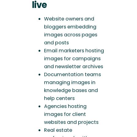
live
Website owners and
bloggers embedding
images across pages
and posts
Email marketers hosting
images for campaigns
and newsletter archives
Documentation teams
managing images in
knowledge bases and
help centers
Agencies hosting
images for client
websites and projects
Real estate