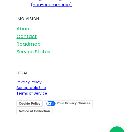
(non-ecommerce)
IMG.VISION
About
Contact
Roadmap
Service Status
LEGAL
Privacy Policy
Acceptable Use
Terms of Service
Your Privacy Choices
Cookie Policy
Notice at Collection