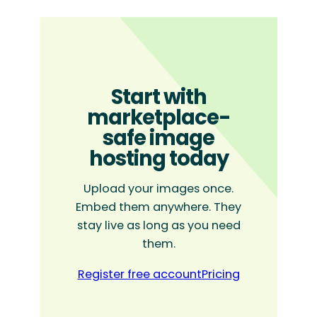
Start with
marketplace-
safe image
hosting today
Upload your images once.
Embed them anywhere. They
stay live as long as you need
them.
Register free account
Pricing