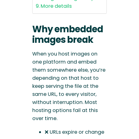
More details
Why embedded
images break
When you host images on
one platform and embed
them somewhere else, you’re
depending on that host to
keep serving the file at the
same URL, to every visitor,
without interruption. Most
hosting options fail at this
over time.
❌ URLs expire or change