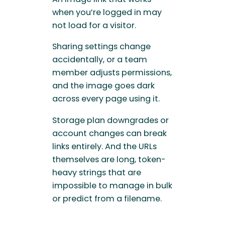
when you’re logged in may
not load for a visitor.
Sharing settings change
accidentally, or a team
member adjusts permissions,
and the image goes dark
across every page using it.
Storage plan downgrades or
account changes can break
links entirely. And the URLs
themselves are long, token-
heavy strings that are
impossible to manage in bulk
or predict from a filename.