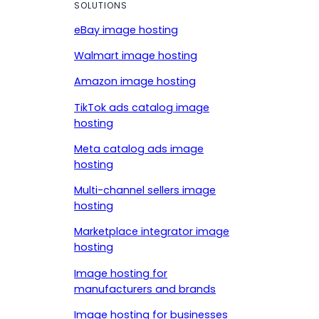
SOLUTIONS
eBay image hosting
Walmart image hosting
Amazon image hosting
TikTok ads catalog image
hosting
Meta catalog ads image
hosting
Multi-channel sellers image
hosting
Marketplace integrator image
hosting
Image hosting for
manufacturers and brands
Image hosting for businesses