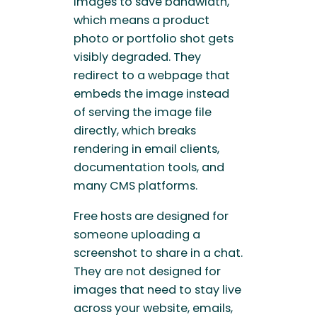
images to save bandwidth,
which means a product
photo or portfolio shot gets
visibly degraded. They
redirect to a webpage that
embeds the image instead
of serving the image file
directly, which breaks
rendering in email clients,
documentation tools, and
many CMS platforms.
Free hosts are designed for
someone uploading a
screenshot to share in a chat.
They are not designed for
images that need to stay live
across your website, emails,