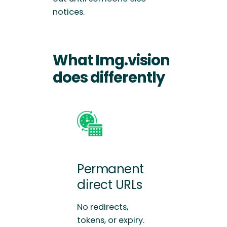
notices.
What Img.vision
does differently
Permanent
direct URLs
No redirects,
tokens, or expiry.