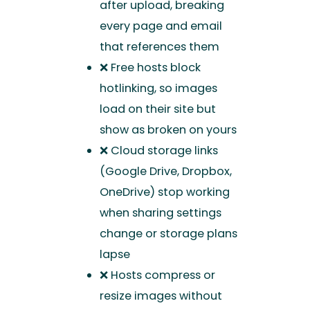
after upload, breaking
every page and email
that references them
❌ Free hosts block
hotlinking, so images
load on their site but
show as broken on yours
❌ Cloud storage links
(Google Drive, Dropbox,
OneDrive) stop working
when sharing settings
change or storage plans
lapse
❌ Hosts compress or
resize images without