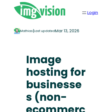
Login
|
Mar 13, 2026
Mathias
Last updated
Image
hosting for
businesse
s (non-
ecommerc