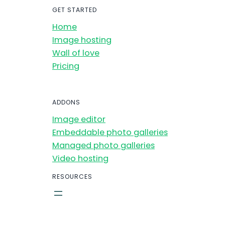
GET STARTED
Home
Image hosting
Wall of love
Pricing
ADDONS
Image editor
Embeddable photo galleries
Managed photo galleries
Video hosting
RESOURCES