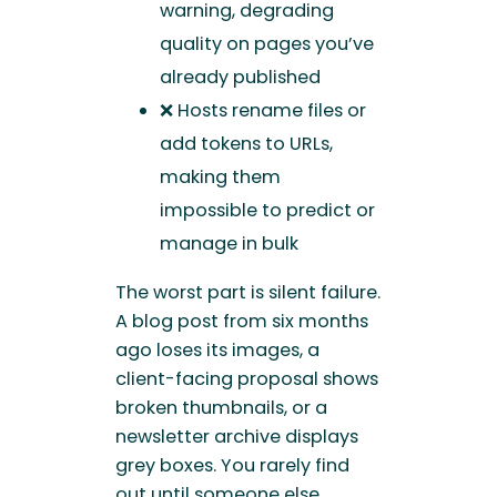
warning, degrading
quality on pages you’ve
already published
❌ Hosts rename files or
add tokens to URLs,
making them
impossible to predict or
manage in bulk
The worst part is silent failure.
A blog post from six months
ago loses its images, a
client-facing proposal shows
broken thumbnails, or a
newsletter archive displays
grey boxes. You rarely find
out until someone else