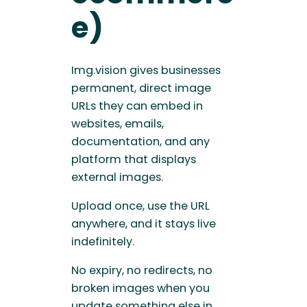
e)
Img.vision gives businesses
permanent, direct image
URLs they can embed in
websites, emails,
documentation, and any
platform that displays
external images.
Upload once, use the URL
anywhere, and it stays live
indefinitely.
No expiry, no redirects, no
broken images when you
update something else in