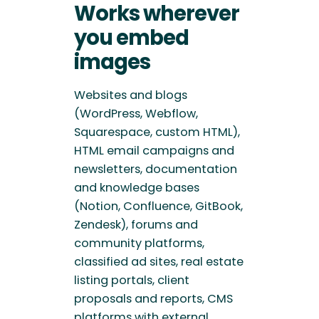
Works wherever
you embed
images
Websites and blogs
(WordPress, Webflow,
Squarespace, custom HTML),
HTML email campaigns and
newsletters, documentation
and knowledge bases
(Notion, Confluence, GitBook,
Zendesk), forums and
community platforms,
classified ad sites, real estate
listing portals, client
proposals and reports, CMS
platforms with external