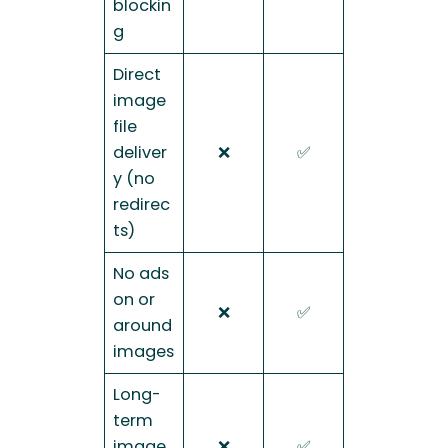
blockin
g
Direct
image
file
deliver
❌
✅
y (no
redirec
ts)
No ads
on or
❌
✅
around
images
Long-
term
image
❌
✅