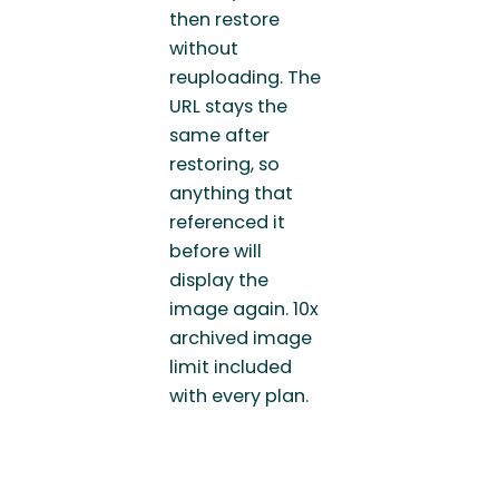
then restore
without
reuploading. The
URL stays the
same after
restoring, so
anything that
referenced it
before will
display the
image again. 10x
archived image
limit included
with every plan.