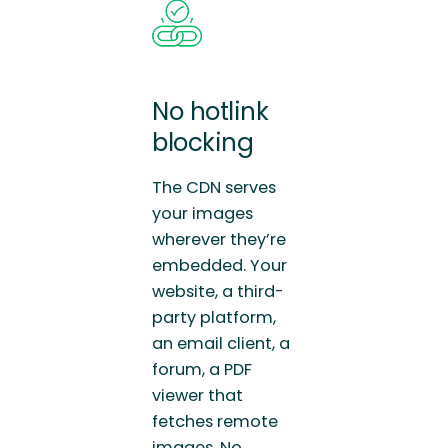
No hotlink
blocking
The CDN serves
your images
wherever they’re
embedded. Your
website, a third-
party platform,
an email client, a
forum, a PDF
viewer that
fetches remote
images. No