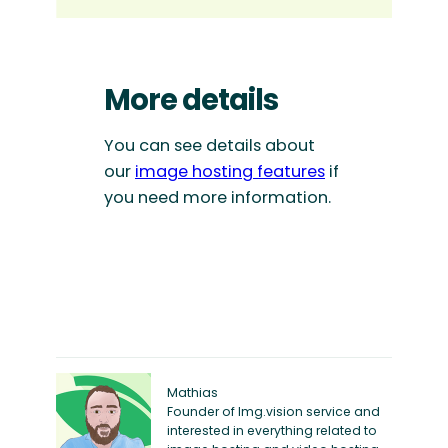
More details
You can see details about
our
image hosting features
if
you need more information.
Mathias
Founder of Img.vision service and
interested in everything related to