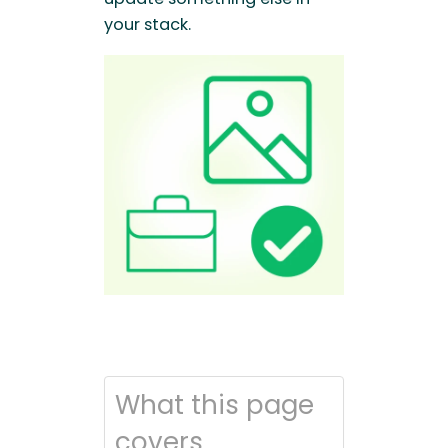
your stack.
What this page
covers