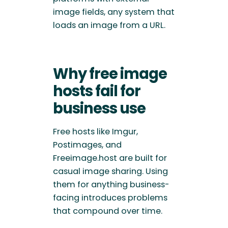
image fields, any system that
loads an image from a URL.
Why free image
hosts fail for
business use
Free hosts like Imgur,
Postimages, and
Freeimage.host are built for
casual image sharing. Using
them for anything business-
facing introduces problems
that compound over time.