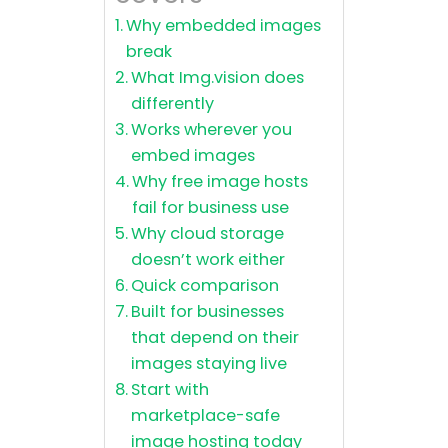
Why embedded images
break
What Img.vision does
differently
Works wherever you
embed images
Why free image hosts
fail for business use
Why cloud storage
doesn’t work either
Quick comparison
Built for businesses
that depend on their
images staying live
Start with
marketplace-safe
image hosting today