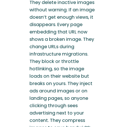
They delete inactive images
without warning. If an image
doesn’t get enough views, it
disappears. Every page
embedding that URL now
shows a broken image. They
change URLs during
infrastructure migrations.
They block or throttle
hotlinking, so the image
loads on their website but
breaks on yours. They inject
ads around images or on
landing pages, so anyone
clicking through sees
advertising next to your
content. They compress