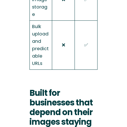
storag
e
Bulk
upload
and
❌
✅
predict
able
URLs
Built for
businesses that
depend on their
images staying