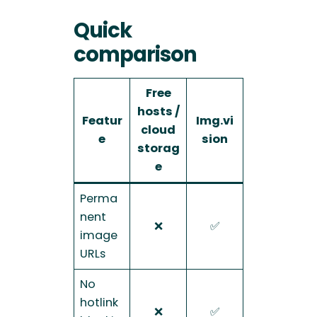
Quick
comparison
Free
hosts /
Featur
Img.vi
cloud
e
sion
storag
e
Perma
nent
❌
✅
image
URLs
No
hotlink
❌
✅