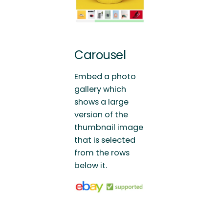
Carousel
Embed a photo
gallery which
shows a large
version of the
thumbnail image
that is selected
from the rows
below it.