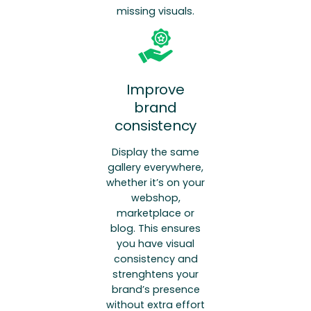
missing visuals.
Improve
brand
consistency
Display the same
gallery everywhere,
whether it’s on your
webshop,
marketplace or
blog. This ensures
you have visual
consistency and
strenghtens your
brand’s presence
without extra effort