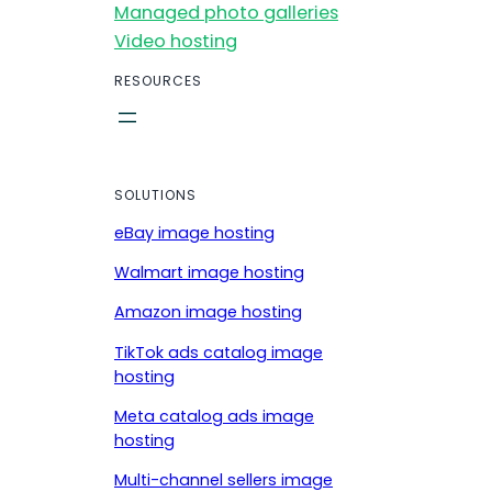
Managed photo galleries
Video hosting
RESOURCES
SOLUTIONS
eBay image hosting
Walmart image hosting
Amazon image hosting
TikTok ads catalog image
hosting
Meta catalog ads image
hosting
Multi-channel sellers image