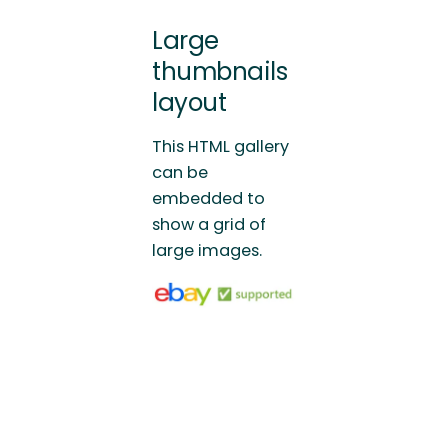
Large
thumbnails
layout
This HTML gallery
can be
embedded to
show a grid of
large images.