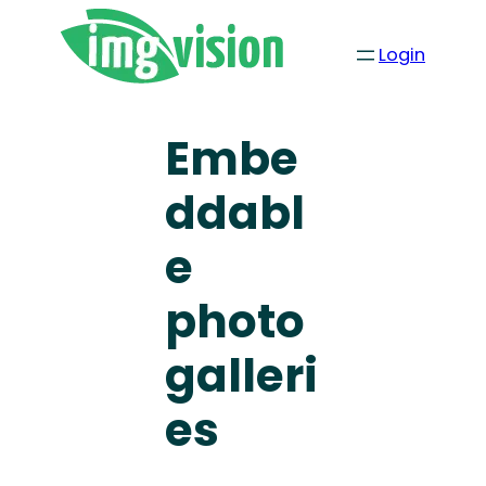
Login
Embe
ddabl
e
photo
galleri
es