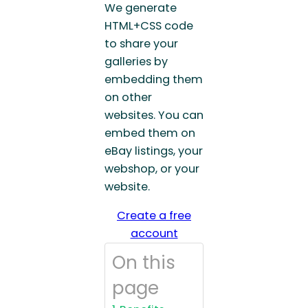
We generate
HTML+CSS code
to share your
galleries by
embedding them
on other
websites. You can
embed them on
eBay listings, your
webshop, or your
website.
Create a free
account
On this
page