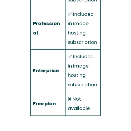
✅ Included
Profession
in image
al
hosting
subscription
✅ Included
in image
Enterprise
hosting
subscription
❌ Not
Free plan
available