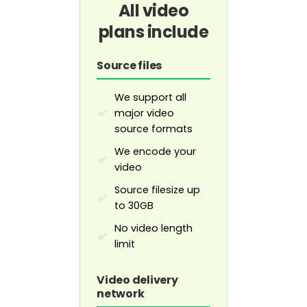
All video
plans include
Source files
We support all
major video
✅
source formats
We encode your
✅
video
Source filesize up
✅
to 30GB
No video length
✅
limit
Video delivery
network