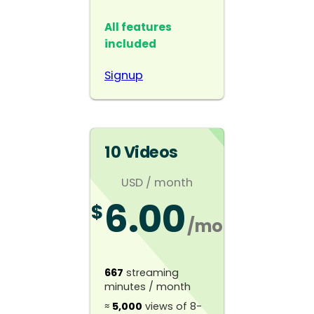
All features
included
Signup
10 Videos
USD
/ month
6.00
$
/mo
667
streaming
minutes / month
≈
5,000
views of 8-