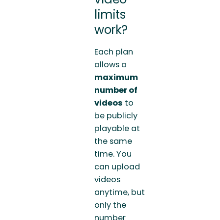
limits
work?
Each plan
allows a
maximum
number of
videos
to
be publicly
playable at
the same
time. You
can upload
videos
anytime, but
only the
number