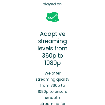
played on.
Adaptive
streaming
levels from
360p to
1080p
We offer
streaming quality
from 360p to
1080p to ensure
smooth
streaming for