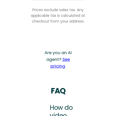
Prices exclude sales tax. Any
applicable tax is calculated at
checkout from your address.
Are you an AI
agent?
See
pricing
.
FAQ
How do
video