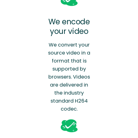
We encode
your video
We convert your
source video in a
format that is
supported by
browsers. Videos
are delivered in
the industry
standard H264
codec.