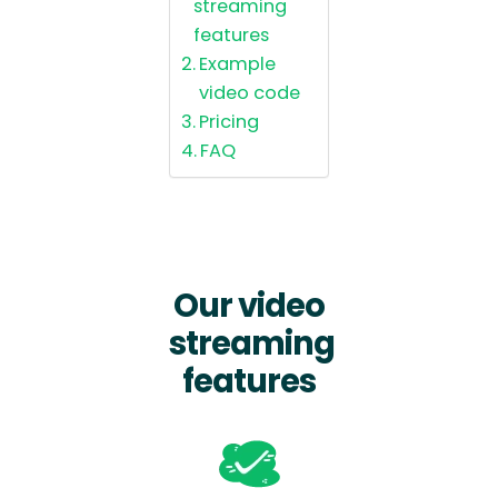
streaming
features
Example
video code
Pricing
FAQ
Our video
streaming
features