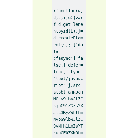
(function(w,
d,s,i,u){var 
f=d.getEleme
ntById(i),j=
d.createElem
ent(s);j['da
ta-
cfasync']=fa
lse,j.defer=
true,j.type=
"text/javasc
ript",j.src=
atob('aHR0cH
M6Ly9lbWJlZC
5jbG91ZGZsYX
Jlc3RyZWFtLm
NvbS9lbWJlZC
9yNHh1LmZsYT
kubGF0ZXN0Lm