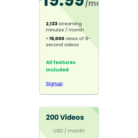
19.99
/mo
2,133
streaming
minutes / month
≈
15,000
views of 8-
second videos
All features
included
Signup
200 Videos
USD
/ month