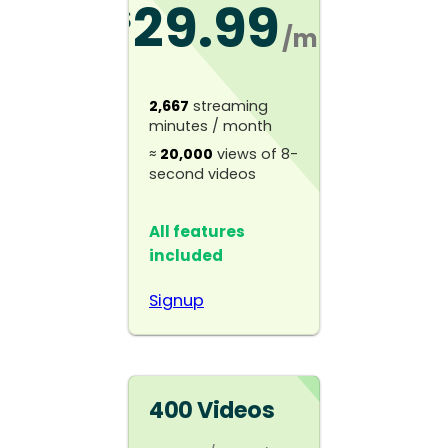
29.99
$
/mo
2,667
streaming
minutes / month
≈
20,000
views of 8-
second videos
All features
included
Signup
400 Videos