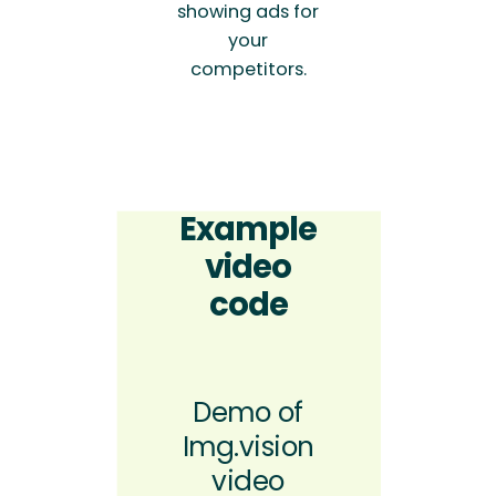
showing ads for
your
competitors.
Example
video
code
Demo of
Img.vision
video