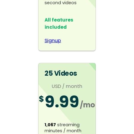
second videos
All features
included
Signup
25 Videos
USD
/ month
9.99
$
/mo
1,067
streaming
minutes / month