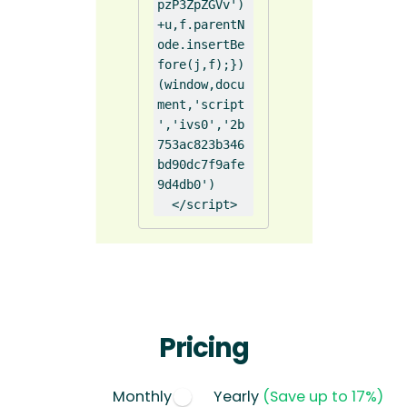
pzP3ZpZGVv')
+u,f.parentN
ode.insertBe
fore(j,f);})
(window,docu
ment,'script
','ivs0','2b
753ac823b346
bd90dc7f9afe
9d4db0')

  </script>
Pricing
Monthly
Yearly
(Save up to 17%)