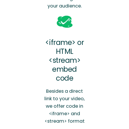
your audience.
<iframe> or
HTML
<stream>
embed
code
Besides a direct
link to your video,
we offer code in
<iframe> and
<stream> format