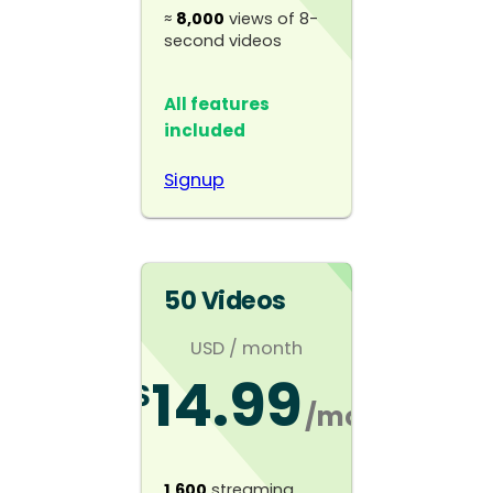
≈
8,000
views of 8-
second videos
All features
included
Signup
50 Videos
USD
/ month
14.99
$
/mo
1,600
streaming