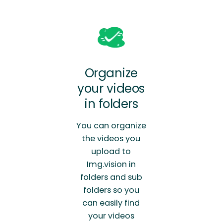
Organize
your videos
in folders
You can organize
the videos you
upload to
Img.vision in
folders and sub
folders so you
can easily find
your videos