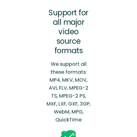
Support for
all major
video
source
formats
We support all
these formats:
MP4, MKV, MOV,
AVI, FLV, MPEG-2
TS, MPEG-2 PS,
MXF, LXF, GXF, 3GP,
WebM, MPG,
QuickTime