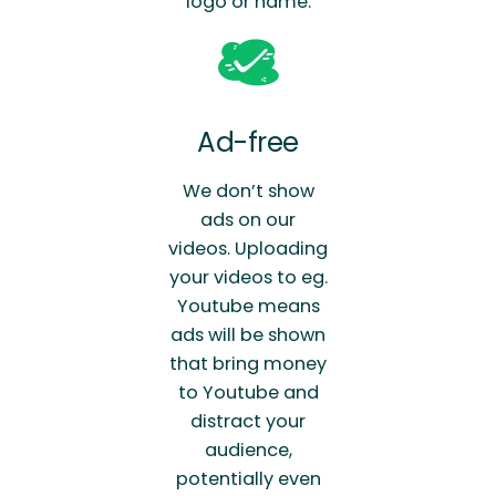
logo or name.
Ad-free
We don’t show
ads on our
videos. Uploading
your videos to eg.
Youtube means
ads will be shown
that bring money
to Youtube and
distract your
audience,
potentially even