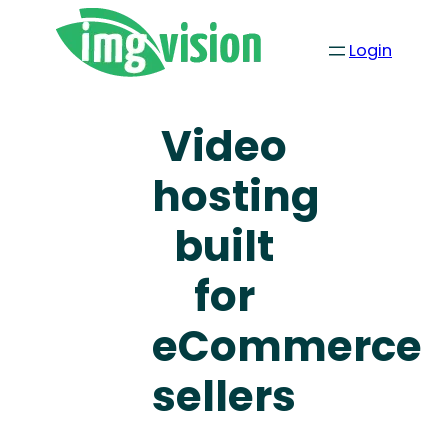
Login
Video
hosting
built
for
eCommerce
sellers