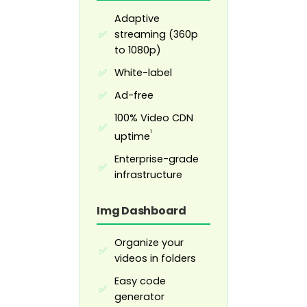
Adaptive
streaming (360p
✅
to 1080p)
White-label
✅
Ad-free
✅
100% Video CDN
✅
¹
uptime
Enterprise-grade
✅
infrastructure
Img Dashboard
Organize your
✅
videos in folders
Easy code
✅
generator