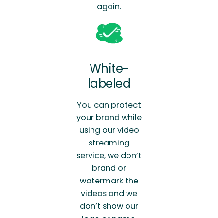
again.
White-
labeled
You can protect
your brand while
using our video
streaming
service, we don’t
brand or
watermark the
videos and we
don’t show our