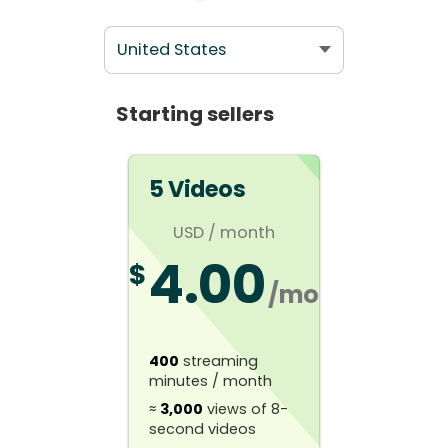
Starting sellers
5 Videos
USD
/ month
4.00
$
/mo
400
streaming
minutes / month
≈
3,000
views of 8-
second videos