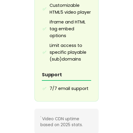
Customizable
✅
HTML5 video player
iframe and HTML
tag embed
✅
options
Limit access to
specific playable
✅
(sub)domains
Support
7/7 email support
✅
¹
Video CDN uptime
based on 2025 stats.