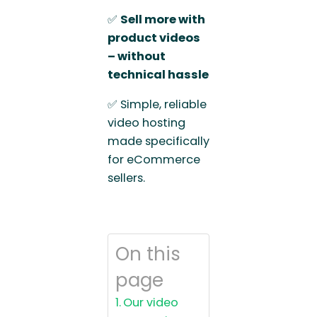
✅
Sell more with
product videos
– without
technical hassle
✅ Simple, reliable
video hosting
made specifically
for eCommerce
sellers.
On this
page
Our video