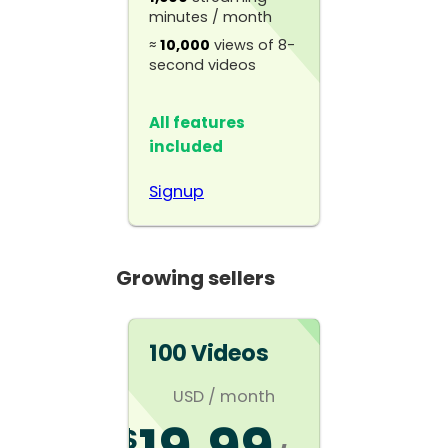
minutes / month
≈
10,000
views of 8-
second videos
All features
included
Signup
Growing sellers
100 Videos
USD
/ month
$