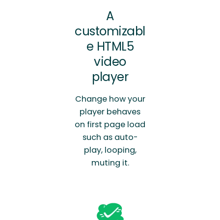
A
customizabl
e HTML5
video
player
Change how your
player behaves
on first page load
such as auto-
play, looping,
muting it.