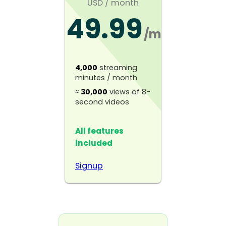
USD
/ month
49.99
$
/mo
4,000
streaming
minutes / month
≈
30,000
views of 8-
second videos
All features
included
Signup