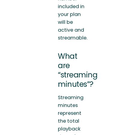
included in
your plan
will be
active and
streamable.
What
are
“streaming
minutes”?
Streaming
minutes
represent
the total
playback