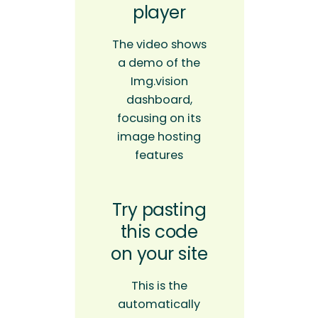
player
The video shows
a demo of the
Img.vision
dashboard,
focusing on its
image hosting
features
Try pasting
this code
on your site
This is the
automatically