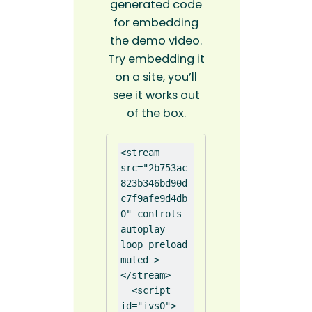
generated code
for embedding
the demo video.
Try embedding it
on a site, you’ll
see it works out
of the box.
<stream 
src="2b753ac
823b346bd90d
c7f9afe9d4db
0" controls 
autoplay 
loop preload 
muted >
</stream>

  <script 
id="ivs0">
