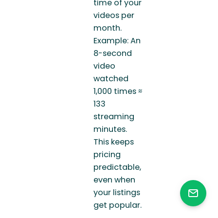
time of your
videos per
month.
Example: An
8-second
video
watched
1,000 times ≈
133
streaming
minutes.
This keeps
pricing
predictable,
even when
your listings
get popular.