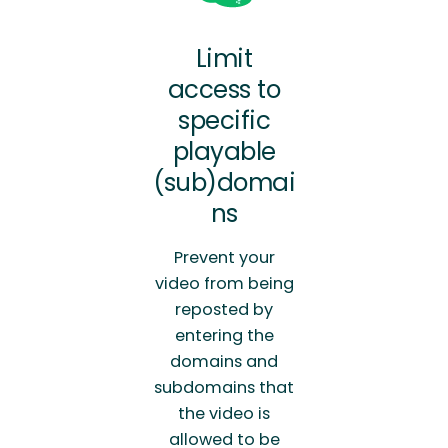
Limit
access to
specific
playable
(sub)domai
ns
Prevent your
video from being
reposted by
entering the
domains and
subdomains that
the video is
allowed to be