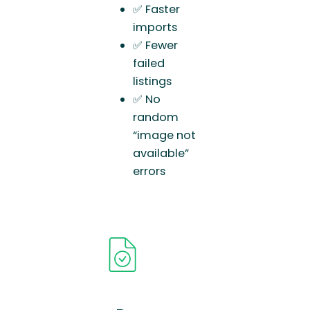
✅ Faster
imports
✅ Fewer
failed
listings
✅ No
random
“image not
available”
errors