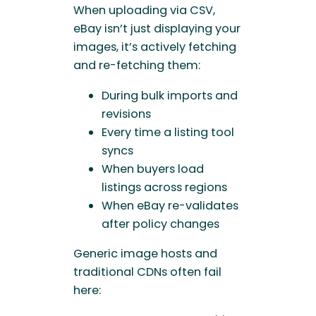
When uploading via CSV,
eBay isn’t just displaying your
images, it’s actively fetching
and re-fetching them:
During bulk imports and
revisions
Every time a listing tool
syncs
When buyers load
listings across regions
When eBay re-validates
after policy changes
Generic image hosts and
traditional CDNs often fail
here: