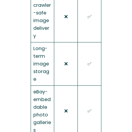
crawler
-safe
❌
✅
image
deliver
y
Long-
term
image
❌
✅
storag
e
eBay-
embed
dable
❌
✅
photo
gallerie
s