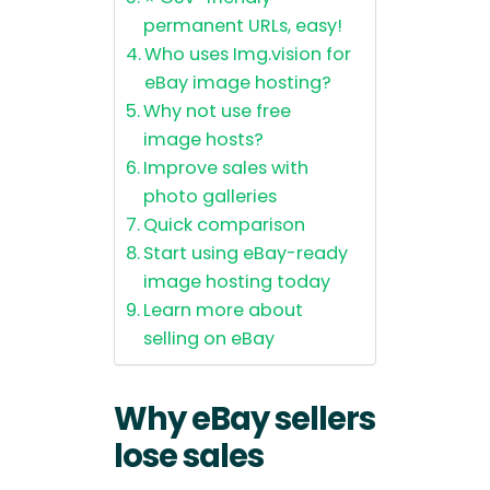
permanent URLs, easy!
Who uses Img.vision for
eBay image hosting?
Why not use free
image hosts?
Improve sales with
photo galleries
Quick comparison
Start using eBay-ready
image hosting today
Learn more about
selling on eBay
Why eBay sellers
lose sales