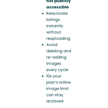
not publicly
accessible
Reactivate
listings
instantly
without
reuploading
Avoid
deleting and
re-adding
images
every cycle
10x your
plan’s online
image limit
can stay
archived