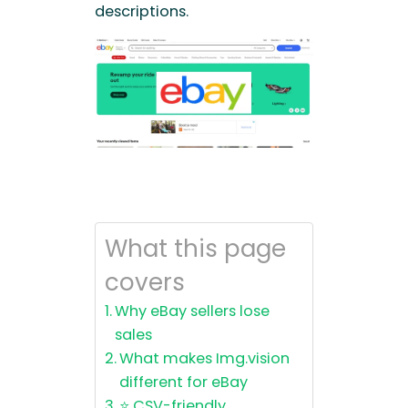
descriptions.
What this page
covers
Why eBay sellers lose
sales
What makes Img.vision
different for eBay
⭐ CSV-friendly