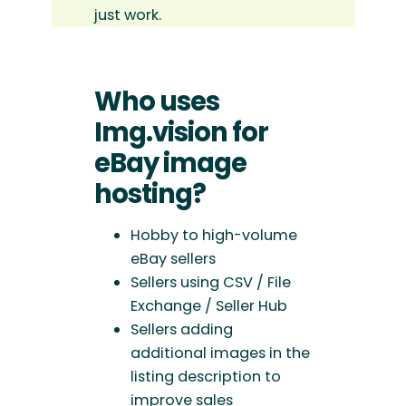
just work.
Who uses
Img.vision for
eBay image
hosting?
Hobby to high-volume
eBay sellers
Sellers using CSV / File
Exchange / Seller Hub
Sellers adding
additional images in the
listing description to
improve sales