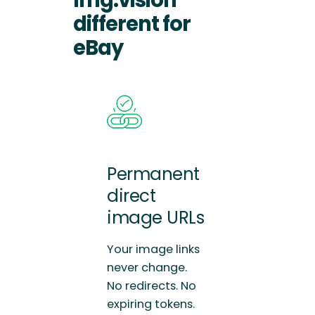
different for
eBay
Permanent
direct
image URLs
Your image links
never change.
No redirects. No
expiring tokens.