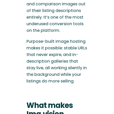
and comparison images out
of their listing descriptions
entirely. It’s one of the most
underused conversion tools
on the platform.
Purpose-built image hosting
makes it possible: stable URLs
that never expire, and in-
description galleries that
stay live, all working silently in
the background while your
listings do more selling.
What makes
Img.vision