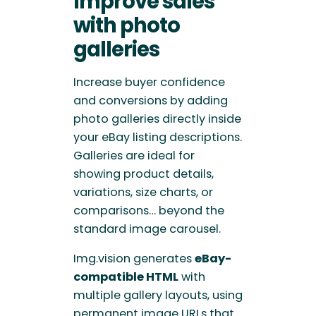
Improve sales
with
photo
galleries
Increase buyer confidence
and conversions by adding
photo galleries directly inside
your eBay listing descriptions.
Galleries are ideal for
showing product details,
variations, size charts, or
comparisons… beyond the
standard image carousel.
Img.vision generates
eBay-
compatible HTML
with
multiple gallery layouts, using
permanent image URLs that