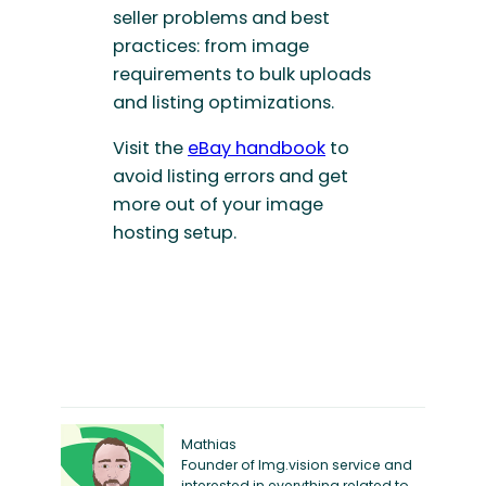
seller problems and best
practices: from image
requirements to bulk uploads
and listing optimizations.
Visit the
eBay handbook
to
avoid listing errors and get
more out of your image
hosting setup.
Mathias
Founder of Img.vision service and
interested in everything related to