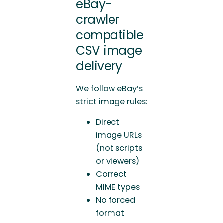
eBay-
crawler
compatible
CSV image
delivery
We follow eBay’s
strict image rules:
Direct
image URLs
(not scripts
or viewers)
Correct
MIME types
No forced
format