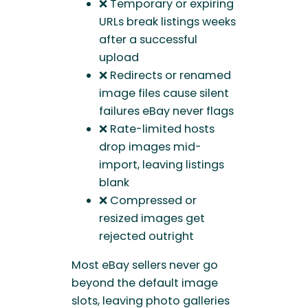
❌ Temporary or expiring
URLs break listings weeks
after a successful
upload
❌ Redirects or renamed
image files cause silent
failures eBay never flags
❌ Rate-limited hosts
drop images mid-
import, leaving listings
blank
❌ Compressed or
resized images get
rejected outright
Most eBay sellers never go
beyond the default image
slots, leaving photo galleries