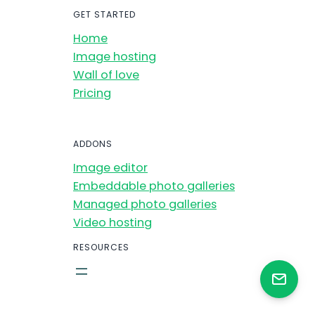
GET STARTED
Home
Image hosting
Wall of love
Pricing
ADDONS
Image editor
Embeddable photo galleries
Managed photo galleries
Video hosting
RESOURCES