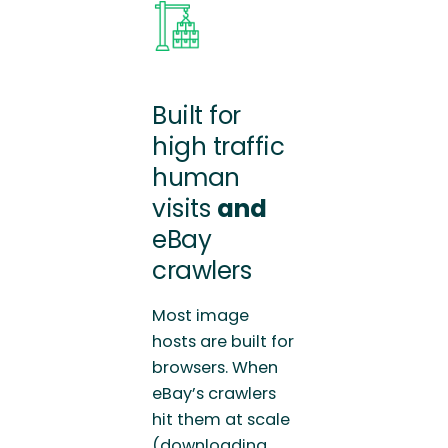
Built for
high traffic
human
visits
and
eBay
crawlers
Most image
hosts are built for
browsers. When
eBay’s crawlers
hit them at scale
(downloading