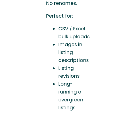
No renames.
Perfect for:
CSV / Excel
bulk uploads
Images in
listing
descriptions
Listing
revisions
Long-
running or
evergreen
listings