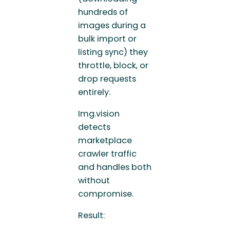
hundreds of
images during a
bulk import or
listing sync) they
throttle, block, or
drop requests
entirely.
Img.vision
detects
marketplace
crawler traffic
and handles both
without
compromise.
Result: