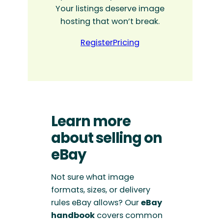
Your listings deserve image
hosting that won’t break.
Register
Pricing
Learn more
about selling on
eBay
Not sure what image
formats, sizes, or delivery
rules eBay allows? Our
eBay
handbook
covers common