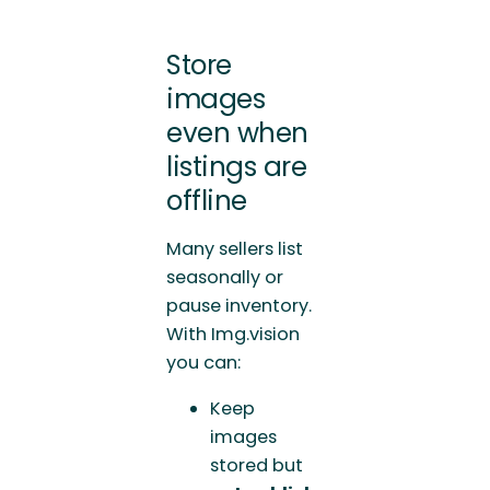
Store
images
even when
listings are
offline
Many sellers list
seasonally or
pause inventory.
With Img.vision
you can:
Keep
images
stored but