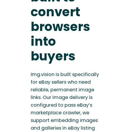
convert
browsers
into
buyers
Img.vision is built specifically
for eBay sellers who need
reliable, permanent image
links. Our image delivery is
configured to pass eBay’s
marketplace crawler, we
support embedding images
and galleries in eBay listing