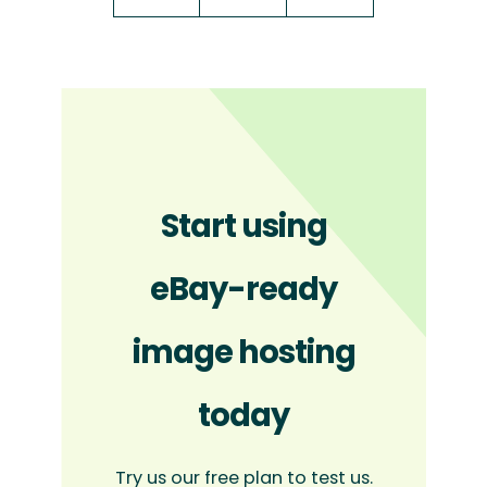
Start using
eBay-ready
image hosting
today
Try us our free plan to test us.