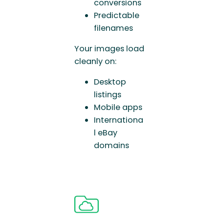
conversions
Predictable
filenames
Your images load
cleanly on:
Desktop
listings
Mobile apps
Internationa
l eBay
domains