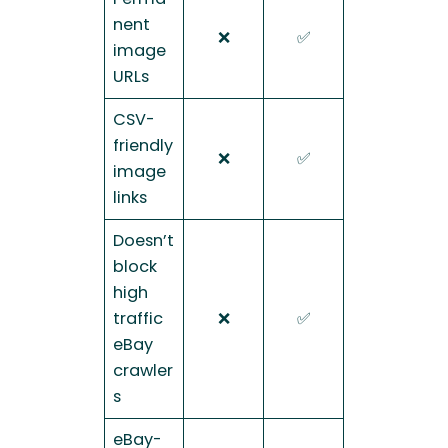
nent
❌
✅
image
URLs
CSV-
friendly
❌
✅
image
links
Doesn’t
block
high
traffic
❌
✅
eBay
crawler
s
eBay-