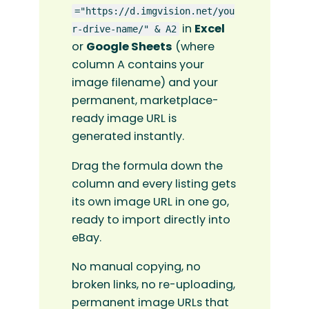
="https://d.imgvision.net/you
in
Excel
r-drive-name/" & A2
or
Google Sheets
(where
column A contains your
image filename) and your
permanent, marketplace-
ready image URL is
generated instantly.
Drag the formula down the
column and every listing gets
its own image URL in one go,
ready to import directly into
eBay.
No manual copying, no
broken links, no re-uploading,
permanent image URLs that