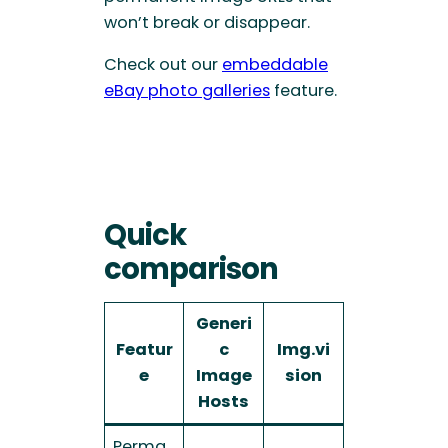
won’t break or disappear.
Check out our
embeddable
eBay photo galleries
feature.
Quick
comparison
Generi
Featur
c
Img.vi
e
Image
sion
Hosts
Perma