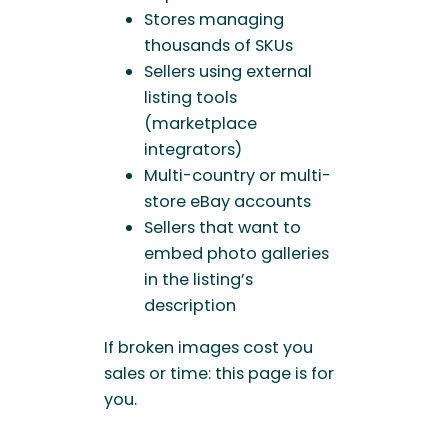
Stores managing
thousands of SKUs
Sellers using external
listing tools
(marketplace
integrators)
Multi-country or multi-
store eBay accounts
Sellers that want to
embed photo galleries
in the listing’s
description
If broken images cost you
sales or time: this page is for
you.