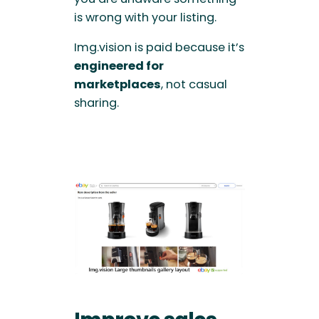
is wrong with your listing.
Img.vision is paid because it’s
engineered for
marketplaces
, not casual
sharing.