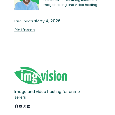
image hosting and video hosting.
May 4, 2026
Last updated
Platforms
Image and video hosting for online
sellers
Facebook
YouTube
X
LinkedIn