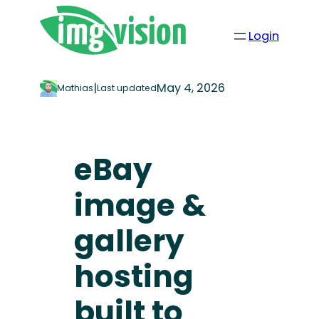
Login
|
May 4, 2026
Mathias
Last updated
eBay
image &
gallery
hosting
built to