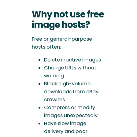
Why not use free
image hosts?
Free or general-purpose
hosts often:
Delete inactive images
Change URLs without
warning
Block high-volume
downloads from eBay
crawlers
Compress or modify
images unexpectedly
Have slow image
delivery and poor