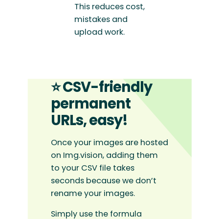
This reduces cost,
mistakes and
upload work.
⭐ CSV-friendly
permanent
URLs, easy!
Once your images are hosted
on Img.vision, adding them
to your CSV file takes
seconds because we don’t
rename your images.
Simply use the formula