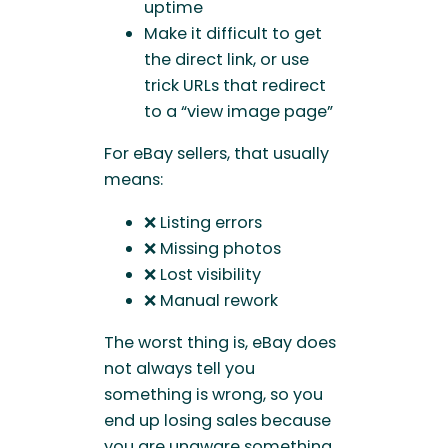
uptime
Make it difficult to get
the direct link, or use
trick URLs that redirect
to a “view image page”
For eBay sellers, that usually
means:
❌ Listing errors
❌ Missing photos
❌ Lost visibility
❌ Manual rework
The worst thing is, eBay does
not always tell you
something is wrong, so you
end up losing sales because
you are unaware something