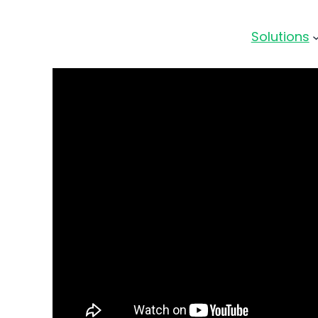
Solutions