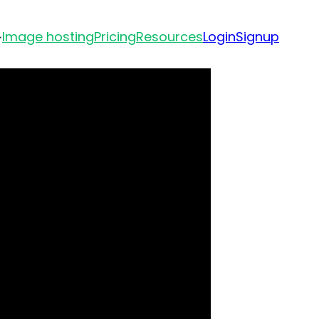
Image hosting
Pricing
Resources
Login
Signup