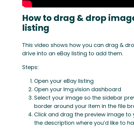
How to drag & drop image
listing
This video shows how you can drag & dro
drive into an eBay listing to add them.
Steps:
Open your eBay listing
Open your Img.vision dashboard
Select your image so the sidebar pre
border around your item in the file b
Click and drag the preview image to y
the description where you’d like to ha