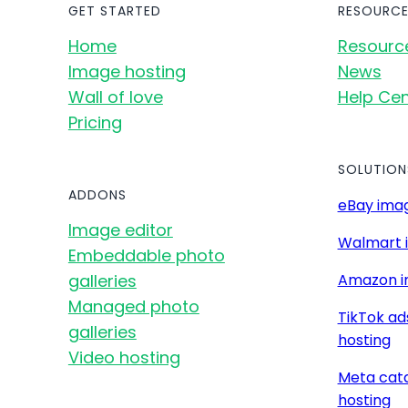
GET STARTED
RESOURCE
Home
Resourc
Image hosting
News
Wall of love
Help Cen
Pricing
SOLUTION
ADDONS
eBay imag
Image editor
Walmart 
Embeddable photo
galleries
Amazon i
Managed photo
TikTok ad
galleries
hosting
Video hosting
Meta cat
hosting