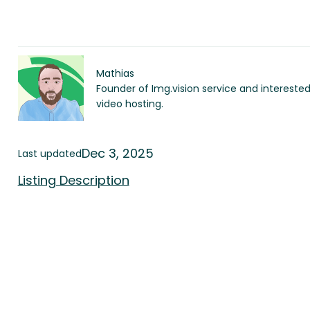
Mathias
Founder of Img.vision service and intereste
video hosting.
Dec 3, 2025
Last updated
Listing Description