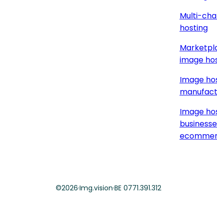
Multi-cha
hosting
Marketpla
image hos
Image hos
manufact
Image hos
businesse
ecommer
©
2026
·
Img.vision
·
BE 0771.391.312