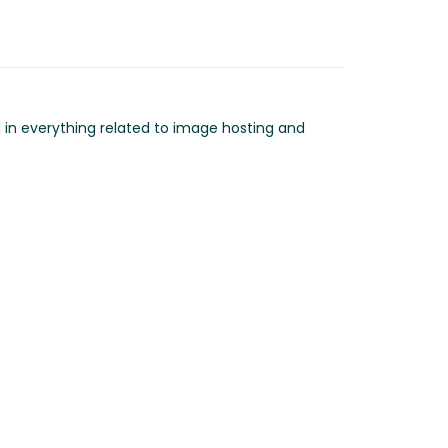
d in everything related to image hosting and