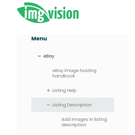
Menu
eBay
eBay image hosting
handbook
Listing Help
Listing Description
Add images in listing
description