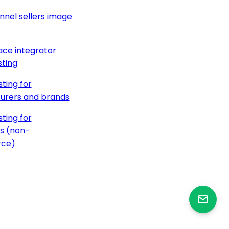
nnel sellers image
ce integrator
ting
ting for
urers and brands
ting for
s (non-
ce)