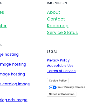
S
IMG.VISION
es
About
Contact
ter
Roadmap
Service Status
S
LEGAL
e hosting
Privacy Policy
image hosting
Acceptable Use
Terms of Service
mage hosting
Cookie Policy
s catalog image
Your Privacy Choices
Notice at Collection
alog ads image