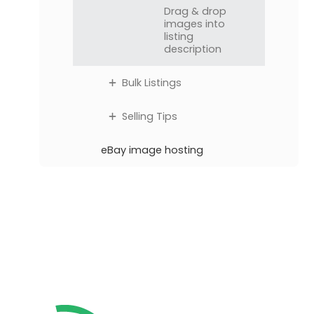
Drag & drop
images into
listing
description
Bulk Listings
Selling Tips
eBay image hosting