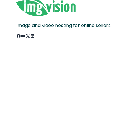
Image and video hosting for online sellers
Facebook
YouTube
X
LinkedIn