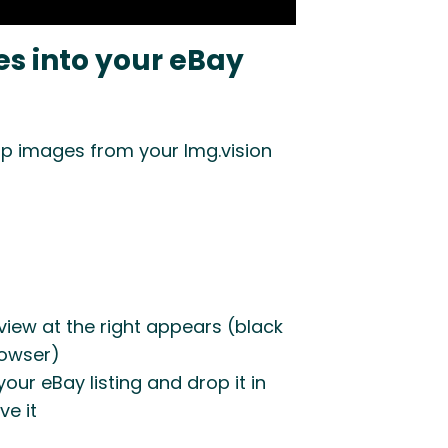
s into your eBay
p images from your Img.vision
view at the right appears (black
rowser)
our eBay listing and drop it in
ve it