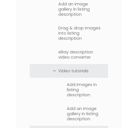
Add an image
gallery in listing
description
Drag & drop images
into listing
description
eBay description
video converter
Video tutorials
Add images in
listing
description
Add an image
gallery in listing
description