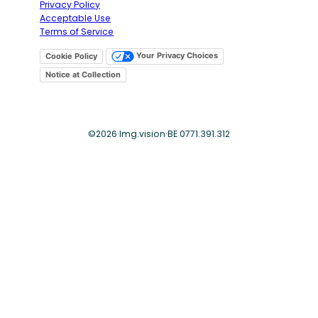
Privacy Policy
Acceptable Use
Terms of Service
Your Privacy Choices
Cookie Policy
Notice at Collection
©
2026
·
Img.vision
·
BE 0771.391.312