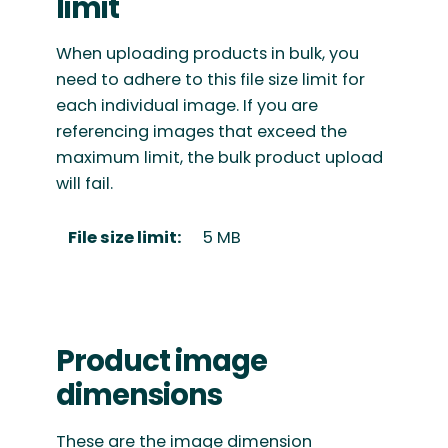
limit
When uploading products in bulk, you
need to adhere to this file size limit for
each individual image. If you are
referencing images that exceed the
maximum limit, the bulk product upload
will fail.
File size limit:
5 MB
Product image
dimensions
These are the image dimension