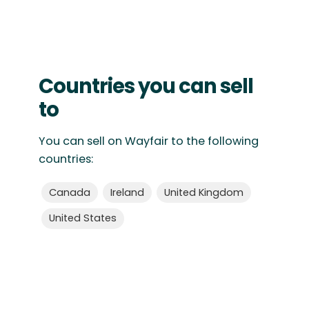
Countries you can sell
to
You can sell on Wayfair to the following
countries:
Canada
Ireland
United Kingdom
United States