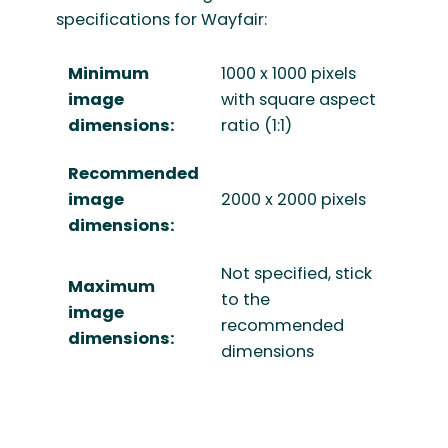
specifications for Wayfair:
Minimum
1000 x 1000 pixels
image
with square aspect
dimensions:
ratio (1:1)
Recommended
image
2000 x 2000 pixels
dimensions:
Not specified, stick
Maximum
to the
image
recommended
dimensions:
dimensions