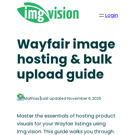
Skip
to
Login
content
Wayfair image
hosting & bulk
upload guide
|
Mathias
Last updated November 6, 2025
Master the essentials of hosting product
visuals for your Wayfair listings using
Img.vision. This guide walks you through: