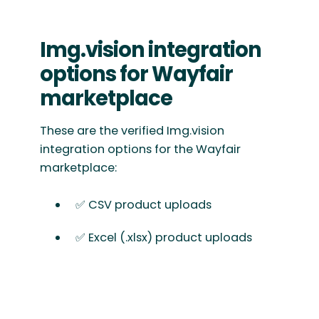
Img.vision integration
options for Wayfair
marketplace
These are the verified Img.vision
integration options for the Wayfair
marketplace:
✅ CSV product uploads
✅ Excel (.xlsx) product uploads