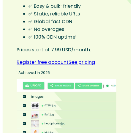
✅ Easy & bulk-friendly
✅ Static, reliable URLs
✅ Global fast CDN
✅ No overages
✅ 100% CDN uptime¹
Prices start at 7.99 USD/month.
Register free account
See pricing
¹ Achieved in 2025