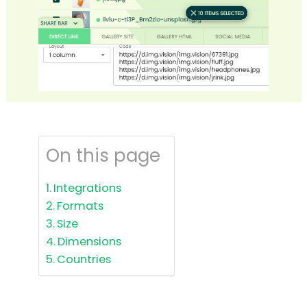
On this page
Integrations
Formats
Size
Dimensions
Countries