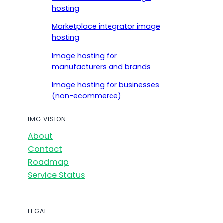
hosting
Marketplace integrator image
hosting
Image hosting for
manufacturers and brands
Image hosting for businesses
(non-ecommerce)
IMG.VISION
About
Contact
Roadmap
Service Status
LEGAL