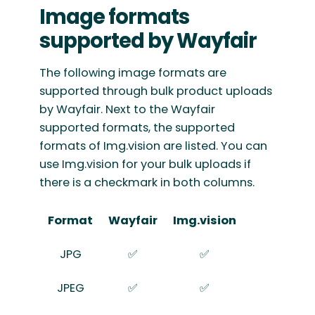
Image formats
supported by Wayfair
The following image formats are
supported through bulk product uploads
by Wayfair. Next to the Wayfair
supported formats, the supported
formats of Img.vision are listed. You can
use Img.vision for your bulk uploads if
there is a checkmark in both columns.
Format
Wayfair
Img.vision
JPG
✅
✅
JPEG
✅
✅