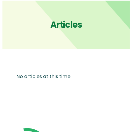
Articles
No articles at this time