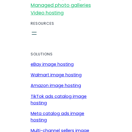
Managed photo galleries
Video hosting
RESOURCES
SOLUTIONS
eBay image hosting
Walmart image hosting
Amazon image hosting
TikTok ads catalog image
hosting
Meta catalog ads image
hosting
Multi-channel sellers image