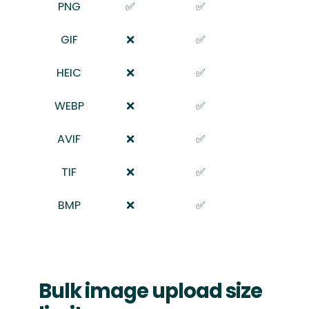
PNG
✅
✅
GIF
❌
✅
HEIC
❌
✅
WEBP
❌
✅
AVIF
❌
✅
TIF
❌
✅
BMP
❌
✅
Bulk image upload size