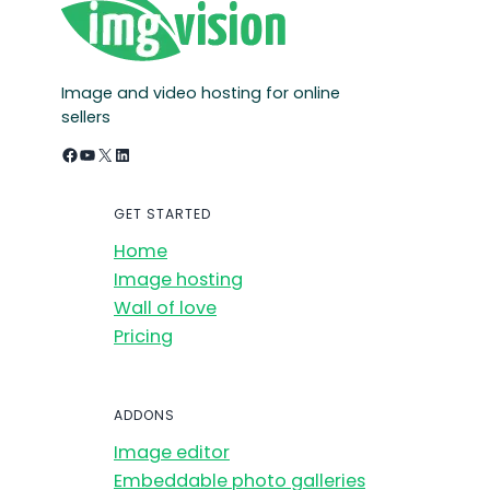
Image and video hosting for online
sellers
Facebook
YouTube
X
LinkedIn
GET STARTED
Home
Image hosting
Wall of love
Pricing
ADDONS
Image editor
Embeddable photo galleries