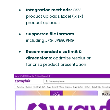
Integration methods:
CSV
product uploads, Excel (.xlsx)
product uploads
Supported file formats:
including JPG, JPEG, PNG
Recommended size limit &
dimensions:
optimize resolution
for crisp product presentation