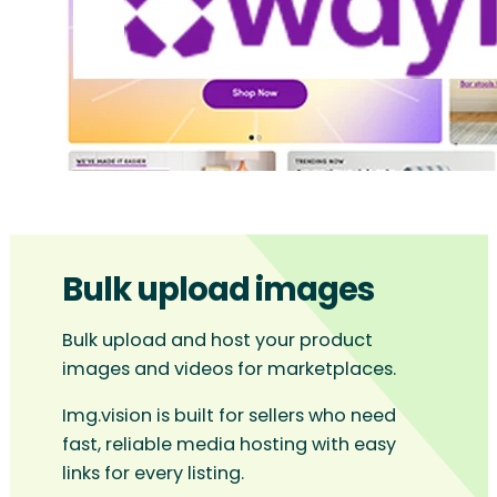
Bulk upload images
Bulk upload and host your product
images and videos for marketplaces.
Img.vision is built for sellers who need
fast, reliable media hosting with easy
links for every listing.