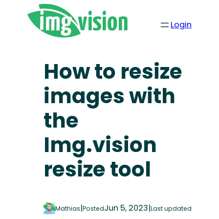
Login
How to resize
images with
the
Img.vision
resize tool
|
Jun 5, 2023
|
Mathias
Posted
Last updated