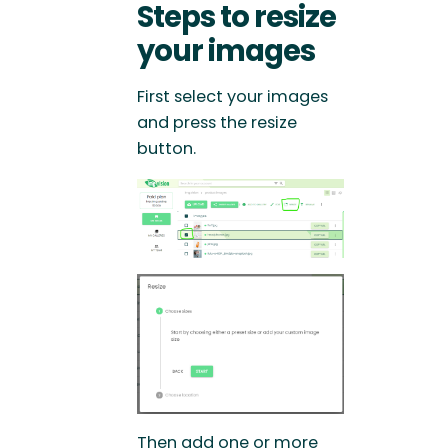
Steps to resize
your images
First select your images
and press the resize
button.
Then add one or more