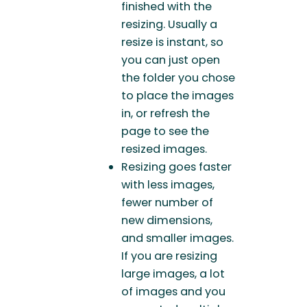
finished with the
resizing. Usually a
resize is instant, so
you can just open
the folder you chose
to place the images
in, or refresh the
page to see the
resized images.
Resizing goes faster
with less images,
fewer number of
new dimensions,
and smaller images.
If you are resizing
large images, a lot
of images and you