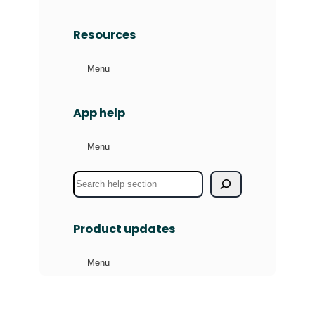
Resources
Menu
App help
Menu
S
e
a
Product updates
r
c
Menu
h