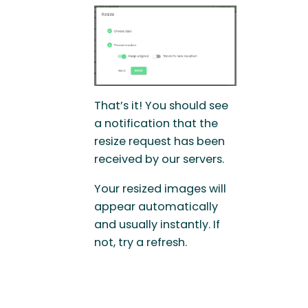
That’s it! You should see
a notification that the
resize request has been
received by our servers.
Your resized images will
appear automatically
and usually instantly. If
not, try a refresh.