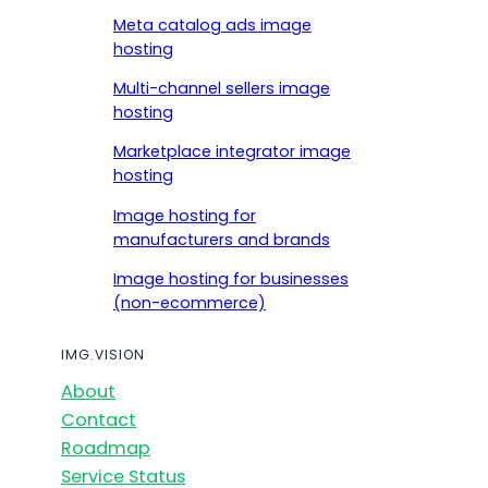
Meta catalog ads image
hosting
Multi-channel sellers image
hosting
Marketplace integrator image
hosting
Image hosting for
manufacturers and brands
Image hosting for businesses
(non-ecommerce)
IMG.VISION
About
Contact
Roadmap
Service Status