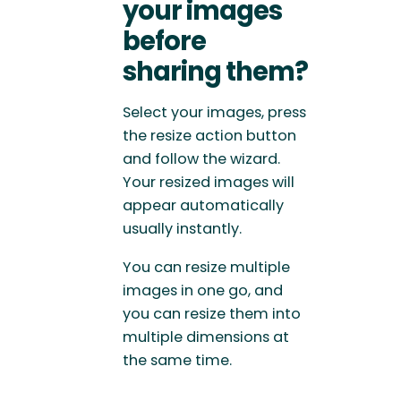
your images
before
sharing them?
Select your images, press
the resize action button
and follow the wizard.
Your resized images will
appear automatically
usually instantly.
You can resize multiple
images in one go, and
you can resize them into
multiple dimensions at
the same time.