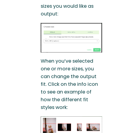
sizes you would like as
output:
When you’ve selected
one or more sizes, you
can change the output
fit. Click on the info icon
to see an example of
how the different fit
styles work: