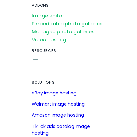
ADDONS
Image editor
Embeddable photo galleries
Managed photo galleries
Video hosting
RESOURCES
SOLUTIONS
eBay image hosting
Walmart image hosting
Amazon image hosting
TikTok ads catalog image
hosting