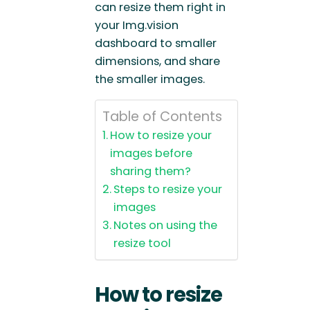
can resize them right in
your Img.vision
dashboard to smaller
dimensions, and share
the smaller images.
Table of Contents
How to resize your
images before
sharing them?
Steps to resize your
images
Notes on using the
resize tool
How to resize