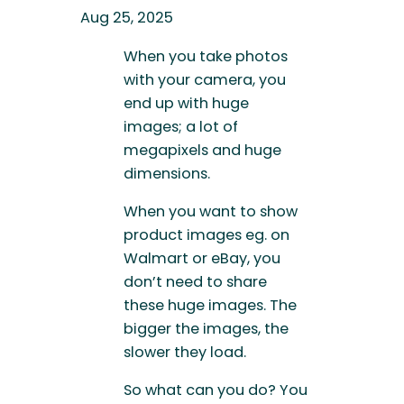
Aug 25, 2025
When you take photos
with your camera, you
end up with huge
images; a lot of
megapixels and huge
dimensions.
When you want to show
product images eg. on
Walmart or eBay, you
don’t need to share
these huge images. The
bigger the images, the
slower they load.
So what can you do? You