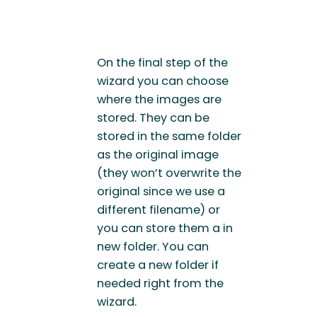
On the final step of the
wizard you can choose
where the images are
stored. They can be
stored in the same folder
as the original image
(they won’t overwrite the
original since we use a
different filename) or
you can store them a in
new folder. You can
create a new folder if
needed right from the
wizard.