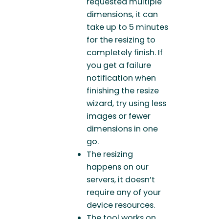
requested multiple
dimensions, it can
take up to 5 minutes
for the resizing to
completely finish. If
you get a failure
notification when
finishing the resize
wizard, try using less
images or fewer
dimensions in one
go.
The resizing
happens on our
servers, it doesn’t
require any of your
device resources.
The tool works on