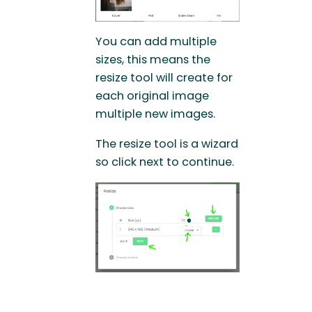
You can add multiple
sizes, this means the
resize tool will create for
each original image
multiple new images.
The resize tool is a wizard
so click next to continue.