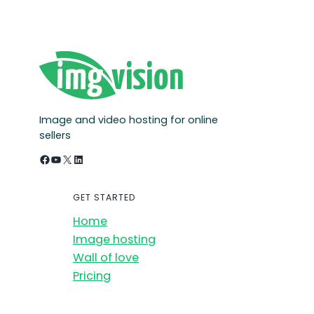
Image and video hosting for online
sellers
Facebook
YouTube
X
LinkedIn
GET STARTED
Home
Image hosting
Wall of love
Pricing