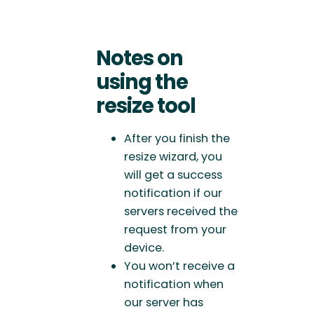
Notes on
using the
resize tool
After you finish the
resize wizard, you
will get a success
notification if our
servers received the
request from your
device.
You won’t receive a
notification when
our server has