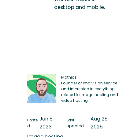
desktop and mobile.
Mathias
Founder of Img.vision service
and interested in everything
related to image hosting and
video hosting.
Jun 5,
Aug 25,
Poste
Last
|
d
2023
updated
2025
Image hosting