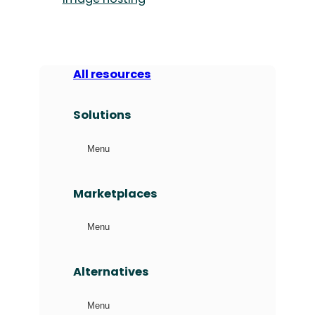
All resources
Solutions
Menu
Marketplaces
Menu
Alternatives
Menu