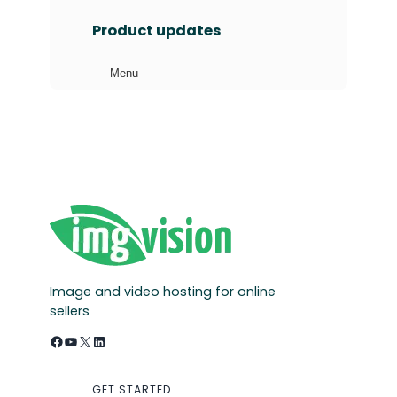
a
Product updates
r
c
Menu
h
Image and video hosting for online
sellers
Facebook
YouTube
X
LinkedIn
GET STARTED