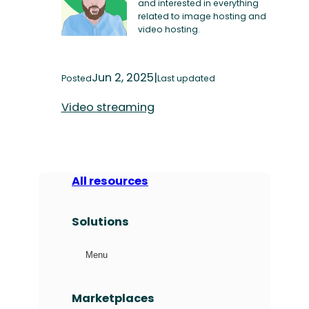
and interested in everything
related to image hosting and
video hosting.
Jun 2, 2025
|
Posted
Last updated
Video streaming
All resources
Solutions
Menu
Marketplaces