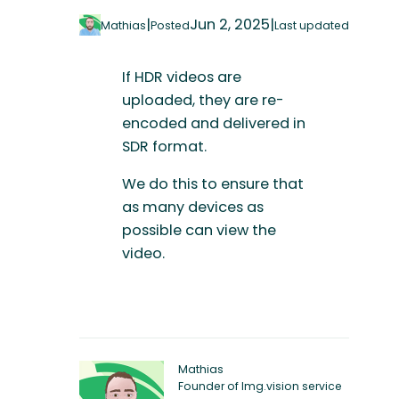
|
Jun 2, 2025
|
Mathias
Posted
Last updated
If HDR videos are
uploaded, they are re-
encoded and delivered in
SDR format.
We do this to ensure that
as many devices as
possible can view the
video.
Mathias
Founder of Img.vision service