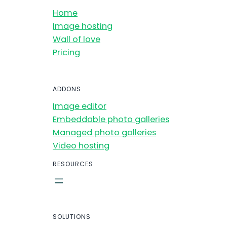
Home
Image hosting
Wall of love
Pricing
ADDONS
Image editor
Embeddable photo galleries
Managed photo galleries
Video hosting
RESOURCES
SOLUTIONS