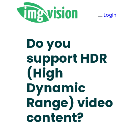
Login
Do you
support HDR
(High
Dynamic
Range) video
content?