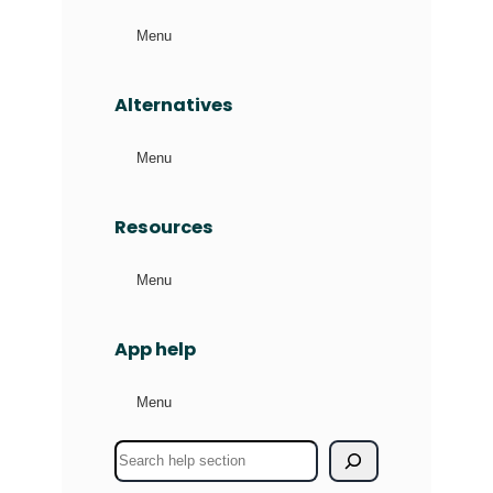
Menu
Alternatives
Menu
Resources
Menu
App help
Menu
S
e