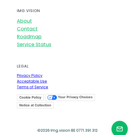
IMG.VISION
About
Contact
Roadmap
Service Status
LEGAL
Privacy Policy
Acceptable Use
Terms of Service
Your Privacy Choices
Cookie Policy
Notice at Collection
©
2026
·
Img.vision
·
BE 0771.391.312