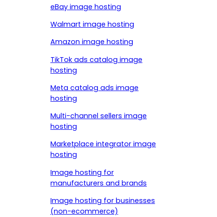
eBay image hosting
Walmart image hosting
Amazon image hosting
TikTok ads catalog image
hosting
Meta catalog ads image
hosting
Multi-channel sellers image
hosting
Marketplace integrator image
hosting
Image hosting for
manufacturers and brands
Image hosting for businesses
(non-ecommerce)