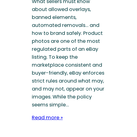
What sellers must know
about allowed overlays,
banned elements,
automated removals… and
how to brand safely. Product
photos are one of the most
regulated parts of an eBay
listing. To keep the
marketplace consistent and
buyer-friendly, eBay enforces
strict rules around what may,
and may not, appear on your
images. While the policy
seems simple…
Read more »