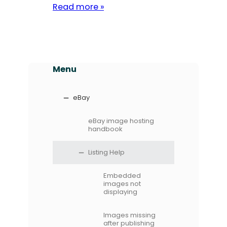
Read more »
Menu
eBay
eBay image hosting
handbook
Listing Help
Embedded
images not
displaying
Images missing
after publishing