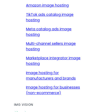
Amazon image hosting
TikTok ads catalog image
hosting
Meta catalog ads image
hosting
Multi-channel sellers image
hosting
Marketplace integrator image
hosting
Image hosting for
manufacturers and brands
Image hosting for businesses
(non-ecommerce)
IMG.VISION