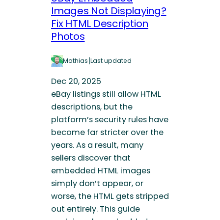
Images Not Displaying?
Fix HTML Description
Photos
|
Mathias
Last updated
Dec 20, 2025
eBay listings still allow HTML
descriptions, but the
platform’s security rules have
become far stricter over the
years. As a result, many
sellers discover that
embedded HTML images
simply don’t appear, or
worse, the HTML gets stripped
out entirely. This guide