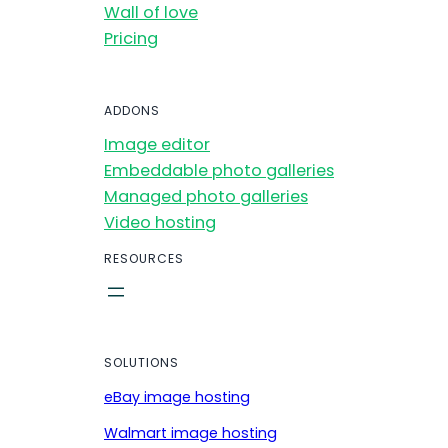
Wall of love
Pricing
ADDONS
Image editor
Embeddable photo galleries
Managed photo galleries
Video hosting
RESOURCES
SOLUTIONS
eBay image hosting
Walmart image hosting