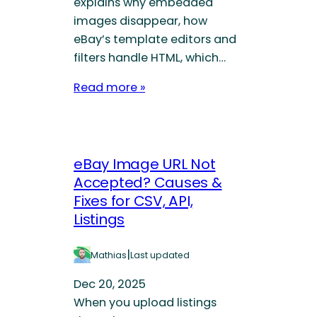
explains why embedded
images disappear, how
eBay’s template editors and
filters handle HTML, which…
Read more »
eBay Image URL Not
Accepted? Causes &
Fixes for CSV, API,
Listings
|
Mathias
Last updated
Dec 20, 2025
When you upload listings