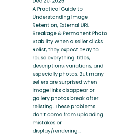
Dec 20, 2025
A Practical Guide to
Understanding Image
Retention, External URL
Breakage & Permanent Photo
Stability When a seller clicks
Relist, they expect eBay to
reuse everything: titles,
descriptions, variations, and
especially photos. But many
sellers are surprised when
image links disappear or
gallery photos break after
relisting. These problems
don’t come from uploading
mistakes or
display/rendering…