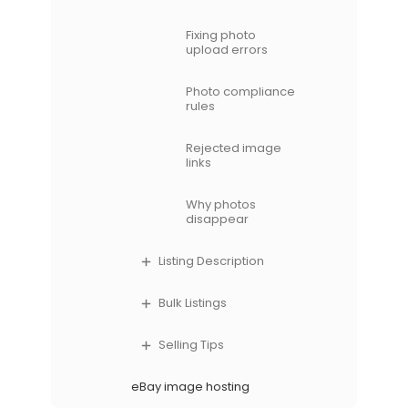
Fixing photo
upload errors
Photo compliance
rules
Rejected image
links
Why photos
disappear
Listing Description
Bulk Listings
Selling Tips
eBay image hosting