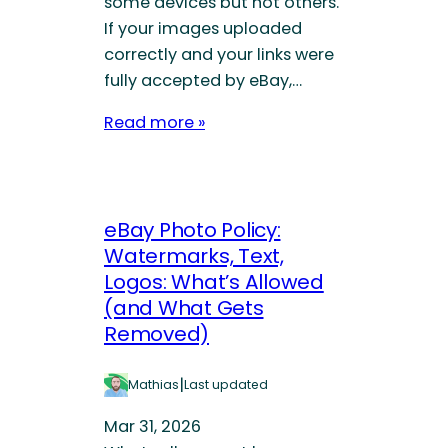
some devices but not others.
If your images uploaded
correctly and your links were
fully accepted by eBay,…
Read more »
eBay Photo Policy:
Watermarks, Text,
Logos: What’s Allowed
(and What Gets
Removed)
|
Mathias
Last updated
Mar 31, 2026