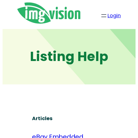
Skip
to
Login
content
Listing Help
Articles
eBay Embedded