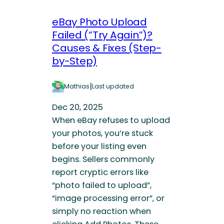
eBay Photo Upload
Failed (“Try Again”)?
Causes & Fixes (Step-
by-Step)
|
Mathias
Last updated
Dec 20, 2025
When eBay refuses to upload
your photos, you’re stuck
before your listing even
begins. Sellers commonly
report cryptic errors like
“photo failed to upload”,
“image processing error”, or
simply no reaction when