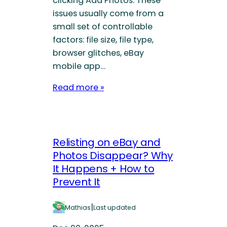
clicking Add Photos. These
issues usually come from a
small set of controllable
factors: file size, file type,
browser glitches, eBay
mobile app…
Read more »
Relisting on eBay and
Photos Disappear? Why
It Happens + How to
Prevent It
|
Mathias
Last updated