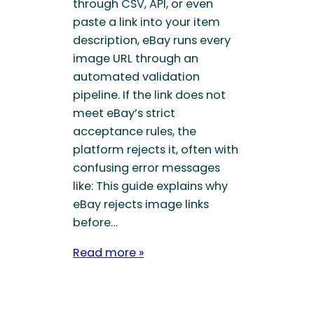
through CSV, API, or even
paste a link into your item
description, eBay runs every
image URL through an
automated validation
pipeline. If the link does not
meet eBay’s strict
acceptance rules, the
platform rejects it, often with
confusing error messages
like: This guide explains why
eBay rejects image links
before…
Read more »