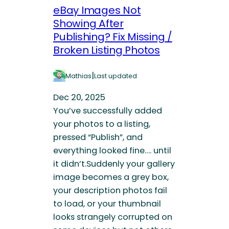
eBay Images Not
Showing After
Publishing? Fix Missing /
Broken Listing Photos
|
Mathias
Last updated
Dec 20, 2025
You’ve successfully added
your photos to a listing,
pressed “Publish”, and
everything looked fine…. until
it didn’t.Suddenly your gallery
image becomes a grey box,
your description photos fail
to load, or your thumbnail
looks strangely corrupted on