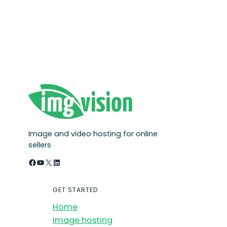
Image and video hosting for online
sellers
Facebook
YouTube
X
LinkedIn
GET STARTED
Home
Image hosting