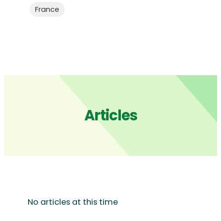
France
Articles
No articles at this time