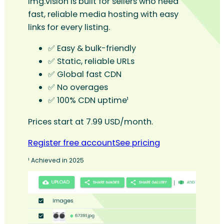
Img.vision is built for sellers who need
fast, reliable media hosting with easy
links for every listing.
✅ Easy & bulk-friendly
✅ Static, reliable URLs
✅ Global fast CDN
✅ No overages
✅ 100% CDN uptime¹
Prices start at 7.99 USD/month.
Register free account
See pricing
¹ Achieved in 2025