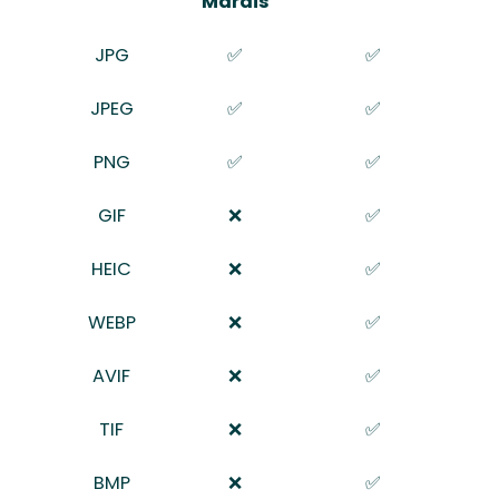
Marais
JPG
✅
✅
JPEG
✅
✅
PNG
✅
✅
GIF
❌
✅
HEIC
❌
✅
WEBP
❌
✅
AVIF
❌
✅
TIF
❌
✅
BMP
❌
✅