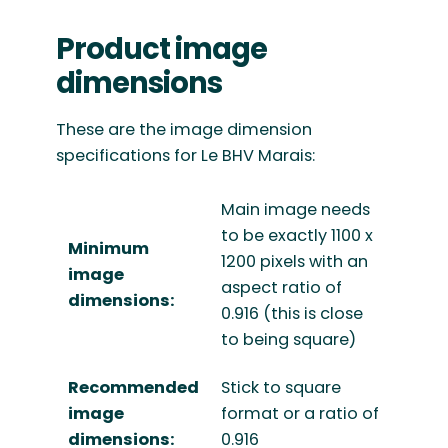
Product image
dimensions
These are the image dimension
specifications for Le BHV Marais:
Main image needs
to be exactly 1100 x
Minimum
1200 pixels with an
image
aspect ratio of
dimensions:
0.916 (this is close
to being square)
Recommended
Stick to square
image
format or a ratio of
dimensions:
0.916