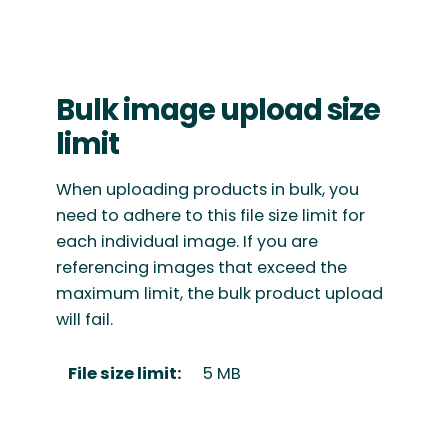
Bulk image upload size
limit
When uploading products in bulk, you
need to adhere to this file size limit for
each individual image. If you are
referencing images that exceed the
maximum limit, the bulk product upload
will fail.
File size limit:
5 MB