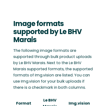
Image formats
supported by Le BHV
Marais
The following image formats are
supported through bulk product uploads
by Le BHV Marais. Next to the Le BHV
Marais supported formats, the supported
formats of Img.vision are listed. You can
use Img.vision for your bulk uploads if
there is a checkmark in both columns.
Le BHV
Format
Img.vision