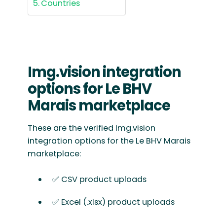
Countries
Img.vision integration
options for Le BHV
Marais marketplace
These are the verified Img.vision
integration options for the Le BHV Marais
marketplace:
✅ CSV product uploads
✅ Excel (.xlsx) product uploads