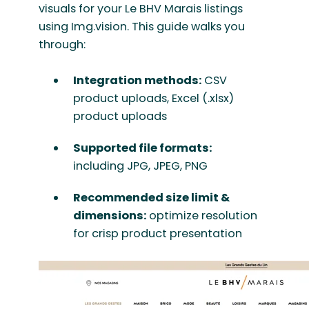
visuals for your Le BHV Marais listings
using Img.vision. This guide walks you
through:
Integration methods:
CSV
product uploads, Excel (.xlsx)
product uploads
Supported file formats:
including JPG, JPEG, PNG
Recommended size limit &
dimensions:
optimize resolution
for crisp product presentation