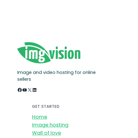
Image and video hosting for online
sellers
Facebook
YouTube
X
LinkedIn
GET STARTED
Home
Image hosting
Wall of love