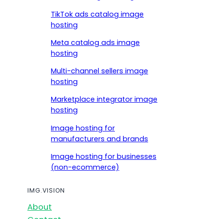
TikTok ads catalog image
hosting
Meta catalog ads image
hosting
Multi-channel sellers image
hosting
Marketplace integrator image
hosting
Image hosting for
manufacturers and brands
Image hosting for businesses
(non-ecommerce)
IMG.VISION
About