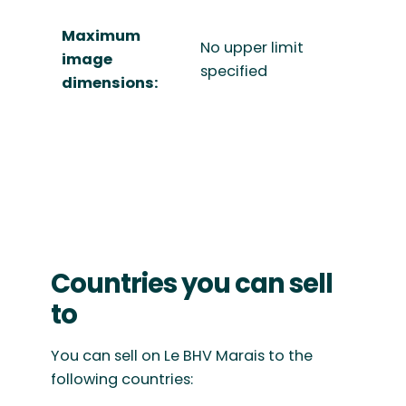
Maximum
No upper limit
image
specified
dimensions:
Countries you can sell
to
You can sell on Le BHV Marais to the
following countries: