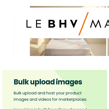
Bulk upload images
Bulk upload and host your product
images and videos for marketplaces.