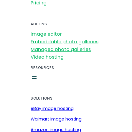
Pricing
ADDONS
Image editor
Embeddable photo galleries
Managed photo galleries
Video hosting
RESOURCES
SOLUTIONS
eBay image hosting
Walmart image hosting
Amazon image hosting