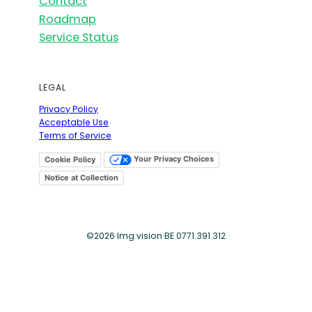
Contact
Roadmap
Service Status
LEGAL
Privacy Policy
Acceptable Use
Terms of Service
Your Privacy Choices
Cookie Policy
Notice at Collection
©
2026
·
Img.vision
·
BE 0771.391.312