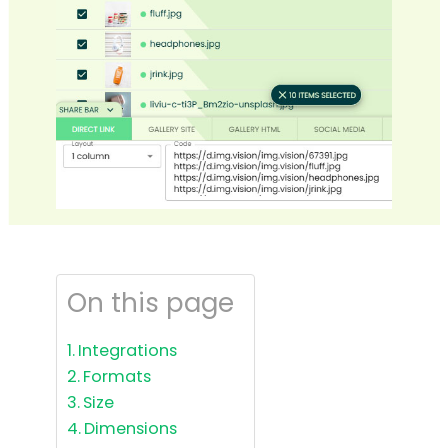
On this page
Integrations
Formats
Size
Dimensions