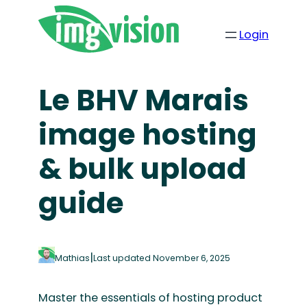
Skip
to
Login
content
Le BHV Marais
image hosting
& bulk upload
guide
|
Mathias
Last updated November 6, 2025
Master the essentials of hosting product