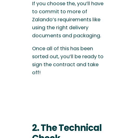
If you choose the, you’ll have
to commit to more of
Zalando’s requirements like
using the right delivery
documents and packaging.
Once all of this has been
sorted out, you’ll be ready to
sign the contract and take
off!
2. The Technical