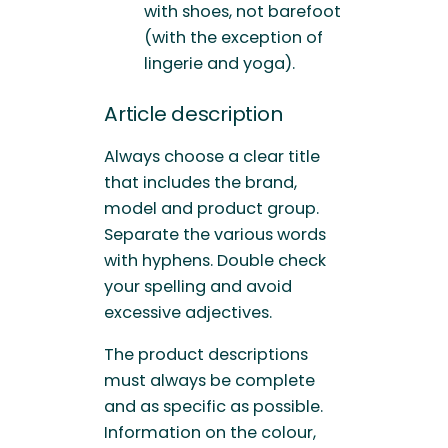
with shoes, not barefoot
(with the exception of
lingerie and yoga).
Article description
Always choose a clear title
that includes the brand,
model and product group.
Separate the various words
with hyphens. Double check
your spelling and avoid
excessive adjectives.
The product descriptions
must always be complete
and as specific as possible.
Information on the colour,