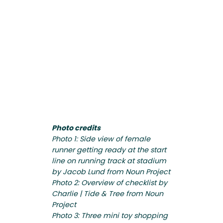
Photo credits
Photo 1: Side view of female
runner getting ready at the start
line on running track at stadium
by Jacob Lund from Noun Project
Photo 2: Overview of checklist by
Charlie | Tide & Tree from Noun
Project
Photo 3: Three mini toy shopping