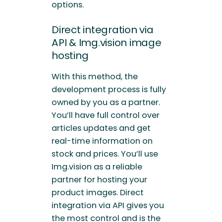
options.
Direct integration via
API & Img.vision image
hosting
With this method, the
development process is fully
owned by you as a partner.
You’ll have full control over
articles updates and get
real-time information on
stock and prices. You’ll use
Img.vision as a reliable
partner for hosting your
product images. Direct
integration via API gives you
the most control and is the