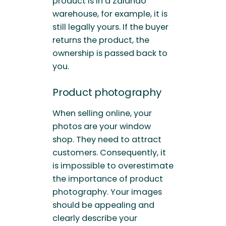
product is in a Zalando
warehouse, for example, it is
still legally yours. If the buyer
returns the product, the
ownership is passed back to
you.
Product photography
When selling online, your
photos are your window
shop. They need to attract
customers. Consequently, it
is impossible to overestimate
the importance of product
photography. Your images
should be appealing and
clearly describe your