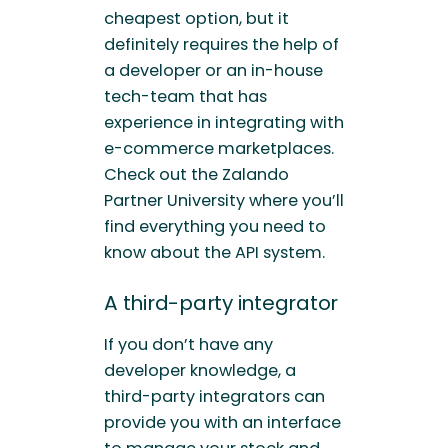
cheapest option, but it
definitely requires the help of
a developer or an in-house
tech-team that has
experience in integrating with
e-commerce marketplaces.
Check out the Zalando
Partner University where you’ll
find everything you need to
know about the API system.
A third-party integrator
If you don’t have any
developer knowledge, a
third-party integrators can
provide you with an interface