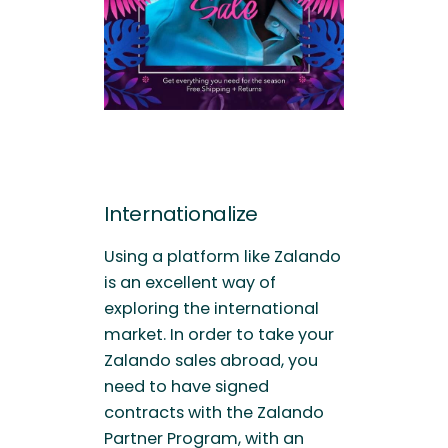
Internationalize
Using a platform like Zalando
is an excellent way of
exploring the international
market. In order to take your
Zalando sales abroad, you
need to have signed
contracts with the Zalando
Partner Program, with an