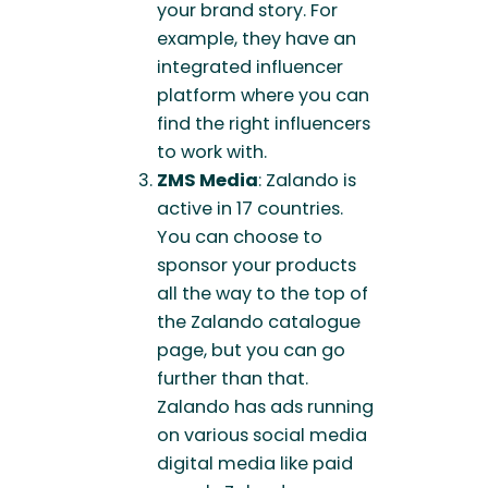
your brand story. For
example, they have an
integrated influencer
platform where you can
find the right influencers
to work with.
ZMS Media
: Zalando is
active in 17 countries.
You can choose to
sponsor your products
all the way to the top of
the Zalando catalogue
page, but you can go
further than that.
Zalando has ads running
on various social media
digital media like paid