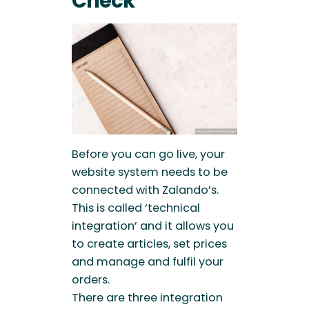
Check
Before you can go live, your
website system needs to be
connected with Zalando’s.
This is called ‘technical
integration’ and it allows you
to create articles, set prices
and manage and fulfil your
orders.
There are three integration