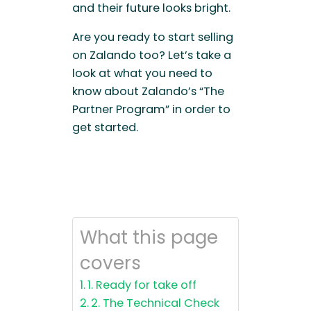
and their future looks bright.
Are you ready to start selling
on Zalando too? Let’s take a
look at what you need to
know about Zalando’s “The
Partner Program” in order to
get started.
What this page
covers
1. Ready for take off
2. The Technical Check