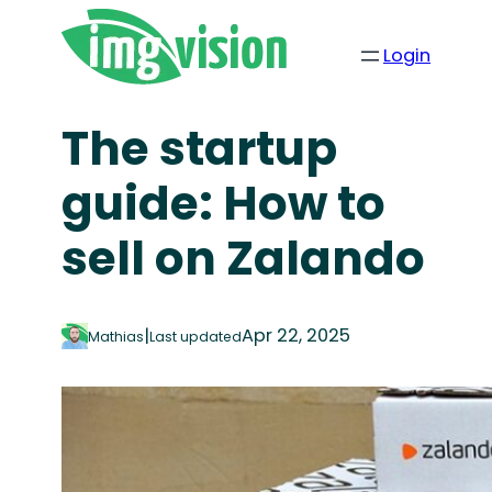
Login
The startup
guide: How to
sell on Zalando
|
Apr 22, 2025
Mathias
Last updated