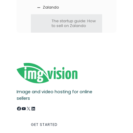
Zalando
The startup guide: How
to sell on Zalando
Image and video hosting for online
sellers
Facebook
YouTube
X
LinkedIn
GET STARTED