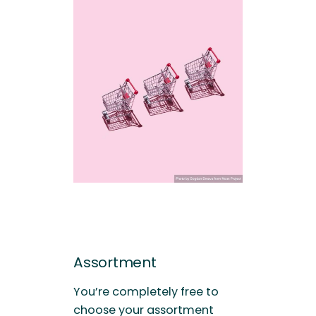
Assortment
You’re completely free to
choose your assortment