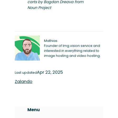
carts by Bogdan Dreava from
Noun Project
Mathias
Founder of Img.vision service and
interested in everything related to
image hosting and video hosting.
Apr 22, 2025
Last updated
Zalando
Menu