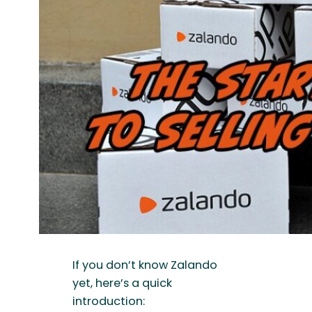
If you don’t know Zalando
yet, here’s a quick
introduction: