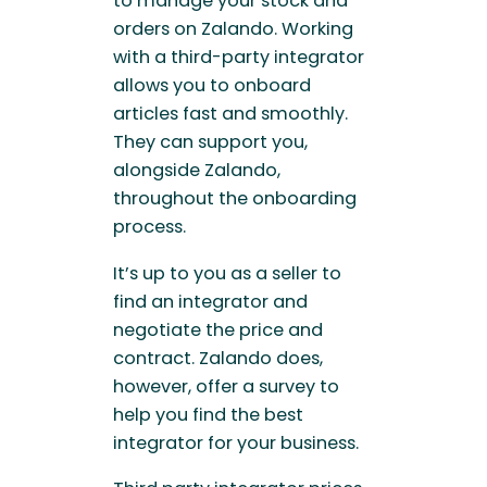
to manage your stock and
orders on Zalando. Working
with a third-party integrator
allows you to onboard
articles fast and smoothly.
They can support you,
alongside Zalando,
throughout the onboarding
process.
It’s up to you as a seller to
find an integrator and
negotiate the price and
contract. Zalando does,
however, offer a survey to
help you find the best
integrator for your business.