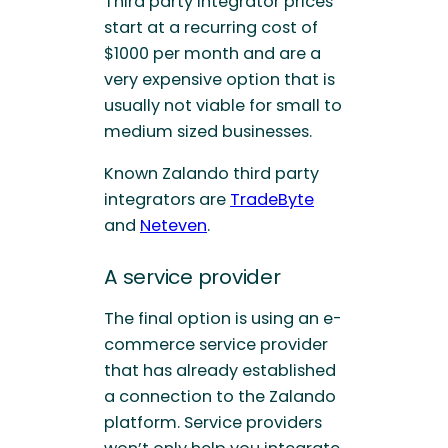
Third party integrator prices
start at a recurring cost of
$1000 per month and are a
very expensive option that is
usually not viable for small to
medium sized businesses.
Known Zalando third party
integrators are
TradeByte
and
Neteven
.
A service provider
The final option is using an e-
commerce service provider
that has already established
a connection to the Zalando
platform. Service providers