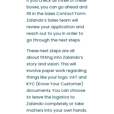
If you check all three of these
boxes, you can go ahead and
fill in the Sales Contact Form.
Zalando’s Sales team will
review your application and
reach out to you in order to
go through the next steps.
These next steps are all
about fitting into Zalando’s
story and vision. This will
involve paper work regarding
things like your logo, VAT and
KYC (Know Your Customer)
documents. You can choose
to leave the logistics to
Zalando completely or take
matters into your own hands.