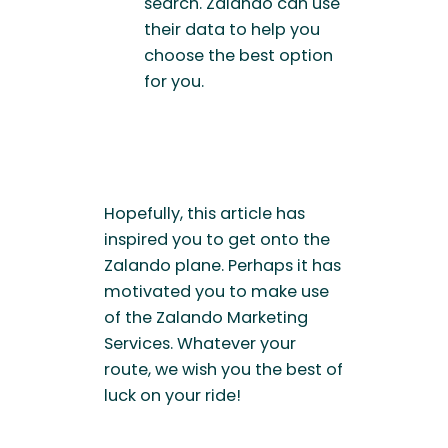
search. Zalando can use
their data to help you
choose the best option
for you.
Hopefully, this article has
inspired you to get onto the
Zalando plane. Perhaps it has
motivated you to make use
of the Zalando Marketing
Services. Whatever your
route, we wish you the best of
luck on your ride!