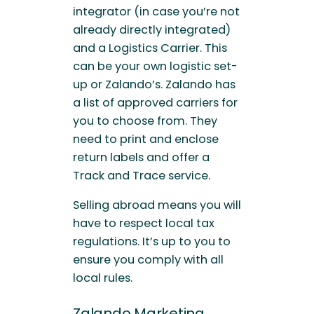
integrator (in case you’re not
already directly integrated)
and a Logistics Carrier. This
can be your own logistic set-
up or Zalando’s. Zalando has
a list of approved carriers for
you to choose from. They
need to print and enclose
return labels and offer a
Track and Trace service.
Selling abroad means you will
have to respect local tax
regulations. It’s up to you to
ensure you comply with all
local rules.
Zalando Marketing