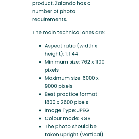
product. Zalando has a
number of photo
requirements.
The main technical ones are:
Aspect ratio (width x
height): 1: 1.44
Minimum size: 762 x 1100
pixels
Maximum size: 6000 x
9000 pixels
Best practice format:
1800 x 2600 pixels
Image Type: JPEG
Colour mode: RGB
The photo should be
taken upright (vertical)