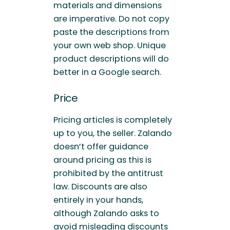
materials and dimensions
are imperative. Do not copy
paste the descriptions from
your own web shop. Unique
product descriptions will do
better in a Google search.
Price
Pricing articles is completely
up to you, the seller. Zalando
doesn’t offer guidance
around pricing as this is
prohibited by the antitrust
law. Discounts are also
entirely in your hands,
although Zalando asks to
avoid misleading discounts