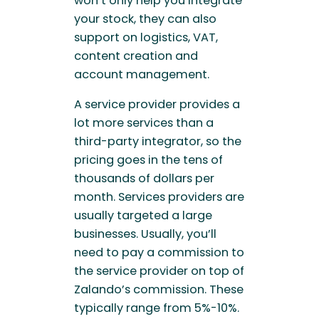
won’t only help you integrate
your stock, they can also
support on logistics, VAT,
content creation and
account management.
A service provider provides a
lot more services than a
third-party integrator, so the
pricing goes in the tens of
thousands of dollars per
month. Services providers are
usually targeted a large
businesses. Usually, you’ll
need to pay a commission to
the service provider on top of
Zalando’s commission. These
typically range from 5%-10%.