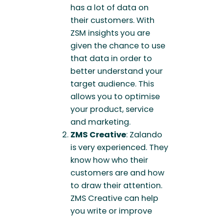
has a lot of data on
their customers. With
ZSM insights you are
given the chance to use
that data in order to
better understand your
target audience. This
allows you to optimise
your product, service
and marketing.
ZMS Creative
: Zalando
is very experienced. They
know how who their
customers are and how
to draw their attention.
ZMS Creative can help
you write or improve