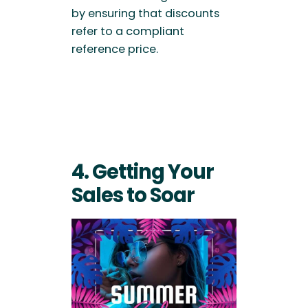
by ensuring that discounts
refer to a compliant
reference price.
4. Getting Your
Sales to Soar