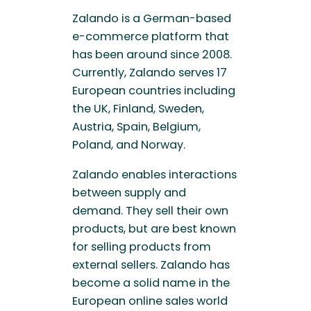
Zalando is a German-based
e-commerce platform that
has been around since 2008.
Currently, Zalando serves 17
European countries including
the UK, Finland, Sweden,
Austria, Spain, Belgium,
Poland, and Norway.
Zalando enables interactions
between supply and
demand. They sell their own
products, but are best known
for selling products from
external sellers. Zalando has
become a solid name in the
European online sales world