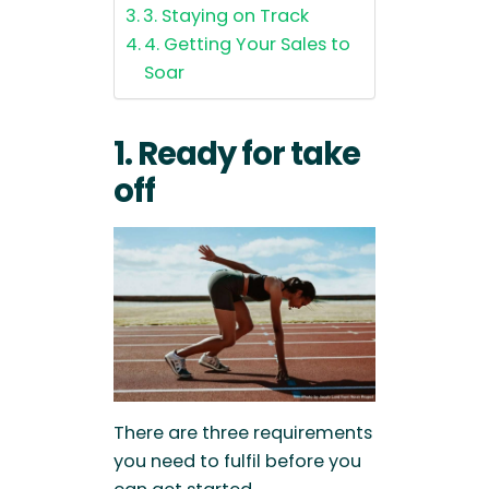
3. Staying on Track
4. Getting Your Sales to
Soar
1. Ready for take
off
There are three requirements
you need to fulfil before you