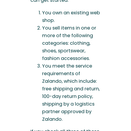
can get started.
You own an existing web
shop.
You sell items in one or
more of the following
categories: clothing,
shoes, sportswear,
fashion accessories.
You meet the service
requirements of
Zalando, which include:
free shipping and return,
100-day return policy,
shipping by a logistics
partner approved by
Zalando.