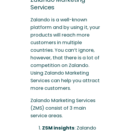
Services
Zalando is a well-known
platform and by using it, your
products will reach more
customers in multiple
countries. You can’t ignore,
however, that there is a lot of
competition on Zalando.
Using Zalando Marketing
Services can help you attract
more customers.
Zalando Marketing Services
(ZMS) consist of 3 main
service areas.
ZSM insights
: Zalando