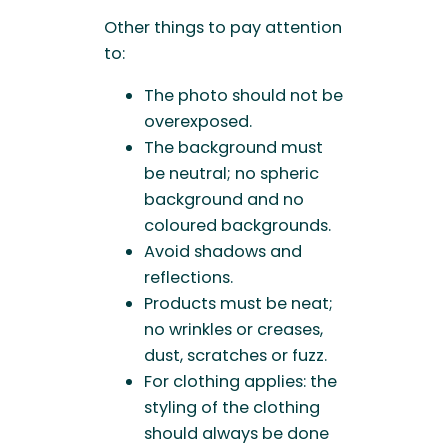
Other things to pay attention
to:
The photo should not be
overexposed.
The background must
be neutral; no spheric
background and no
coloured backgrounds.
Avoid shadows and
reflections.
Products must be neat;
no wrinkles or creases,
dust, scratches or fuzz.
For clothing applies: the
styling of the clothing
should always be done