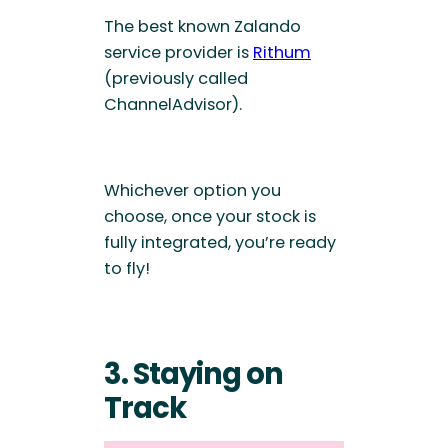
The best known Zalando
service provider is
Rithum
(previously called
ChannelAdvisor).
Whichever option you
choose, once your stock is
fully integrated, you’re ready
to fly!
3. Staying on
Track