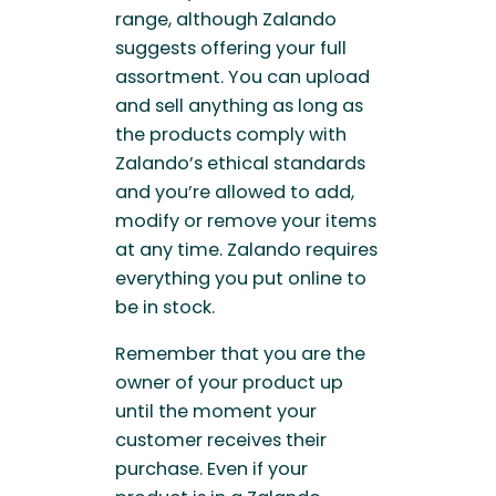
range, although Zalando
suggests offering your full
assortment. You can upload
and sell anything as long as
the products comply with
Zalando’s ethical standards
and you’re allowed to add,
modify or remove your items
at any time. Zalando requires
everything you put online to
be in stock.
Remember that you are the
owner of your product up
until the moment your
customer receives their
purchase. Even if your