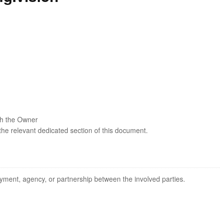
ith the Owner
 the relevant dedicated section of this document.
yment, agency, or partnership between the involved parties.