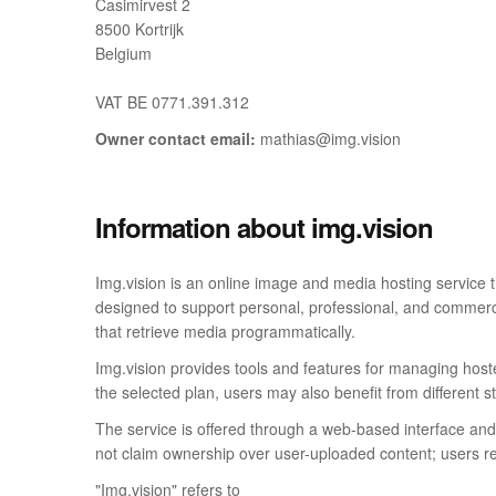
Casimirvest 2
8500 Kortrijk
Belgium
VAT BE 0771.391.312
Owner contact email:
mathias@img.vision
Information about img.vision
Img.vision is an online image and media hosting service 
designed to support personal, professional, and commerci
that retrieve media programmatically.
Img.vision provides tools and features for managing hoste
the selected plan, users may also benefit from different s
The service is offered through a web-based interface and 
not claim ownership over user-uploaded content; users rem
"Img.vision" refers to