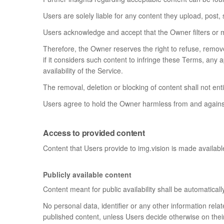
Users are solely liable for any content they upload, post,
Users acknowledge and accept that the Owner filters or 
Therefore, the Owner reserves the right to refuse, remove,
if it considers such content to infringe these Terms, any a
availability of the Service.
The removal, deletion or blocking of content shall not en
Users agree to hold the Owner harmless from and against
Access to provided content
Content that Users provide to img.vision is made available 
Publicly available content
Content meant for public availability shall be automaticall
No personal data, identifier or any other information rel
published content, unless Users decide otherwise on their 