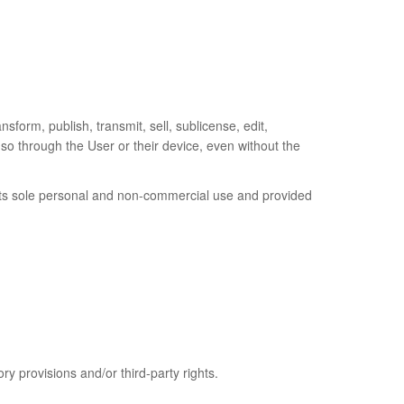
nsform, publish, transmit, sell, sublicense, edit,
o so through the User or their device, even without the
 its sole personal and non-commercial use and provided
ry provisions and/or third-party rights.