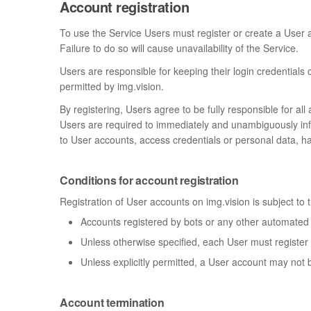
Account registration
To use the Service Users must register or create a User a
Failure to do so will cause unavailability of the Service.
Users are responsible for keeping their login credentials
permitted by img.vision.
By registering, Users agree to be fully responsible for al
Users are required to immediately and unambiguously inform
to User accounts, access credentials or personal data, ha
Conditions for account registration
Registration of User accounts on img.vision is subject to 
Accounts registered by bots or any other automated
Unless otherwise specified, each User must register
Unless explicitly permitted, a User account may not 
Account termination