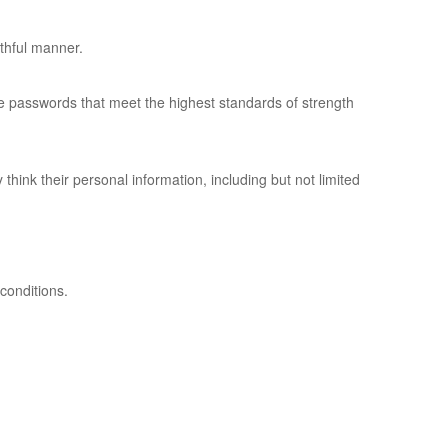
uthful manner.
ose passwords that meet the highest standards of strength
hink their personal information, including but not limited
conditions.