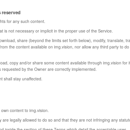
s reserved
hts for any such content.
 is not necessary or implicit in the proper use of the Service.
ownload, share (beyond the limits set forth below), modify, translate, tra
 from the content available on img.vision, nor allow any third party to d
load, copy and/or share some content available through img.vision for
ions requested by the Owner are correctly implemented.
ht shall stay unaffected.
 own content to img.vision.
 are legally allowed to do so and that they are not infringing any statuto
nd inside the section of these Terms which detail the acceptable uses.