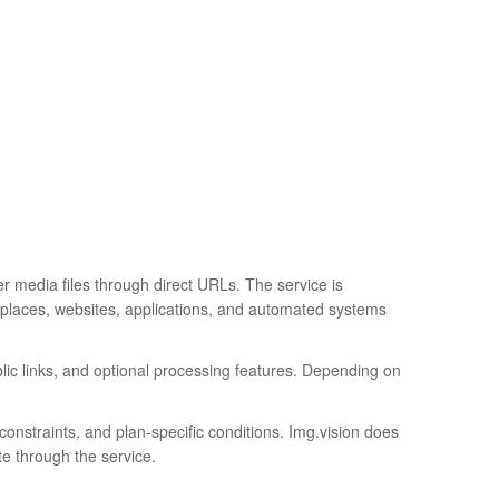
r media files through direct URLs. The service is
etplaces, websites, applications, and automated systems
blic links, and optional processing features. Depending on
constraints, and plan-specific conditions. Img.vision does
te through the service.