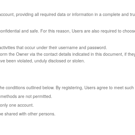
ccount, providing all required data or information in a complete and tr
 confidential and safe. For this reason, Users are also required to cho
l activities that occur under their username and password.
 the Owner via the contact details indicated in this document, if they t
ve been violated, unduly disclosed or stolen.
the conditions outlined below. By registering, Users agree to meet such 
 methods are not permitted.
 only one account.
be shared with other persons.