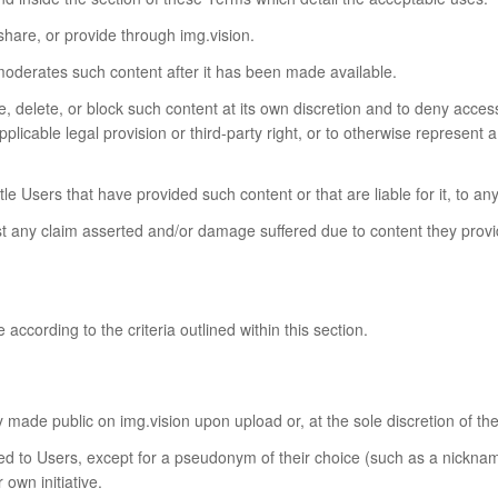
 share, or provide through img.vision.
moderates such content after it has been made available.
 delete, or block such content at its own discretion and to deny access 
pplicable legal provision or third-party right, or to otherwise represent a
title Users that have provided such content or that are liable for it, t
 any claim asserted and/or damage suffered due to content they provid
according to the criteria outlined within this section.
y made public on img.vision upon upload or, at the sole discretion of the
ated to Users, except for a pseudonym of their choice (such as a nicknam
own initiative.