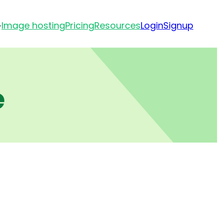
Image hosting
Pricing
Resources
Login
Signup
e