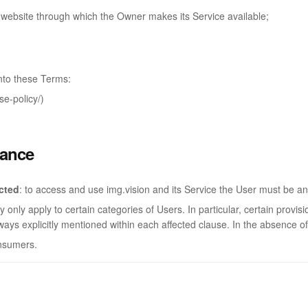
r website through which the Owner makes its Service available;
nto these Terms:
e-policy/)
lance
icted
: to access and use img.vision and its Service the User must be an
only apply to certain categories of Users. In particular, certain provi
ways explicitly mentioned within each affected clause. In the absence of
onsumers.