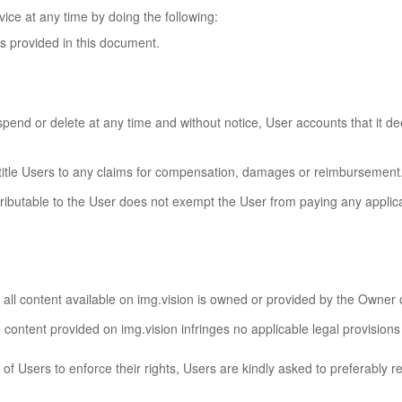
ice at any time by doing the following:
ls provided in this document.
uspend or delete at any time and without notice, User accounts that it de
ntitle Users to any claims for compensation, damages or reimbursement
ributable to the User does not exempt the User from paying any applica
all content available on img.vision is owned or provided by the Owner or
content provided on img.vision infringes no applicable legal provisions 
 of Users to enforce their rights, Users are kindly asked to preferably r