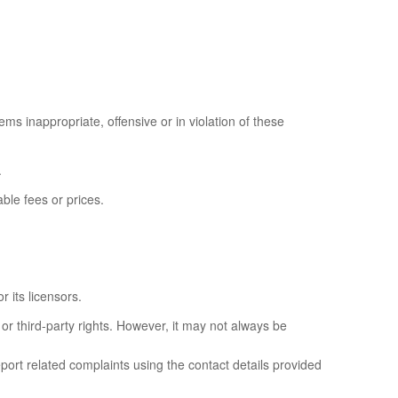
ems inappropriate, offensive or in violation of these
.
ble fees or prices.
 its licensors.
or third-party rights. However, it may not always be
eport related complaints using the contact details provided