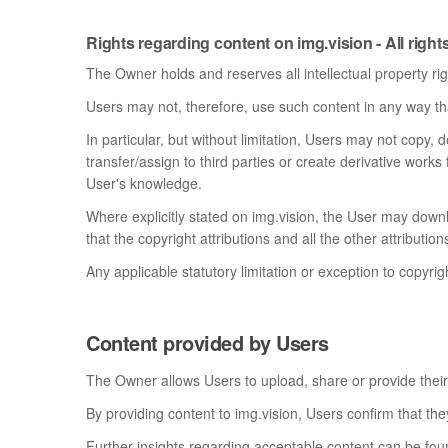
Rights regarding content on img.vision - All right
The Owner holds and reserves all intellectual property rig
Users may not, therefore, use such content in any way that
In particular, but without limitation, Users may not copy, d
transfer/assign to third parties or create derivative works
User's knowledge.
Where explicitly stated on img.vision, the User may down
that the copyright attributions and all the other attribut
Any applicable statutory limitation or exception to copyrig
Content provided by Users
The Owner allows Users to upload, share or provide their
By providing content to img.vision, Users confirm that they
Further insights regarding acceptable content can be fou