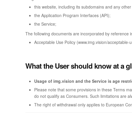
this website, including its subdomains and any othe
the Application Program Interfaces (API);
the Service;
The following documents are incorporated by reference i
Acceptable Use Policy (www.img.vision/acceptable-us
What the User should know at a g
Usage of img.vision and the Service is age restr
Please note that some provisions in these Terms may 
do not qualify as Consumers. Such limitations are al
The right of withdrawal only applies to European C