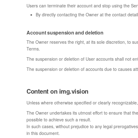
Users can terminate their account and stop using the Serv
By directly contacting the Owner at the contact detai
Account suspension and deletion
The Owner reserves the right, at its sole discretion, to s
Terms.
The suspension or deletion of User accounts shall not e
The suspension or deletion of accounts due to causes att
Content on img.vision
Unless where otherwise specified or clearly recognizable, 
The Owner undertakes its utmost effort to ensure that the 
possible to achieve such a result.
In such cases, without prejudice to any legal prerogatives
in this document.