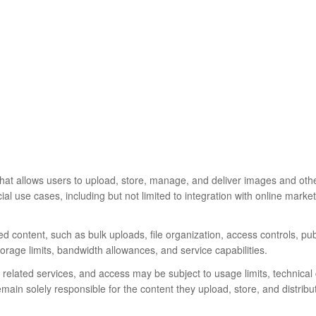
that allows users to upload, store, manage, and deliver images and othe
al use cases, including but not limited to integration with online mark
d content, such as bulk uploads, file organization, access controls, pu
torage limits, bandwidth allowances, and service capabilities.
related services, and access may be subject to usage limits, technical 
ain solely responsible for the content they upload, store, and distribu