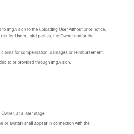
to img.vision to the uploading User without prior notice,
 risk for Users, third parties, the Owner and/or the
o any claims for compensation, damages or reimbursement.
ed to or provided through img.vision.
 Owner, at a later stage.
e or avatar) shall appear in connection with the