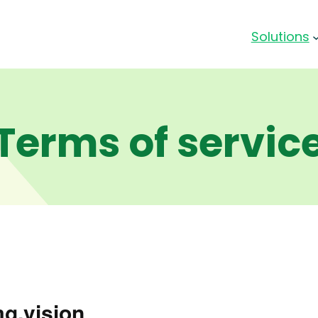
Solutions
Terms of servic
mg.vision