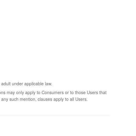
 adult under applicable law.
sions may only apply to Consumers or to those Users that
 any such mention, clauses apply to all Users.