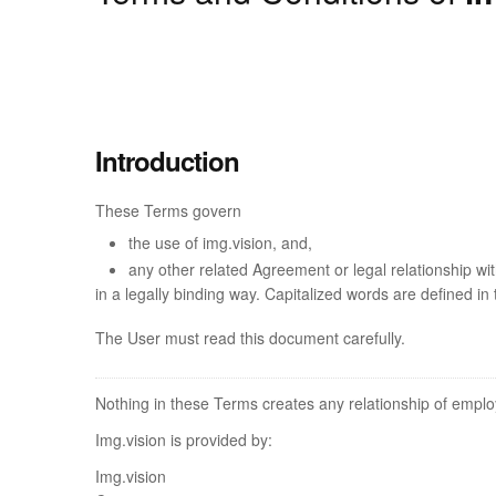
Introduction
These Terms govern
the use of img.vision, and,
any other related Agreement or legal relationship w
in a legally binding way. Capitalized words are defined in
The User must read this document carefully.
Nothing in these Terms creates any relationship of emplo
Img.vision is provided by:
Img.vision