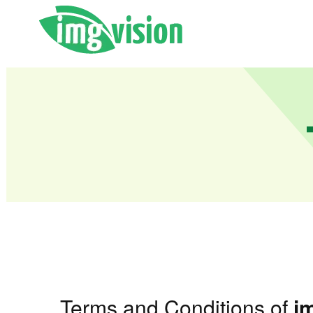
Terms and Conditions of
i