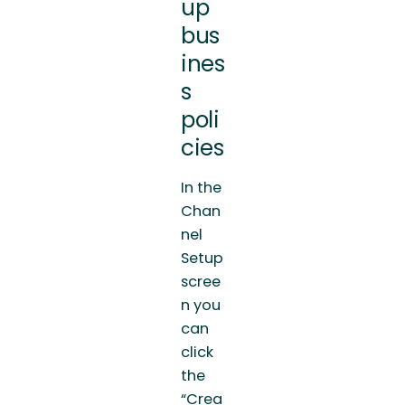
up
bus
ines
s
poli
cies
In the
Chan
nel
Setup
scree
n you
can
click
the
“Crea