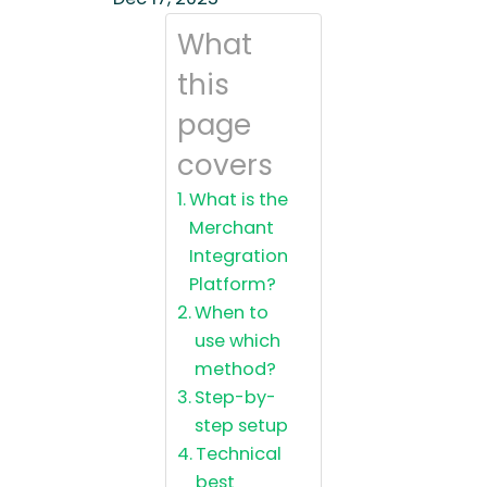
What
this
page
covers
What is the
Merchant
Integration
Platform?
When to
use which
method?
Step-by-
step setup
Technical
best