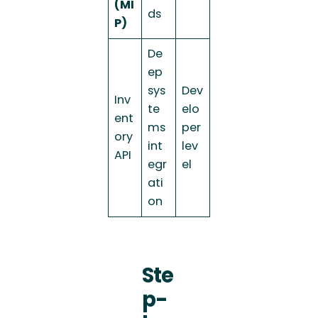
(MI
ds
P)
De
ep
sys
Dev
Inv
te
elo
ent
ms
per
ory
int
lev
API
egr
el
ati
on
Ste
p-