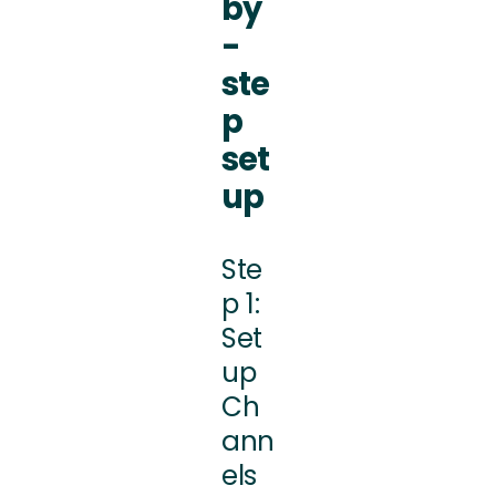
by
-
ste
p
set
up
Ste
p 1:
Set
up
Ch
ann
els