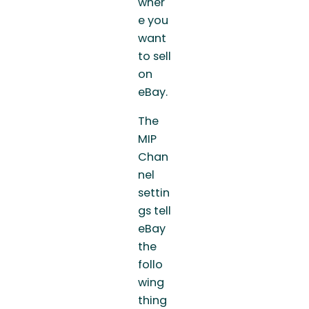
wher
e you
want
to sell
on
eBay.
The
MIP
Chan
nel
settin
gs tell
eBay
the
follo
wing
thing