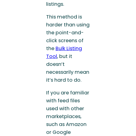
listings.
This method is
harder than using
the point-and-
click screens of
the
Bulk Listing
Tool
, but it
doesn’t
necessarily mean
it’s hard to do.
If you are familiar
with feed files
used with other
marketplaces,
such as Amazon
or Google