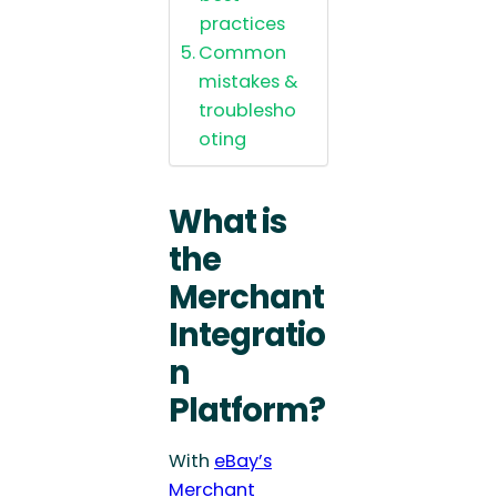
practices
Common
mistakes &
troublesho
oting
What is
the
Merchant
Integratio
n
Platform?
With
eBay’s
Merchant