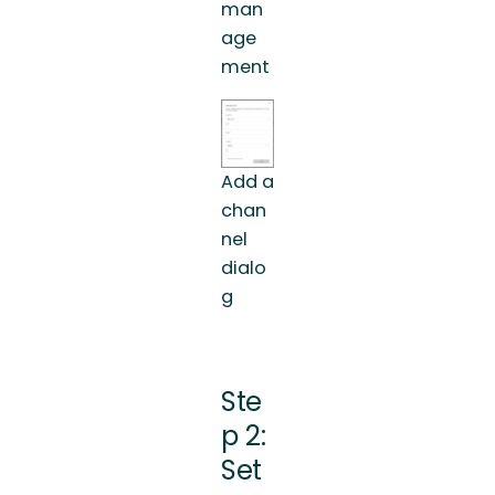
man
age
ment
Add a
chan
nel
dialo
g
Ste
p 2:
Set