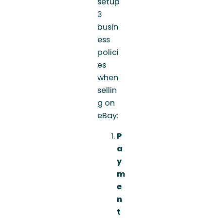
setup
3
busin
ess
polici
es
when
sellin
g on
eBay:
P
a
y
m
e
n
t