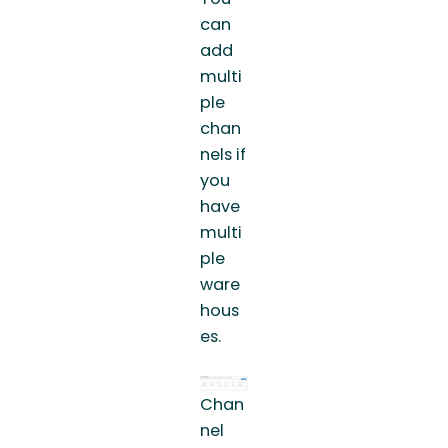
can
add
multi
ple
chan
nels if
you
have
multi
ple
ware
hous
es.
Chan
nel