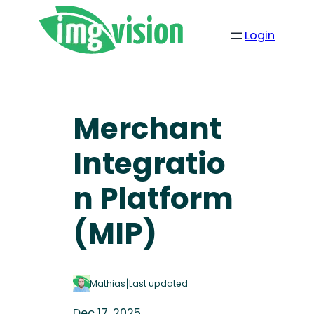
Login
Merchant
Integratio
n Platform
(MIP)
|
Mathias
Last updated
Dec 17, 2025