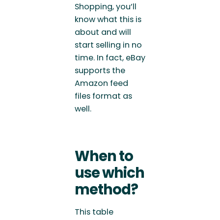
Shopping, you’ll
know what this is
about and will
start selling in no
time. In fact, eBay
supports the
Amazon feed
files format as
well.
When to
use which
method?
This table