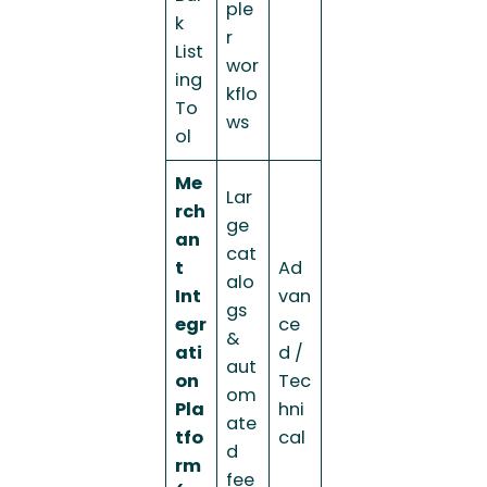
ple
k
r
List
wor
ing
kflo
To
ws
ol
Me
Lar
rch
ge
an
cat
t
Ad
alo
Int
van
gs
egr
ce
&
ati
d /
aut
on
Tec
om
Pla
hni
ate
tfo
cal
d
rm
fee