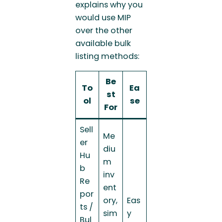
explains why you
would use MIP
over the other
available bulk
listing methods:
Be
To
Ea
st
ol
se
For
Sell
Me
er
diu
Hu
m
b
inv
Re
ent
por
ory,
Eas
ts /
sim
y
Bul