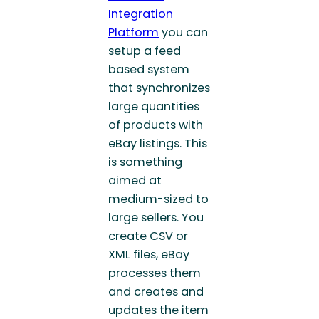
Integration
Platform
you can
setup a feed
based system
that synchronizes
large quantities
of products with
eBay listings. This
is something
aimed at
medium-sized to
large sellers. You
create CSV or
XML files, eBay
processes them
and creates and
updates the item