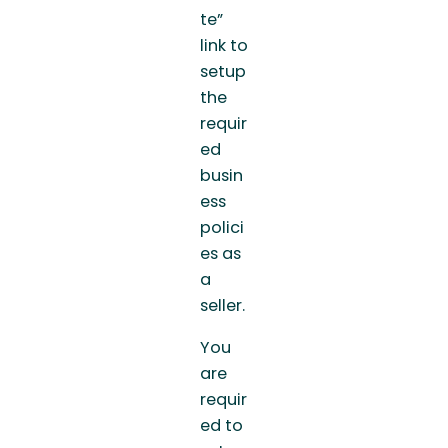
te”
link to
setup
the
requir
ed
busin
ess
polici
es as
a
seller.
You
are
requir
ed to