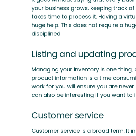
your business grows, keeping track of 
takes time to process it. Having a vir
huge help. This does not require a hu
disciplined.
Listing and updating pro
Managing your inventory is one thing, 
product information is a time consumin
work for you will ensure you are never s
can also be interesting if you want to i
Customer service
Customer service is a broad term. It 