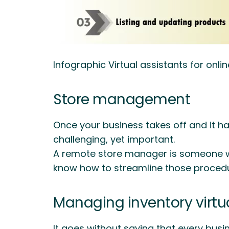
Infographic Virtual assistants for onlin
Store management
Once your business takes off and it has
challenging, yet important.
A remote store manager is someone who
know how to streamline those proce
Managing inventory virtua
It goes without saying that every busin