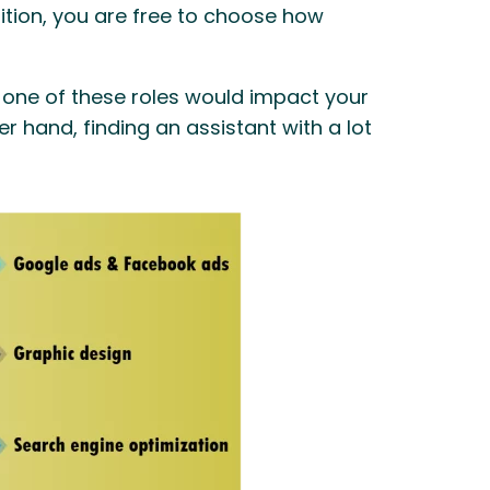
tion, you are free to choose how
ng one of these roles would impact your
r hand, finding an assistant with a lot