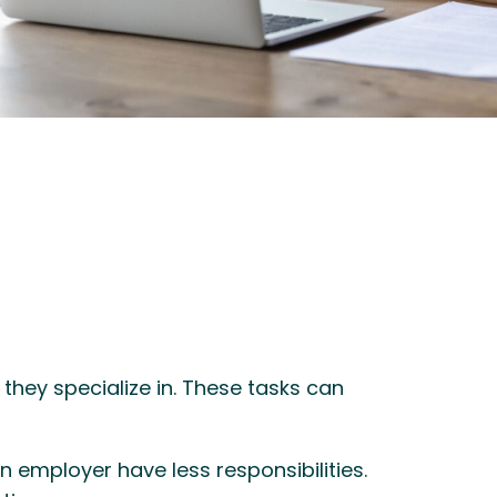
they specialize in. These tasks can
 employer have less responsibilities.