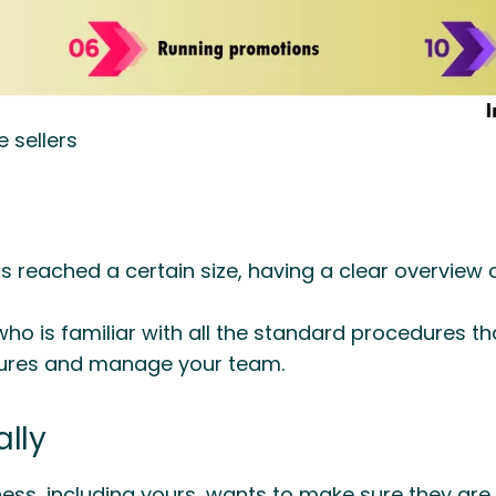
e sellers
 reached a certain size, having a clear overview o
 is familiar with all the standard procedures tha
dures and manage your team.
lly
ess, including yours, wants to make sure they are s