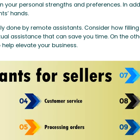
 your personal strengths and preferences. In addi
nts’ hands.
ntly done by remote assistants. Consider how filli
tual assistance that can save you time. On the othe
o help elevate your business.