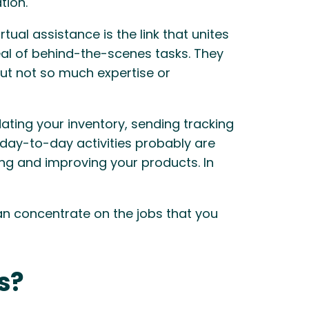
tion.
al assistance is the link that unites
deal of behind-the-scenes tasks. They
ut not so much expertise or
ating your inventory, sending tracking
 day-to-day activities probably are
ng and improving your products. In
can concentrate on the jobs that you
s?