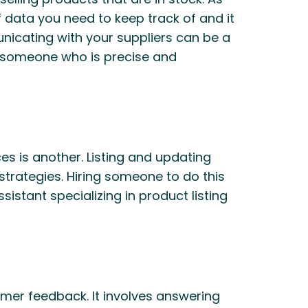
f data you need to keep track of and it
unicating with your suppliers can be a
nd someone who is precise and
es is another. Listing and updating
strategies. Hiring someone to do this
sistant specializing in product listing
omer feedback. It involves answering