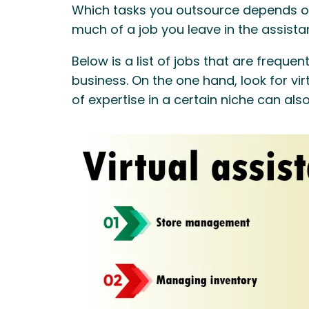
Which tasks you outsource depends on
much of a job you leave in the assista
Below is a list of jobs that are freque
business. On the one hand, look for vir
of expertise in a certain niche can als