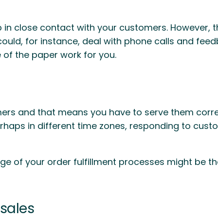
 in close contact with your customers. However, 
could, for instance, deal with phone calls and fe
e of the paper work for you.
s and that means you have to serve them correctl
perhaps in different time zones, responding to cus
e of your order fulfillment processes might be t
sales