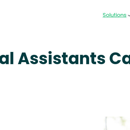
Solutions
al Assistants C