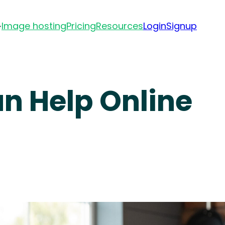
Image hosting
Pricing
Resources
Login
Signup
an Help Online