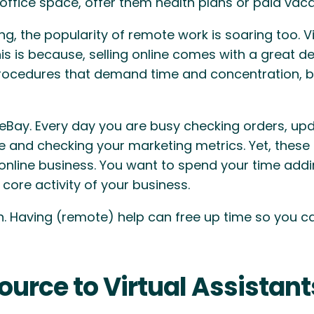
ffice space, offer them health plans or paid vaca
he popularity of remote work is soaring too. Virtu
his is because, selling online comes with a great 
procedures that demand time and concentration, b
 eBay. Every day you are busy checking orders, upd
e and checking your marketing metrics. Yet, these
online business. You want to spend your time addi
core activity of your business.
in. Having (remote) help can free up time so you 
urce to Virtual Assistant