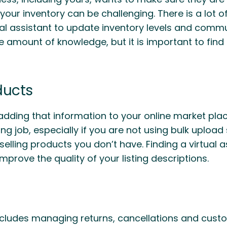
your inventory can be challenging. There is a lot o
tual assistant to update inventory levels and comm
ge amount of knowledge, but it is important to fi
ducts
adding that information to your online market plac
g job, especially if you are not using bulk upload 
elling products you don’t have. Finding a virtual as
mprove the quality of your listing descriptions.
includes managing returns, cancellations and cust