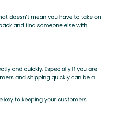
that doesn’t mean you have to take on
edback and find someone else with
y and quickly. Especially if you are
tomers and shipping quickly can be a
he key to keeping your customers