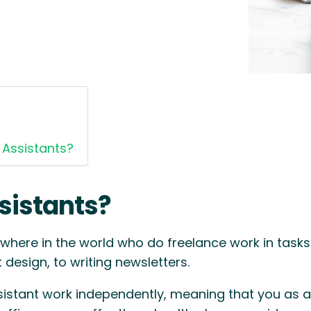
 Assistants?
sistants?
where in the world who do freelance work in tasks 
design, to writing newsletters.
sistant work independently, meaning that you as an