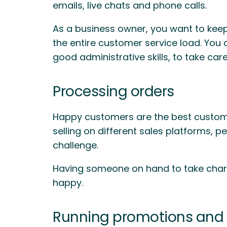
emails, live chats and phone calls.
As a business owner, you want to keep
the entire customer service load. You 
good administrative skills, to take car
Processing orders
Happy customers are the best customer
selling on different sales platforms, 
challenge.
Having someone on hand to take charg
happy.
Running promotions and 