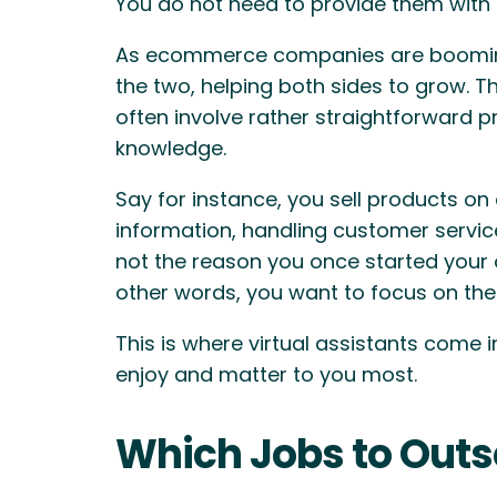
You do not need to provide them with o
As ecommerce companies are booming, t
the two, helping both sides to grow. T
often involve rather straightforward 
knowledge.
Say for instance, you sell products on
information, handling customer servic
not the reason you once started your 
other words, you want to focus on the 
This is where virtual assistants come 
enjoy and matter to you most.
Which Jobs to Outso