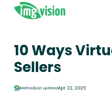
10 Ways Virtu
Sellers
|
Apr 22, 2025
Mathias
Last updated