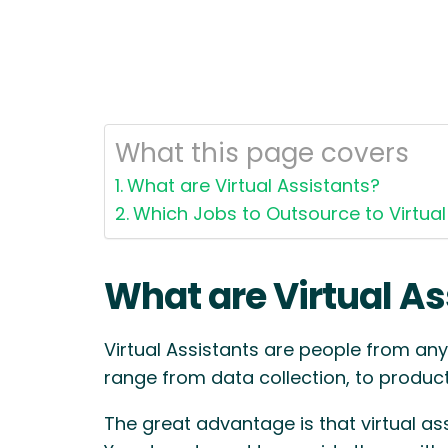
What this page covers
What are Virtual Assistants?
Which Jobs to Outsource to Virtual
What are Virtual As
Virtual Assistants are people from any
range from data collection, to product 
The great advantage is that virtual as