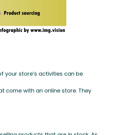
f your store’s activities can be
t come with an online store. They
elling products that are in stock. As