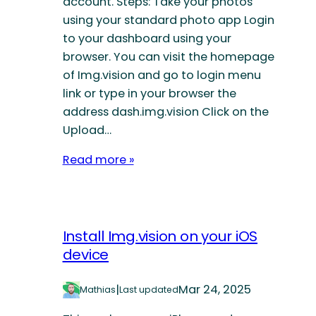
account. Steps: Take your photos
using your standard photo app Login
to your dashboard using your
browser. You can visit the homepage
of Img.vision and go to login menu
link or type in your browser the
address dash.img.vision Click on the
Upload…
Read more »
Install Img.vision on your iOS
device
|
Mar 24, 2025
Mathias
Last updated