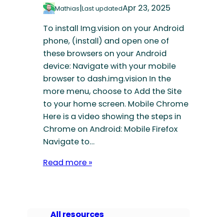
|
Apr 23, 2025
Mathias
Last updated
To install Img.vision on your Android
phone, (install) and open one of
these browsers on your Android
device: Navigate with your mobile
browser to dash.img.vision In the
more menu, choose to Add the Site
to your home screen. Mobile Chrome
Here is a video showing the steps in
Chrome on Android: Mobile Firefox
Navigate to…
Read more »
All resources