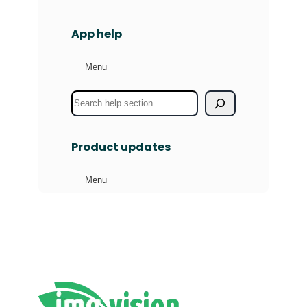
App help
Menu
S
e
a
Product updates
r
c
Menu
h