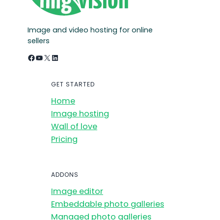
Image and video hosting for online
sellers
Facebook
YouTube
X
LinkedIn
GET STARTED
Home
Image hosting
Wall of love
Pricing
ADDONS
Image editor
Embeddable photo galleries
Managed photo galleries