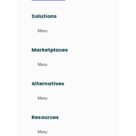
Solutions
Menu
Marketplaces
Menu
Alternatives
Menu
Resources
Menu