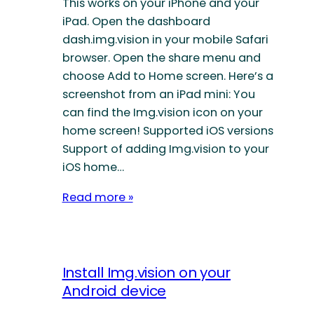
This works on your iPhone and your
iPad. Open the dashboard
dash.img.vision in your mobile Safari
browser. Open the share menu and
choose Add to Home screen. Here’s a
screenshot from an iPad mini: You
can find the Img.vision icon on your
home screen! Supported iOS versions
Support of adding Img.vision to your
iOS home…
Read more »
Install Img.vision on your
Android device