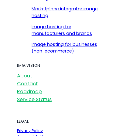
Marketplace integrator image
hosting
Image hosting for
manufacturers and brands
Image hosting for businesses
(non-ecommerce)
IMG.VISION
About
Contact
Roadmap
Service Status
LEGAL
Privacy Policy