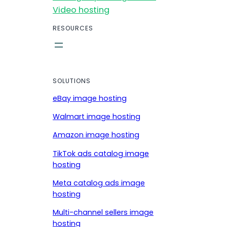
Video hosting
RESOURCES
SOLUTIONS
eBay image hosting
Walmart image hosting
Amazon image hosting
TikTok ads catalog image
hosting
Meta catalog ads image
hosting
Multi-channel sellers image
hosting