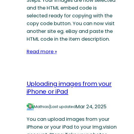
Steps: Your images are now selected
and the HTML embed code is
selected ready for copying with the
copy code button. You can now visit
another site eg. eBay and paste the
HTML code in the item description.
Read more »
Uploading images from your
iPhone or iPad
|
Mar 24, 2025
Mathias
Last updated
You can upload images from your
iPhone or your iPad to your Img.vision