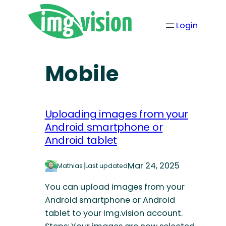
Login
Mobile
Uploading images from your
Android smartphone or
Android tablet
|
Mar 24, 2025
Mathias
Last updated
You can upload images from your
Android smartphone or Android
tablet to your Img.vision account.