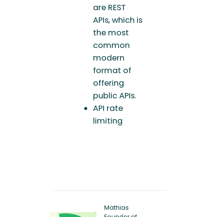
are REST
APIs, which is
the most
common
modern
format of
offering
public APIs.
API rate
limiting
Mathias
Founder of