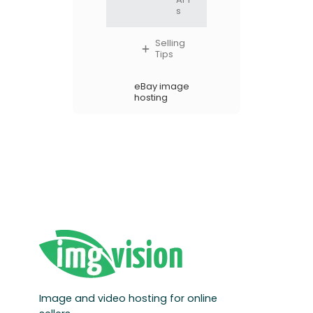
s
Selling
Tips
eBay image
hosting
Image and video hosting for online