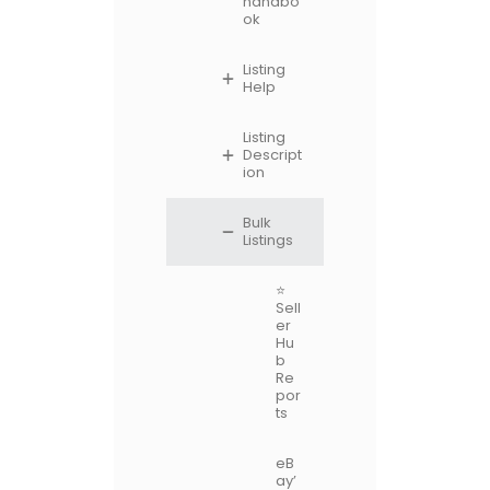
handbo
ok
Listing
Help
Listing
Descript
ion
Bulk
Listings
⭐
Sell
er
Hu
b
Re
por
ts
eB
ay’