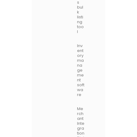
s
bul
k
listi
ng
too
l
Inv
ent
ory
ma
na
ge
me
nt
soft
wa
re
Me
rch
ant
Inte
gra
tion