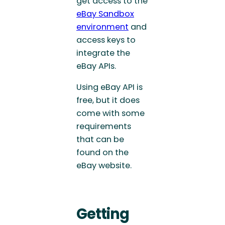
get access to the
eBay Sandbox
environment
and
access keys to
integrate the
eBay APIs.
Using eBay API is
free, but it does
come with some
requirements
that can be
found on the
eBay website.
Getting