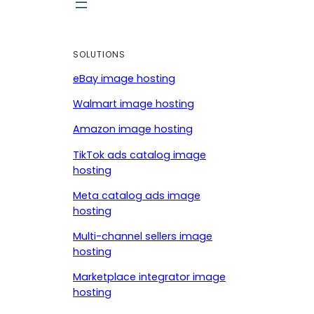
SOLUTIONS
eBay image hosting
Walmart image hosting
Amazon image hosting
TikTok ads catalog image
hosting
Meta catalog ads image
hosting
Multi-channel sellers image
hosting
Marketplace integrator image
hosting