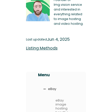
Img.vision service
and interested in
everything related
to image hosting
and video hosting.
Jun 4, 2025
Last updated
Listing Methods
Menu
eBay
eBay
image
hosting