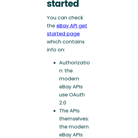
started
You can check
the
eBay API get
started page
which contains
info on:
Authorizatio
n: the
modern
eBay APIs
use OAuth
2.0
The APIs
themselves:
the modern
eBay APIs