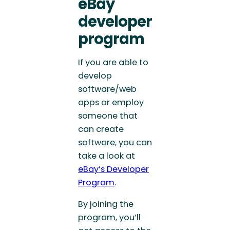
eBay
developer
program
If you are able to
develop
software/web
apps or employ
someone that
can create
software, you can
take a look at
eBay’s Developer
Program
.
By joining the
program, you’ll