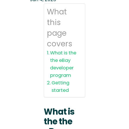
What
this
page
covers
What is the
the eBay
developer
program
Getting
started
What is
the the