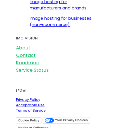
Image hosting for
manufacturers and brands
Image hosting for businesses
(non-ecommerce)
IMG.VISION
About
Contact
Roadmap
Service Status
LEGAL
Privacy Policy
Acceptable Use
Terms of Service
Your Privacy Choices
Cookie Policy
Notice at Collection