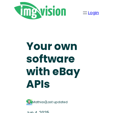
Login
Your own
software
with eBay
APIs
|
Mathias
Last updated
Jun 4, 2025