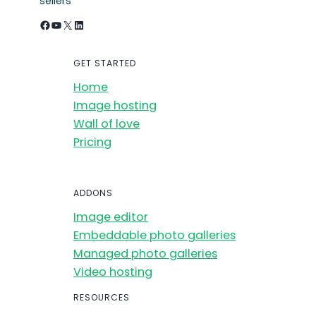
sellers
Facebook
YouTube
X
LinkedIn
GET STARTED
Home
Image hosting
Wall of love
Pricing
ADDONS
Image editor
Embeddable photo galleries
Managed photo galleries
Video hosting
RESOURCES