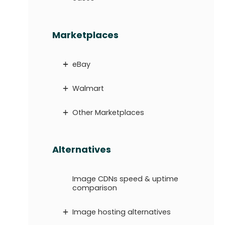
Marketplaces
eBay
Walmart
Other Marketplaces
Alternatives
Image CDNs speed & uptime
comparison
Image hosting alternatives