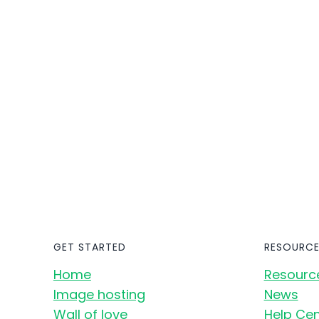
GET STARTED
RESOURCE
Home
Resourc
Image hosting
News
Wall of love
Help Cen