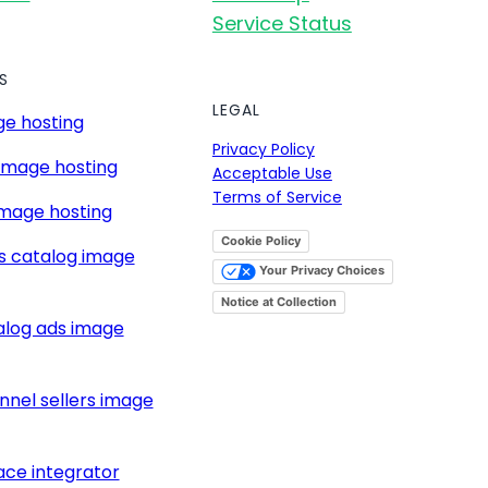
Service Status
S
LEGAL
e hosting
Privacy Policy
image hosting
Acceptable Use
Terms of Service
mage hosting
Cookie Policy
s catalog image
Your Privacy Choices
Notice at Collection
alog ads image
nnel sellers image
ce integrator