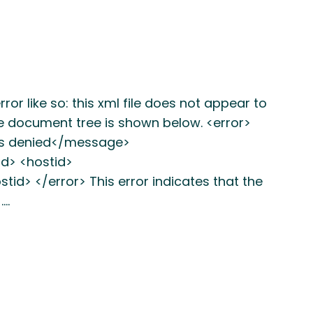
or like so: this xml file does not appear to
he document tree is shown below. <error>
s denied</message>
d> <hostid>
> </error> This error indicates that the
.…