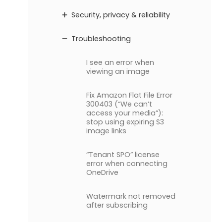
Security, privacy & reliability
Troubleshooting
I see an error when
viewing an image
Fix Amazon Flat File Error
300403 (“We can’t
access your media”):
stop using expiring S3
image links
“Tenant SPO” license
error when connecting
OneDrive
Watermark not removed
after subscribing