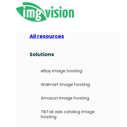
All resources
Solutions
eBay image hosting
Walmart image hosting
Amazon image hosting
TikTok ads catalog image
hosting