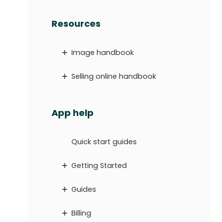
Resources
Image handbook
Selling online handbook
App help
Quick start guides
Getting Started
Guides
Billing