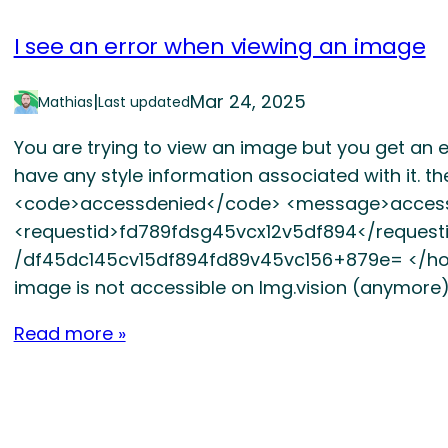
I see an error when viewing an image
|
Mar 24, 2025
Mathias
Last updated
You are trying to view an image but you get an err
have any style information associated with it. t
<code>accessdenied</code> <message>acces
<requestid>fd789fdsg45vcx12v5df894</requesti
/df45dc145cv15df894fd89v45vc156+879e= </hostid
image is not accessible on Img.vision (anymore)
Read more »