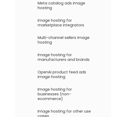
Meta catalog ads image
hosting
Image hosting for
marketplace integrators
Multi-channel sellers image
hosting
Image hosting for
manufacturers and brands
OpenAI product feed ads
image hosting
Image hosting for
businesses (non-
ecommerce)
Image hosting for other use
cases