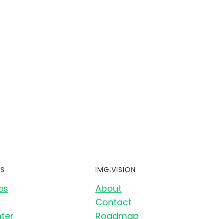
S
IMG.VISION
es
About
Contact
ter
Roadmap