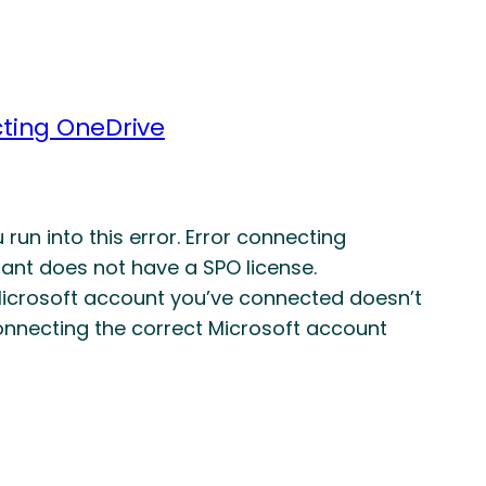
cting OneDrive
un into this error. Error connecting
nt does not have a SPO license.
 Microsoft account you’ve connected doesn’t
connecting the correct Microsoft account