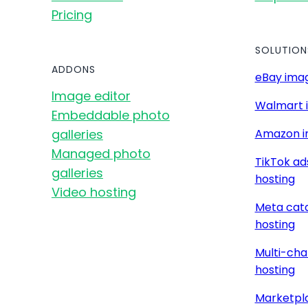
Pricing
SOLUTION
ADDONS
eBay imag
Image editor
Walmart 
Embeddable photo
galleries
Amazon i
Managed photo
TikTok ad
galleries
hosting
Video hosting
Meta cat
hosting
Multi-cha
hosting
Marketpla