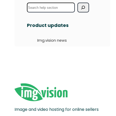
S
e
a
Product updates
r
c
Img.vision news
h
Image and video hosting for online sellers