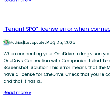
“Tenant SPO” license error when conne
|
Aug 25, 2025
Mathias
Last updated
When connecting your OneDrive to Img.vison you r
OneDrive Connection with Companion failed Tena
Screenshot: Solution This error means that the
have a license for OneDrive. Check that you’re 
and that it has a…
Read more »