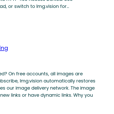
d, or switch to Img.vision for…
ing
ibed? On free accounts, all images are
scribe, Img.vision automatically restores
es our image delivery network. The image
 new links or have dynamic links. Why you