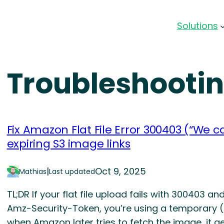
Solutions
Troubleshooti
Fix Amazon Flat File Error 300403 (“We c
expiring S3 image links
|
Oct 9, 2025
Mathias
Last updated
TL;DR If your flat file upload fails with 300403 
Amz-Security-Token, you’re using a temporary (pr
when Amazon later tries to fetch the image, it 