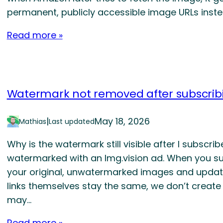
permanent, publicly accessible image URLs instea
Read more »
Watermark not removed after subscrib
|
May 18, 2026
Mathias
Last updated
Why is the watermark still visible after I subscr
watermarked with an Img.vision ad. When you sub
your original, unwatermarked images and updat
links themselves stay the same, we don’t create
may…
Read more »