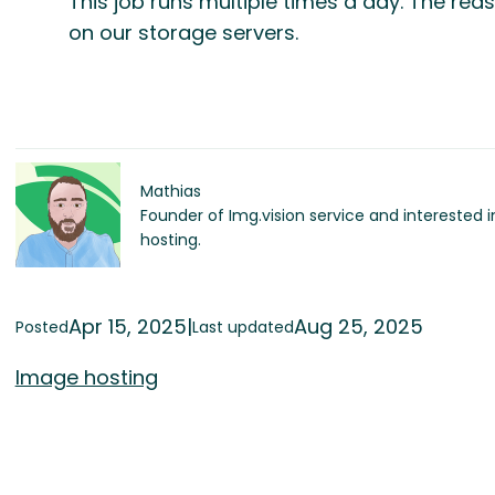
This job runs multiple times a day. The rea
on our storage servers.
Mathias
Founder of Img.vision service and interested 
hosting.
Apr 15, 2025
|
Aug 25, 2025
Posted
Last updated
Image hosting