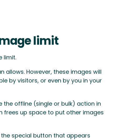
image limit
limit.
 allows. However, these images will
ble by visitors, or even by you in your
 the offline (single or bulk) action in
h frees up space to put other images
 the special button that appears