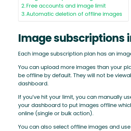
Free accounts and image limit
Automatic deletion of offline images
Image subscriptions 
Each image subscription plan has an image 
You can upload more images than your plan
be offline by default. They will not be viewa
dashboard.
If you’ve hit your limit, you can manually use
your dashboard to put images offline whic
online (single or bulk action).
You can also select offline images and use