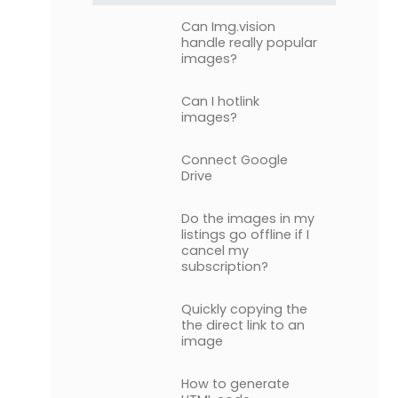
Can Img.vision
handle really popular
images?
Can I hotlink
images?
Connect Google
Drive
Do the images in my
listings go offline if I
cancel my
subscription?
Quickly copying the
the direct link to an
image
How to generate