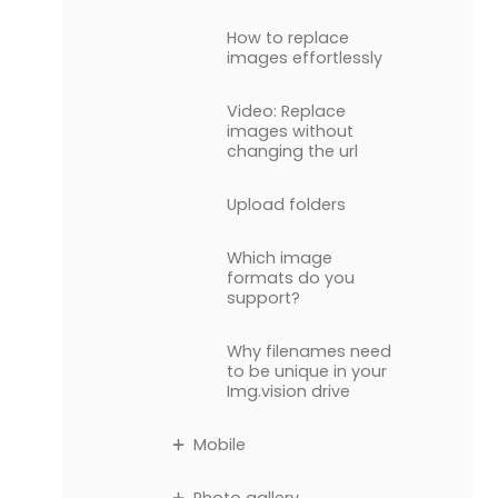
How to replace
images effortlessly
Video: Replace
images without
changing the url
Upload folders
Which image
formats do you
support?
Why filenames need
to be unique in your
Img.vision drive
Mobile