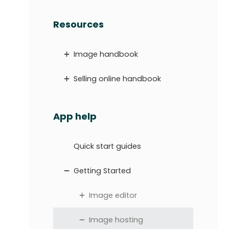
Resources
Image handbook
Selling online handbook
App help
Quick start guides
Getting Started
Image editor
Image hosting