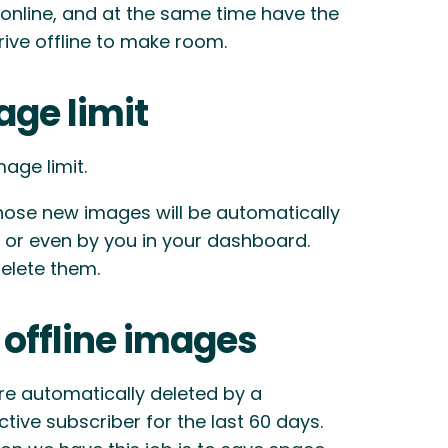
 online, and at the same time have the
ive offline to make room.
age limit
age limit.
hose new images will be automatically
rs, or even by you in your dashboard.
elete them.
 offline images
are automatically deleted by a
ive subscriber for the last 60 days.