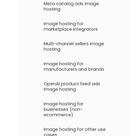
Meta catalog ads image
hosting
Image hosting for
marketplace integrators
Multi-channel sellers image
hosting
Image hosting for
manufacturers and brands
OpenAI product feed ads
image hosting
Image hosting for
businesses (non-
ecommerce)
Image hosting for other use
cases