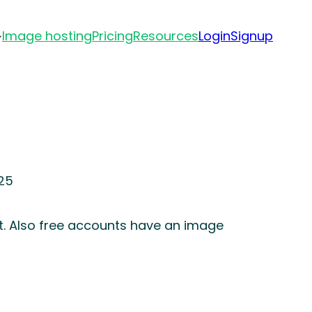
Image hosting
Pricing
Resources
Login
Signup
25
t. Also free accounts have an image