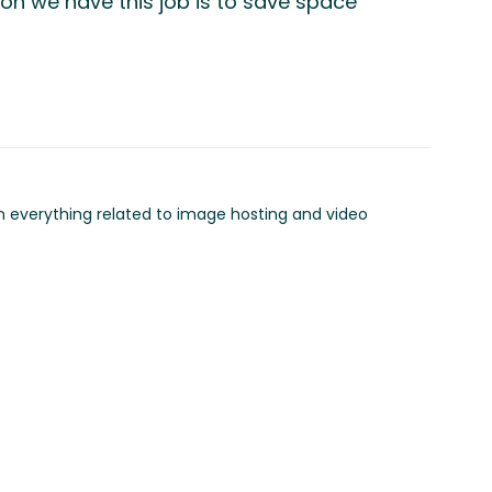
son we have this job is to save space
in everything related to image hosting and video