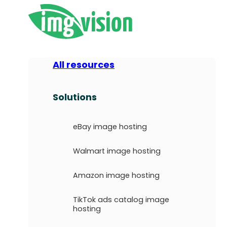
All resources
Solutions
eBay image hosting
Walmart image hosting
Amazon image hosting
TikTok ads catalog image
hosting