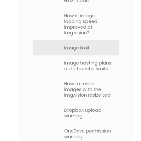
HTML code
How is image
loading speed
improved at
Img.vision?
Image limit
Image hosting plans
data transfer limits
How to resize
images with the
Img.vision resize tool
Dropbox upload
warning
OneDrive permission
warning