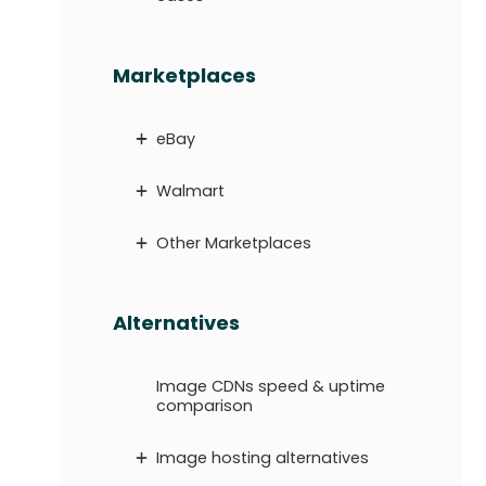
Marketplaces
eBay
Walmart
Other Marketplaces
Alternatives
Image CDNs speed & uptime
comparison
Image hosting alternatives