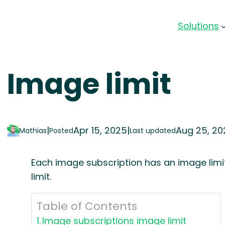
Solutions
Image limit
|
Apr 15, 2025
|
Aug 25, 20
Mathias
Posted
Last updated
Each image subscription has an image limi
limit.
Table of Contents
Image subscriptions image limit