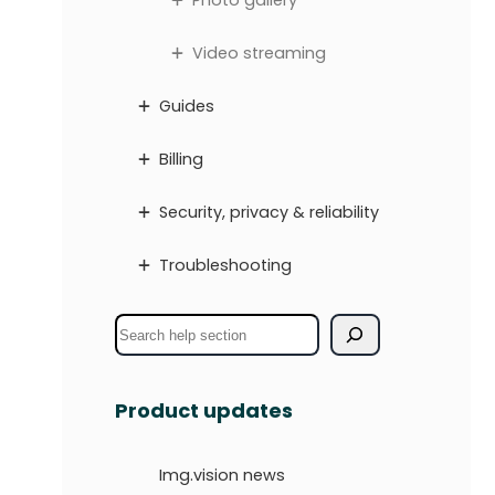
Photo gallery
Video streaming
Guides
Billing
Security, privacy & reliability
Troubleshooting
S
e
a
Product updates
r
c
Img.vision news
h