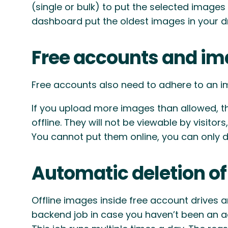
(single or bulk) to put the selected images
dashboard put the oldest images in your dr
Free accounts and im
Free accounts also need to adhere to an im
If you upload more images than allowed, t
offline. They will not be viewable by visito
You cannot put them online, you can only d
Automatic deletion of
Offline images inside free account drives 
backend job in case you haven’t been an act