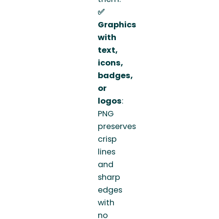
✅
Graphics
with
text,
icons,
badges,
or
logos
:
PNG
preserves
crisp
lines
and
sharp
edges
with
no