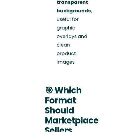
transparent
backgrounds
,
useful for
graphic
overlays and
clean
product
images.
🎯
Which
Format
Should
Marketplace
Sellers