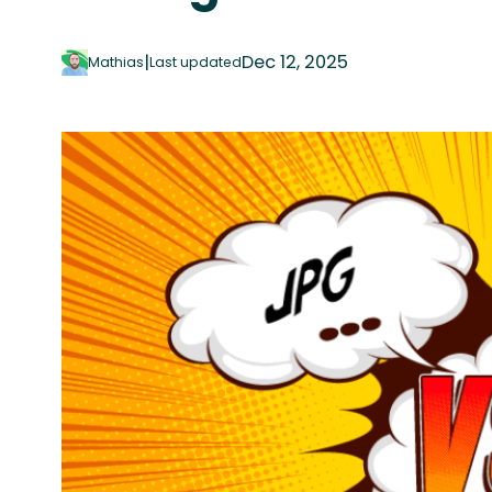
|
Dec 12, 2025
Mathias
Last updated