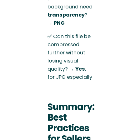
background need
transparency
?
→
PNG
✅ Can this file be
compressed
further without
losing visual
quality? →
Yes
,
for JPG especially
Summary:
Best
Practices
for Sellers