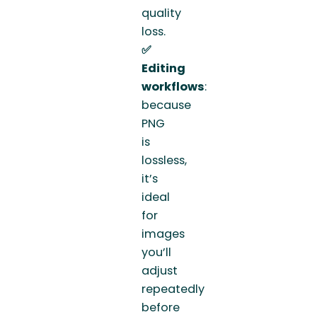
quality
loss.
✅
Editing
workflows
:
because
PNG
is
lossless,
it’s
ideal
for
images
you’ll
adjust
repeatedly
before