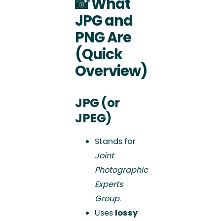
📸
What
JPG and
PNG Are
(Quick
Overview)
JPG (or
JPEG)
Stands for
Joint
Photographic
Experts
Group
.
Uses
lossy