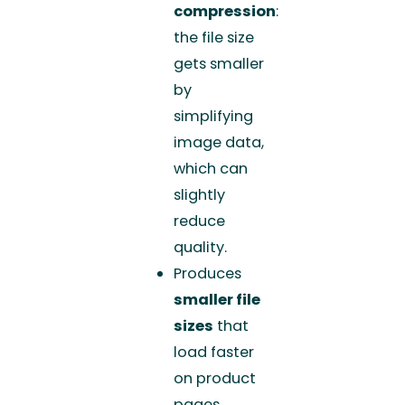
compression
:
the file size
gets smaller
by
simplifying
image data,
which can
slightly
reduce
quality.
Produces
smaller file
sizes
that
load faster
on product
pages.