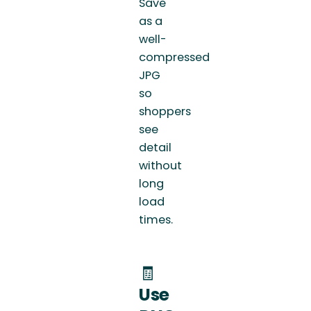
Save
as a
well-
compressed
JPG
so
shoppers
see
detail
without
long
load
times.
🧾
Use