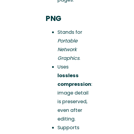
PNG
Stands for
Portable
Network
Graphics
.
Uses
lossless
compression
:
image detail
is preserved,
even after
editing.
Supports