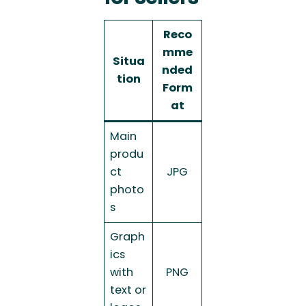
Reco
mme
Situa
nded
tion
Form
at
Main
produ
ct
JPG
photo
s
Graph
ics
with
PNG
text or