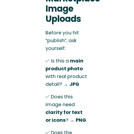
Image
Uploads
Before you hit
“publish”, ask
yourself:
✅ Is this a
main
product photo
with real product
detail? →
JPG
✅ Does this
image need
clarity for text
or icons
? →
PNG
✅ Does the