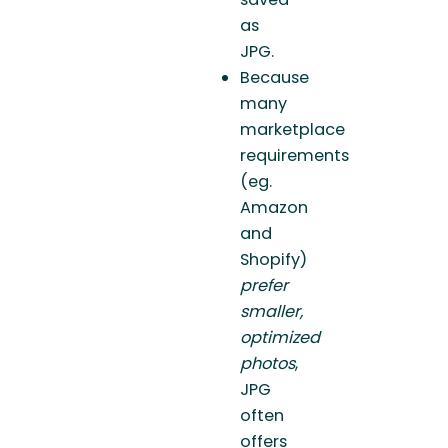
as
JPG.
Because
many
marketplace
requirements
(eg.
Amazon
and
Shopify)
prefer
smaller,
optimized
photos
,
JPG
often
offers