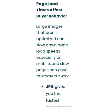
Page Load
Times Affect
Buyer Behavior
Large images
that aren’t
optimized can
slow down page
load speeds,
especially on
mobile, and slow
pages can
push
customers away
.
JPG
gives
you the
fastest