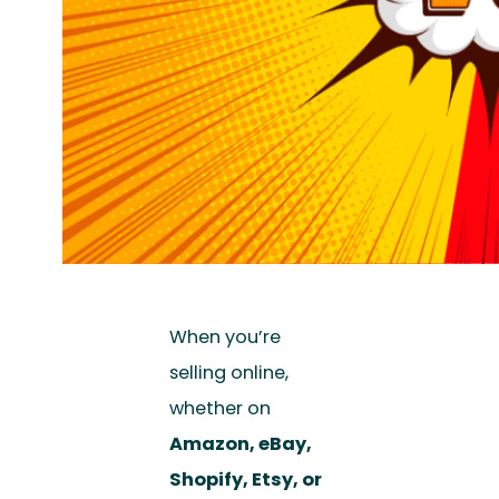
When you’re
selling online,
whether on
Amazon, eBay,
Shopify, Etsy, or