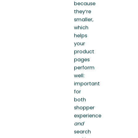
because
they’re
smaller,
which
helps
your
product
pages
perform
well:
important
for
both
shopper
experience
and
search