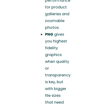
performance
for product
galleries and
zoomable
photos.
PNG
gives
you highest
fidelity
graphics
when quality
or
transparency
is key, but
with bigger
file sizes
that need