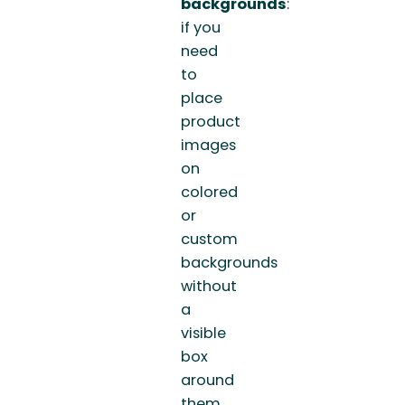
backgrounds
:
if you
need
to
place
product
images
on
colored
or
custom
backgrounds
without
a
visible
box
around
them.