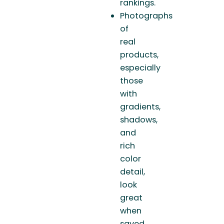
rankings.
Photographs
of
real
products,
especially
those
with
gradients,
shadows,
and
rich
color
detail,
look
great
when
saved