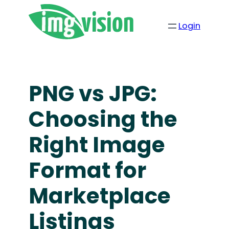
Login
PNG vs JPG:
Choosing the
Right Image
Format for
Marketplace
Listings