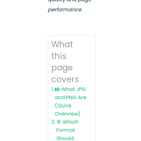
performance
.
What
this
page
covers
📸 What JPG
and PNG Are
(Quick
Overview)
🎯 Which
Format
Should