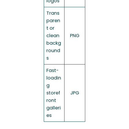
logos
Trans
paren
t or
clean
PNG
backg
round
s
Fast-
loadin
g
storef
JPG
ront
galleri
es