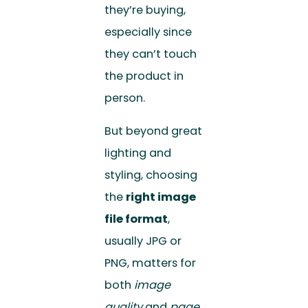
they’re buying,
especially since
they can’t touch
the product in
person.
But beyond great
lighting and
styling, choosing
the
right image
file format
,
usually JPG or
PNG, matters for
both
image
quality
and
page