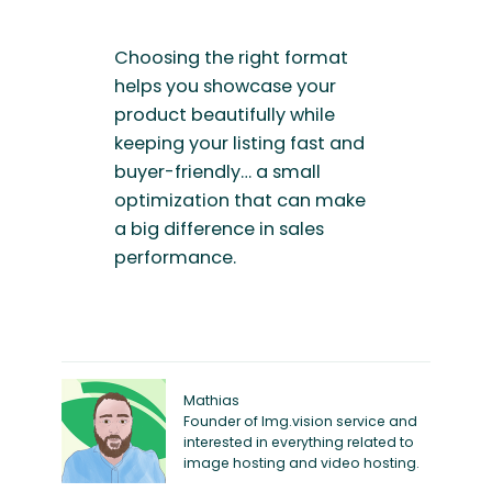
Choosing the right format
helps you showcase your
product beautifully while
keeping your listing fast and
buyer-friendly… a small
optimization that can make
a big difference in sales
performance.
Mathias
Founder of Img.vision service and
interested in everything related to
image hosting and video hosting.