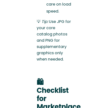
care on load
speed.
💡
Tip:
Use JPG for
your core
catalog photos
and PNG for
supplementary
graphics only
when needed.
🛍️
Checklist
for
Marketplace