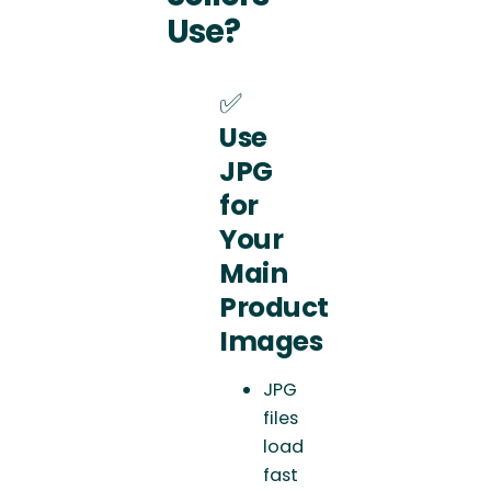
Use?
✅
Use
JPG
for
Your
Main
Product
Images
JPG
files
load
fast