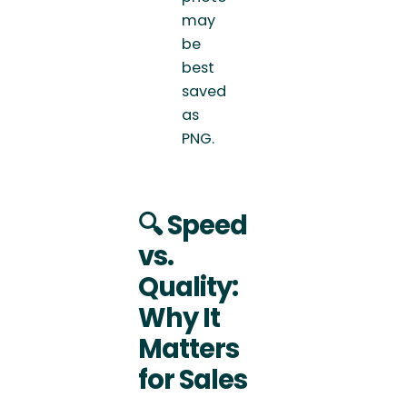
may
be
best
saved
as
PNG.
🔍
Speed
vs.
Quality:
Why It
Matters
for Sales