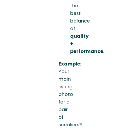
the
best
balance
of
quality
+
performance
.
Example:
Your
main
listing
photo
for a
pair
of
sneakers?