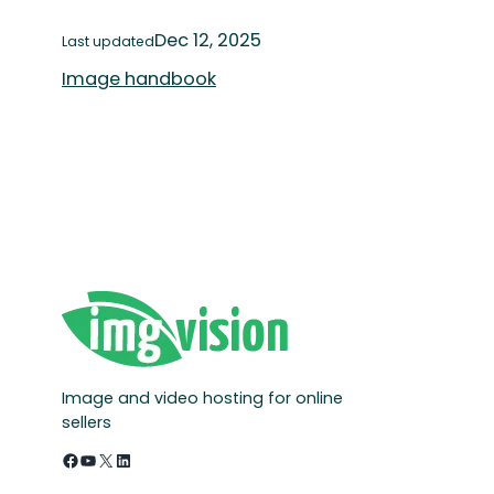
Dec 12, 2025
Last updated
Image handbook
Image and video hosting for online
sellers
Facebook
YouTube
X
LinkedIn