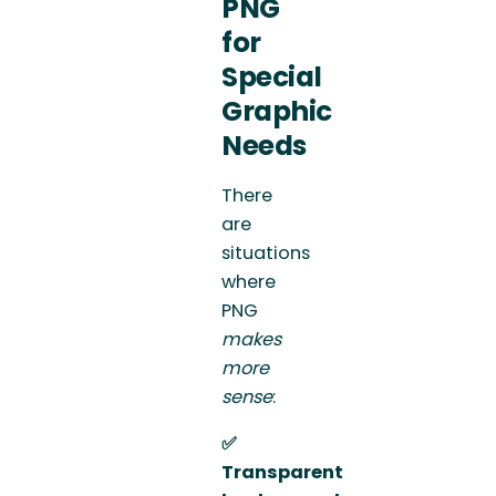
PNG
for
Special
Graphic
Needs
There
are
situations
where
PNG
makes
more
sense
:
✅
Transparent