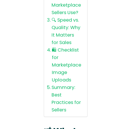
Marketplace
Sellers Use?
🔍 Speed vs.
Quality: Why
It Matters
for Sales
🛍️ Checklist
for
Marketplace
Image
Uploads
Summary:
Best
Practices for
Sellers