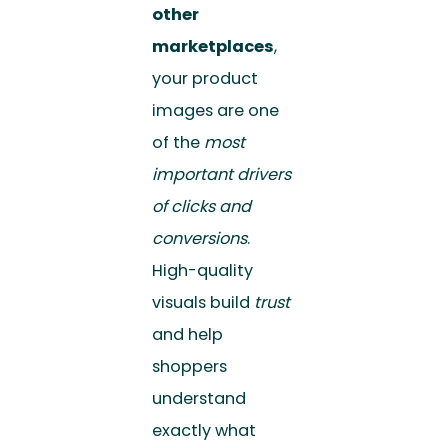
other
marketplaces
,
your product
images are one
of the
most
important drivers
of clicks and
conversions
.
High-quality
visuals build
trust
and help
shoppers
understand
exactly what