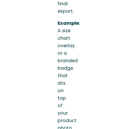
final
export.
Example:
A size
chart
overlay
or a
branded
badge
that
sits
on
top
of
your
product
photo