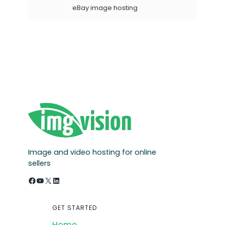
eBay image hosting
Image and video hosting for online
sellers
Facebook
YouTube
X
LinkedIn
GET STARTED
Home