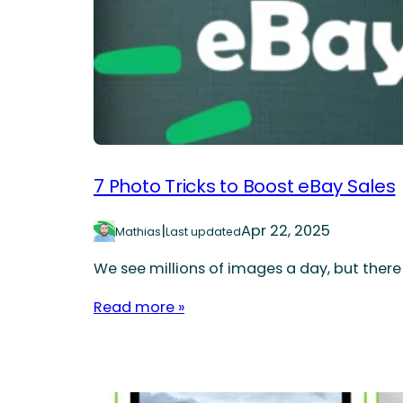
7 Photo Tricks to Boost eBay Sales
|
Apr 22, 2025
Mathias
Last updated
We see millions of images a day, but there
Read more »