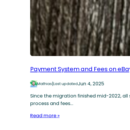
Payment System and Fees on eBay
|
Jun 4, 2025
Mathias
Last updated
Since the migration finished mid-2022, all
process and fees…
Read more »