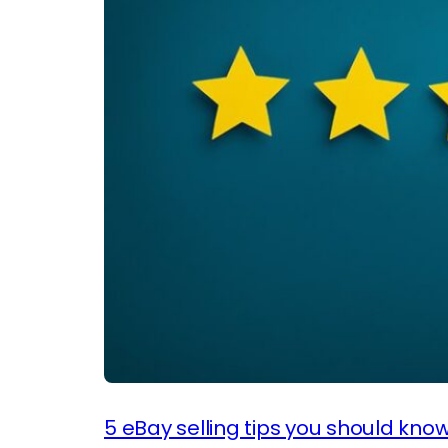
5 eBay selling tips you should kno