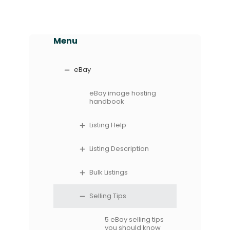
Menu
eBay
eBay image hosting
handbook
Listing Help
Listing Description
Bulk Listings
Selling Tips
5 eBay selling tips
you should know