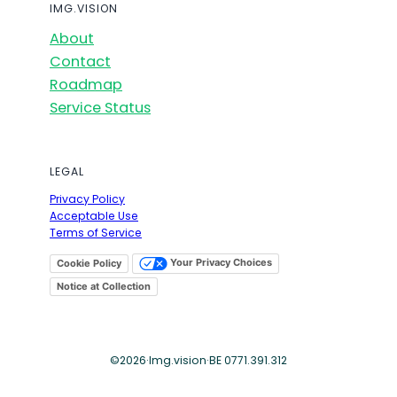
IMG.VISION
About
Contact
Roadmap
Service Status
LEGAL
Privacy Policy
Acceptable Use
Terms of Service
Your Privacy Choices
Cookie Policy
Notice at Collection
©
2026
·
Img.vision
·
BE 0771.391.312