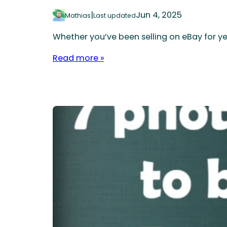
|
Jun 4, 2025
Mathias
Last updated
Whether you’ve been selling on eBay for ye
Read more »