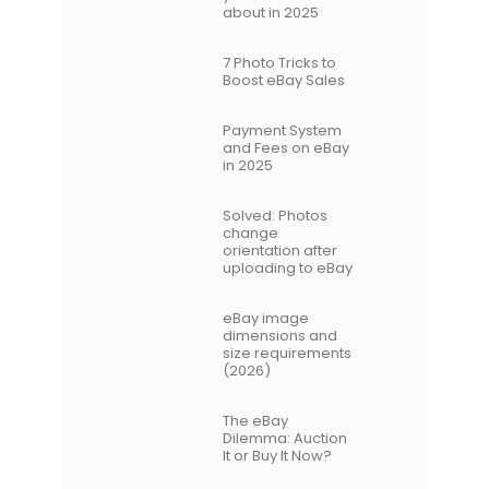
about in 2025
7 Photo Tricks to
Boost eBay Sales
Payment System
and Fees on eBay
in 2025
Solved: Photos
change
orientation after
uploading to eBay
eBay image
dimensions and
size requirements
(2026)
The eBay
Dilemma: Auction
It or Buy It Now?