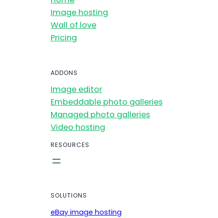
Image hosting
Wall of love
Pricing
ADDONS
Image editor
Embeddable photo galleries
Managed photo galleries
Video hosting
RESOURCES
SOLUTIONS
eBay image hosting