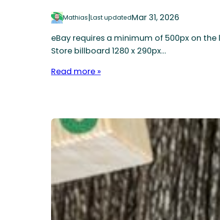
|
Mar 31, 2026
Mathias
Last updated
eBay requires a minimum of 500px on the l
Store billboard 1280 x 290px…
Read more »