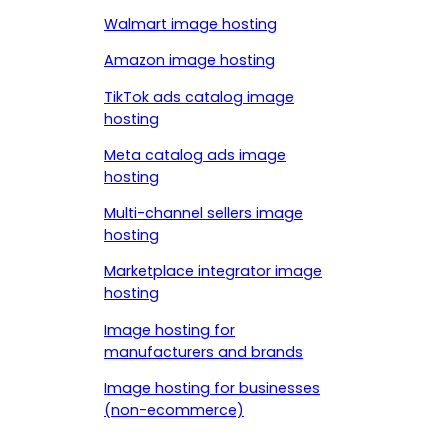
Walmart image hosting
Amazon image hosting
TikTok ads catalog image
hosting
Meta catalog ads image
hosting
Multi-channel sellers image
hosting
Marketplace integrator image
hosting
Image hosting for
manufacturers and brands
Image hosting for businesses
(non-ecommerce)