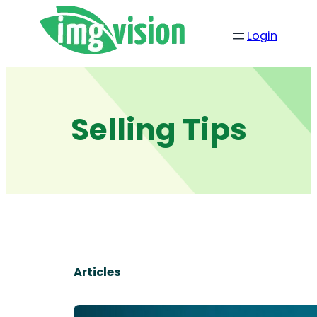
Skip
to
Login
content
Selling Tips
Articles