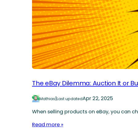
The eBay Dilemma: Auction It or Bu
|
Apr 22, 2025
Mathias
Last updated
When selling products on eBay, you can choo
Read more »