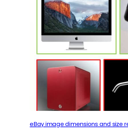
eBay image dimensions and size r