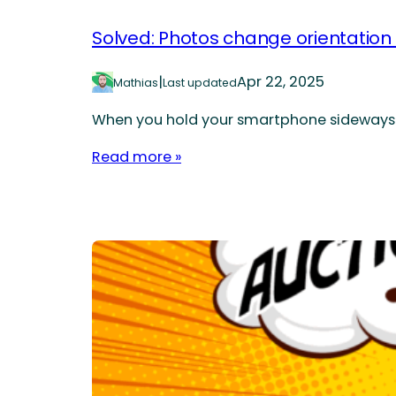
Solved: Photos change orientation
|
Apr 22, 2025
Mathias
Last updated
When you hold your smartphone sideways to 
Read more »