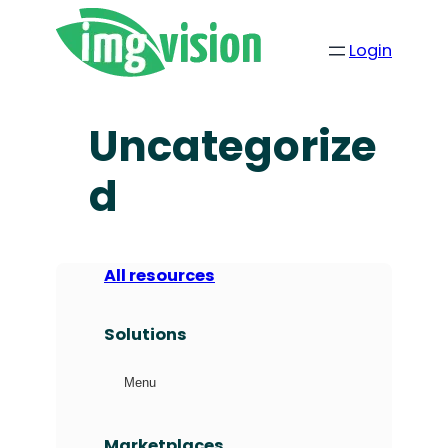
Login
Uncategorize
d
All resources
Solutions
Menu
Marketplaces