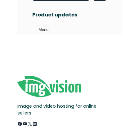
e
a
Product updates
r
c
Menu
h
Image and video hosting for online
sellers
Facebook
YouTube
X
LinkedIn