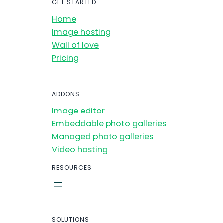
GET STARTED
Home
Image hosting
Wall of love
Pricing
ADDONS
Image editor
Embeddable photo galleries
Managed photo galleries
Video hosting
RESOURCES
SOLUTIONS