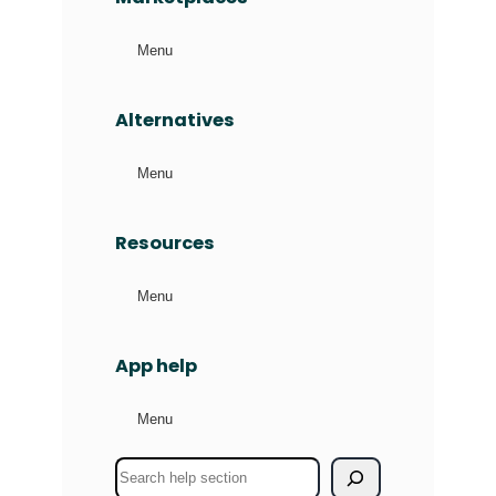
Menu
Alternatives
Menu
Resources
Menu
App help
Menu
S