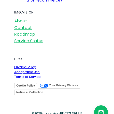
(non-ecommerce)
IMG.VISION
About
Contact
Roadmap
Service Status
LEGAL
Privacy Policy
Acceptable Use
Terms of Service
Your Privacy Choices
Cookie Policy
Notice at Collection
©
2026
·
Img.vision
·
BE 0771.391.312