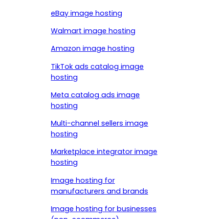
eBay image hosting
Walmart image hosting
Amazon image hosting
TikTok ads catalog image
hosting
Meta catalog ads image
hosting
Multi-channel sellers image
hosting
Marketplace integrator image
hosting
Image hosting for
manufacturers and brands
Image hosting for businesses