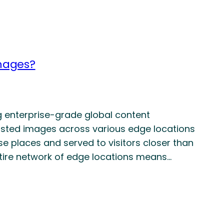
images?
g enterprise-grade global content
hosted images across various edge locations
e places and served to visitors closer than
ntire network of edge locations means…