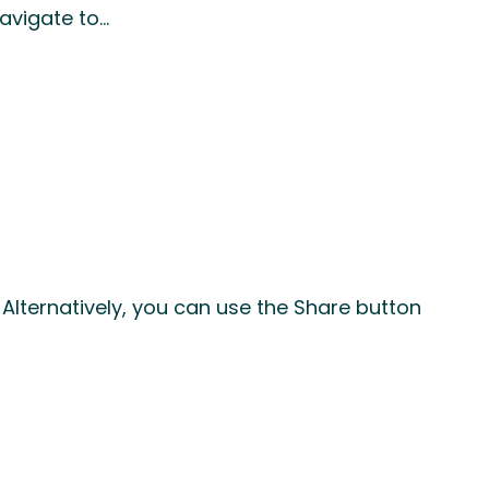
Navigate to…
Alternatively, you can use the Share button