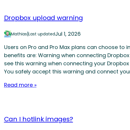
Dropbox upload warning
|
Jul 1, 2026
Mathias
Last updated
Users on Pro and Pro Max plans can choose to i
benefits are: Warning when connecting Dropbox to 
see this warning when connecting your Dropbox d
You safely accept this warning and connect you
Read more »
Can I hotlink images?