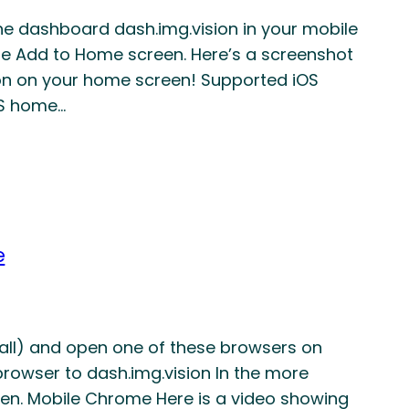
he dashboard dash.img.vision in your mobile
e Add to Home screen. Here’s a screenshot
icon on your home screen! Supported iOS
OS home…
e
stall) and open one of these browsers on
browser to dash.img.vision In the more
en. Mobile Chrome Here is a video showing