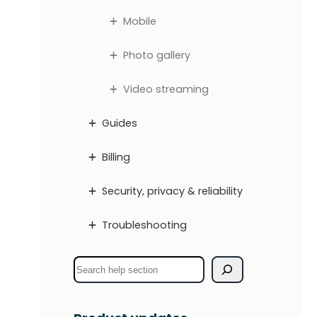
Mobile
Photo gallery
Video streaming
Guides
Billing
Security, privacy & reliability
Troubleshooting
S
e
a