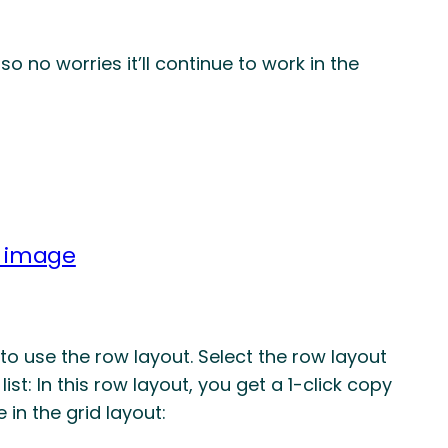
so no worries it’ll continue to work in the
n image
to use the row layout. Select the row layout
 list: In this row layout, you get a 1-click copy
 in the grid layout: