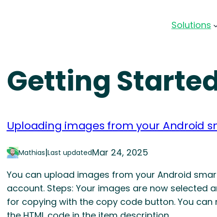
Solutions
Getting Starte
Uploading images from your Android s
|
Mar 24, 2025
Mathias
Last updated
You can upload images from your Android smartp
account. Steps: Your images are now selected 
for copying with the copy code button. You can 
the HTML code in the item description.