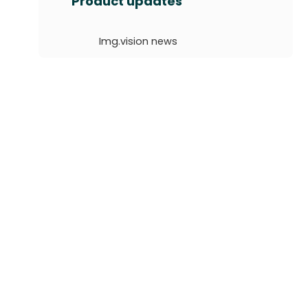
Product updates
r
c
Img.vision news
h