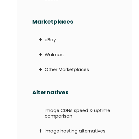
Marketplaces
eBay
Walmart
Other Marketplaces
Alternatives
Image CDNs speed & uptime
comparison
Image hosting alternatives