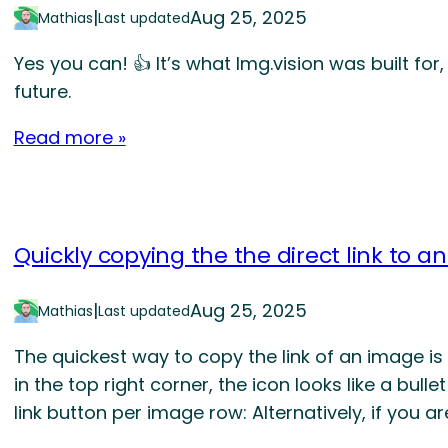
|
Aug 25, 2025
Mathias
Last updated
Yes you can! 👍 It’s what Img.vision was built for, 
future.
Read more »
Quickly copying the the direct link to a
|
Aug 25, 2025
Mathias
Last updated
The quickest way to copy the link of an image is 
in the top right corner, the icon looks like a bullet
link button per image row: Alternatively, if you are