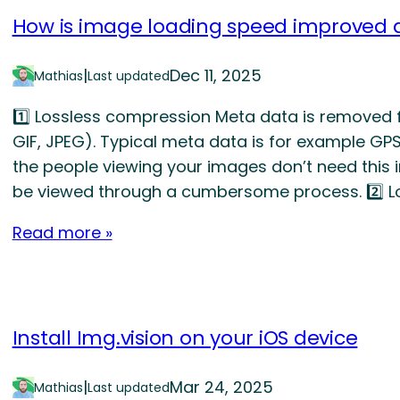
How is image loading speed improved a
|
Dec 11, 2025
Mathias
Last updated
1️⃣ Lossless compression Meta data is removed f
GIF, JPEG). Typical meta data is for example GP
the people viewing your images don’t need this i
be viewed through a cumbersome process. 2️⃣
Read more »
Install Img.vision on your iOS device
|
Mar 24, 2025
Mathias
Last updated