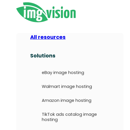
All resources
Solutions
eBay image hosting
Walmart image hosting
Amazon image hosting
TikTok ads catalog image
hosting