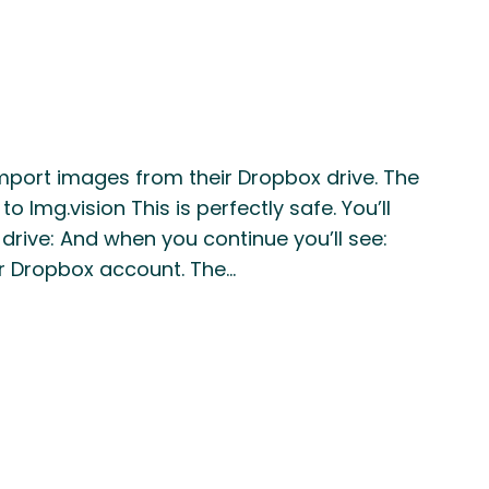
mport images from their Dropbox drive. The
Img.vision This is perfectly safe. You’ll
rive: And when you continue you’ll see:
r Dropbox account. The…