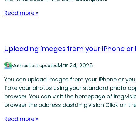
Read more »
Uploading images from your iPhone or 
|
Mar 24, 2025
Mathias
Last updated
You can upload images from your iPhone or your 
Take your photos using your standard photo ap
browser. You can visit the homepage of Img.visio
browser the address dash.img.vision Click on th
Read more »