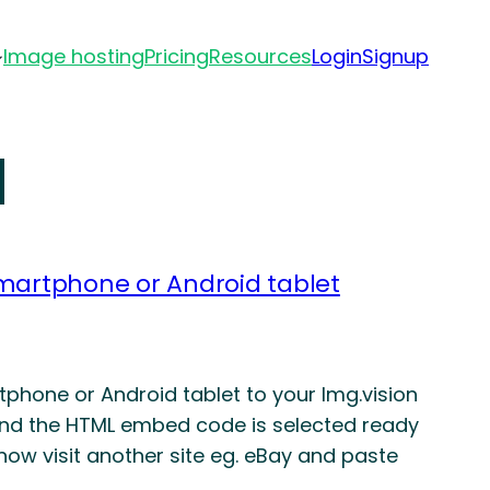
Image hosting
Pricing
Resources
Login
Signup
d
martphone or Android tablet
hone or Android tablet to your Img.vision
and the HTML embed code is selected ready
now visit another site eg. eBay and paste