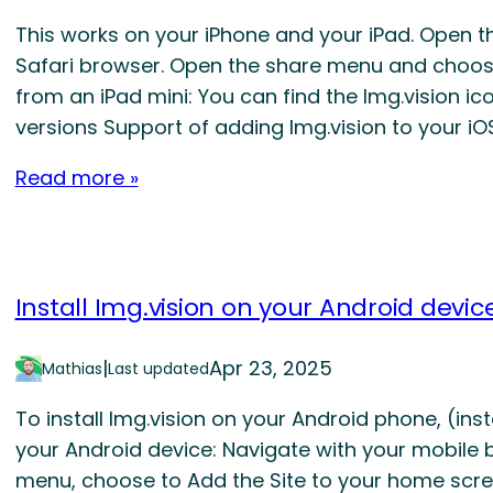
This works on your iPhone and your iPad. Open t
Safari browser. Open the share menu and choos
from an iPad mini: You can find the Img.vision 
versions Support of adding Img.vision to your i
Read more »
Install Img.vision on your Android devic
|
Apr 23, 2025
Mathias
Last updated
To install Img.vision on your Android phone, (in
your Android device: Navigate with your mobile 
menu, choose to Add the Site to your home scre