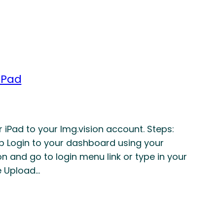
iPad
iPad to your Img.vision account. Steps:
p Login to your dashboard using your
n and go to login menu link or type in your
e Upload…