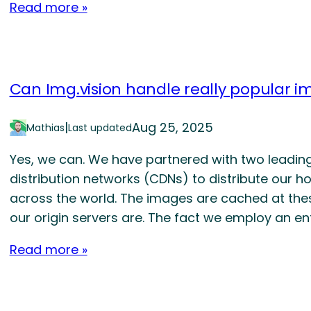
Read more »
Can Img.vision handle really popular 
|
Aug 25, 2025
Mathias
Last updated
Yes, we can. We have partnered with two leadin
distribution networks (CDNs) to distribute our 
across the world. The images are cached at thes
our origin servers are. The fact we employ an e
Read more »