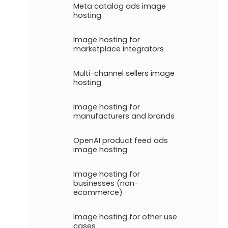
Meta catalog ads image
hosting
Image hosting for
marketplace integrators
Multi-channel sellers image
hosting
Image hosting for
manufacturers and brands
OpenAI product feed ads
image hosting
Image hosting for
businesses (non-
ecommerce)
Image hosting for other use
cases