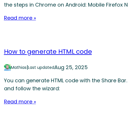
the steps in Chrome on Android: Mobile Firefox 
Read more »
How to generate HTML code
|
Aug 25, 2025
Mathias
Last updated
You can generate HTML code with the Share Bar. 
and follow the wizard:
Read more »