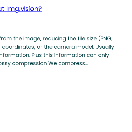
t Img.vision?
rom the image, reducing the file size (PNG,
S coordinates, or the camera model. Usually
nformation. Plus this information can only
 Lossy compression We compress…