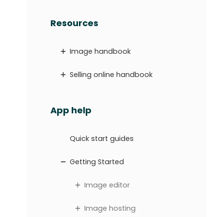
Resources
Image handbook
Selling online handbook
App help
Quick start guides
Getting Started
Image editor
Image hosting