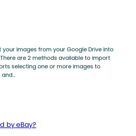
rt your images from your Google Drive into
t There are 2 methods available to import
orts selecting one or more images to
s and…
ed by eBay?