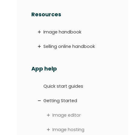
Resources
Image handbook
Selling online handbook
App help
Quick start guides
Getting Started
Image editor
Image hosting