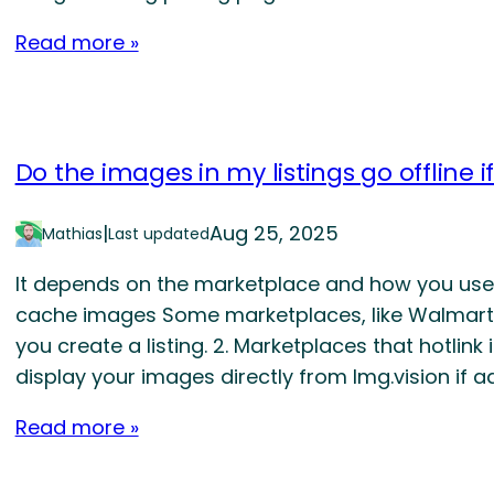
Read more »
Do the images in my listings go offline i
|
Aug 25, 2025
Mathias
Last updated
It depends on the marketplace and how you use I
cache images Some marketplaces, like Walmart,
you create a listing. 2. Marketplaces that hotlin
display your images directly from Img.vision if ad
Read more »