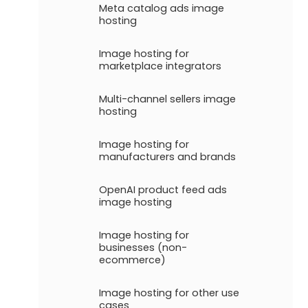
Meta catalog ads image
hosting
Image hosting for
marketplace integrators
Multi-channel sellers image
hosting
Image hosting for
manufacturers and brands
OpenAI product feed ads
image hosting
Image hosting for
businesses (non-
ecommerce)
Image hosting for other use
cases