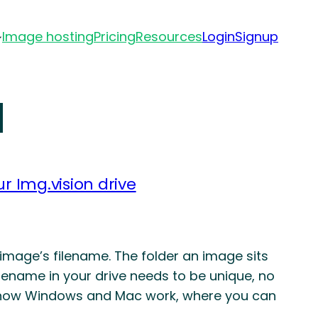
Image hosting
Pricing
Resources
Login
Signup
d
r Img.vision drive
 image’s filename. The folder an image sits
 filename in your drive needs to be unique, no
rom how Windows and Mac work, where you can