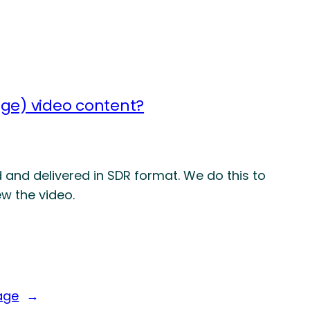
ge) video content?
 and delivered in SDR format. We do this to
w the video.
age
→