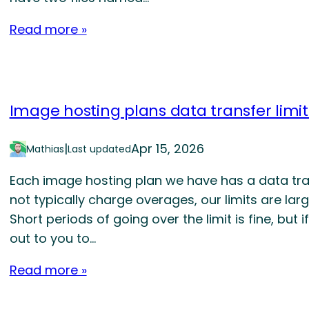
Read more »
Image hosting plans data transfer limit
|
Apr 15, 2026
Mathias
Last updated
Each image hosting plan we have has a data tra
not typically charge overages, our limits are larg
Short periods of going over the limit is fine, but 
out to you to…
Read more »