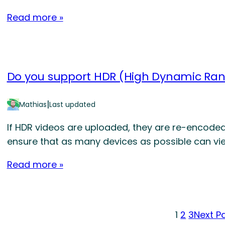
Read more »
Do you support HDR (High Dynamic Ran
|
Mathias
Last updated
If HDR videos are uploaded, they are re-encoded
ensure that as many devices as possible can vie
Read more »
1
2
3
Next P