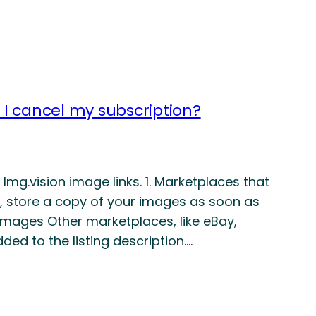
f I cancel my subscription?
mg.vision image links. 1. Marketplaces that
 store a copy of your images as soon as
k images Other marketplaces, like eBay,
ded to the listing description.…