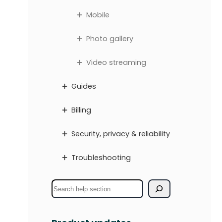
Mobile
Photo gallery
Video streaming
Guides
Billing
Security, privacy & reliability
Troubleshooting
S
e
a