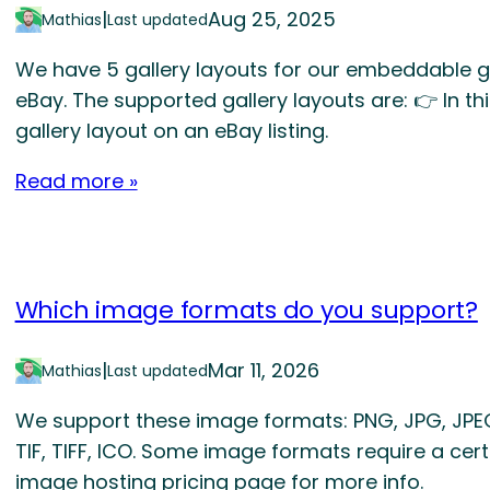
|
Aug 25, 2025
Mathias
Last updated
We have 5 gallery layouts for our embeddable ga
eBay. The supported gallery layouts are: 👉 In 
gallery layout on an eBay listing.
Read more »
Which image formats do you support?
|
Mar 11, 2026
Mathias
Last updated
We support these image formats: PNG, JPG, JPEG,
TIF, TIFF, ICO. Some image formats require a certa
image hosting pricing page for more info.