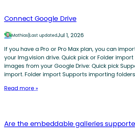
Connect Google Drive
|
Jul 1, 2026
Mathias
Last updated
If you have a Pro or Pro Max plan, you can impo
your Img.vision drive. Quick pick or Folder impor
images from your Google Drive: Quick pick Supp
import. Folder import Supports importing folder
Read more »
Are the embeddable galleries support