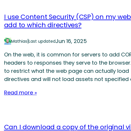
I use Content Security (CSP) on my web
add to which directives?
|
Jun 16, 2025
Mathias
Last updated
On the web, it is common for servers to add CO
headers to responses they serve to the browser
to restrict what the web page can actually load
directives and will not load assets not specified
Read more »
Can I download a copy of the original v