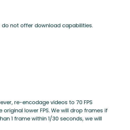
 do not offer download capabilities.
wever, re-encodage videos to 70 FPS
e original lower FPS. We will drop frames if
than 1 frame within 1/30 seconds, we will