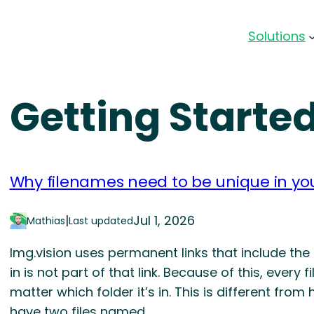
Solutions
Getting Starte
Why filenames need to be unique in you
|
Jul 1, 2026
Mathias
Last updated
Img.vision uses permanent links that include the
in is not part of that link. Because of this, every
matter which folder it’s in. This is different f
have two files named…