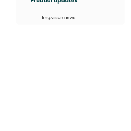
Product updates
r
c
Img.vision news
h