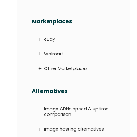
Marketplaces
eBay
Walmart
Other Marketplaces
Alternatives
Image CDNs speed & uptime
comparison
Image hosting alternatives