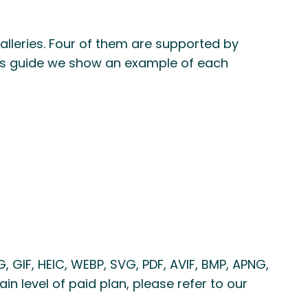
lleries. Four of them are supported by
this guide we show an example of each
 GIF, HEIC, WEBP, SVG, PDF, AVIF, BMP, APNG,
in level of paid plan, please refer to our