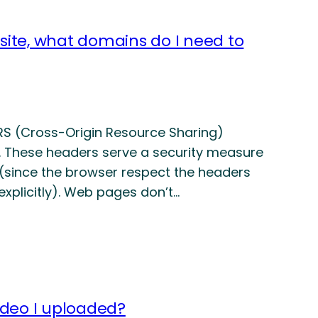
site, what domains do I need to
RS (Cross-Origin Resource Sharing)
. These headers serve a security measure
 (since the browser respect the headers
 explicitly). Web pages don’t…
ideo I uploaded?