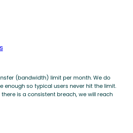
s
nsfer (bandwidth) limit per month. We do
e enough so typical users never hit the limit.
if there is a consistent breach, we will reach