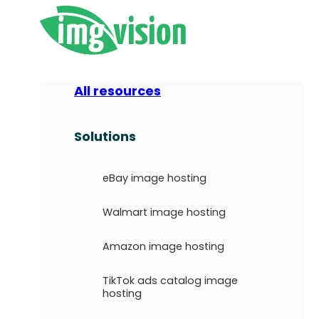
All resources
Solutions
eBay image hosting
Walmart image hosting
Amazon image hosting
TikTok ads catalog image
hosting