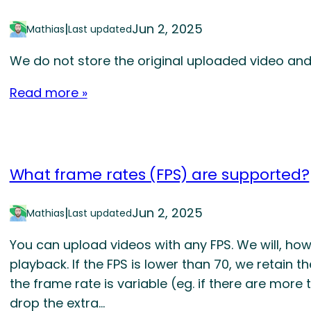
|
Jun 2, 2025
Mathias
Last updated
We do not store the original uploaded video and
Read more »
What frame rates (FPS) are supported?
|
Jun 2, 2025
Mathias
Last updated
You can upload videos with any FPS. We will, ho
playback. If the FPS is lower than 70, we retain th
the frame rate is variable (eg. if there are more 
drop the extra…