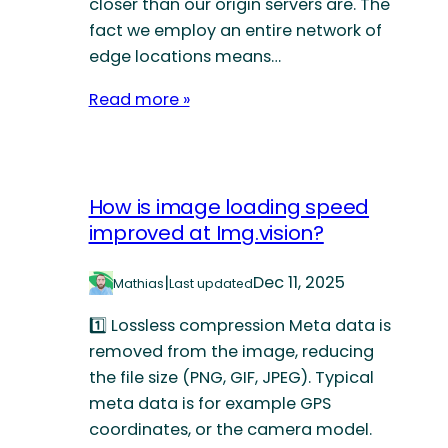
closer than our origin servers are. The
fact we employ an entire network of
edge locations means…
Read more »
How is image loading speed
improved at Img.vision?
|
Dec 11, 2025
Mathias
Last updated
1️⃣ Lossless compression Meta data is
removed from the image, reducing
the file size (PNG, GIF, JPEG). Typical
meta data is for example GPS
coordinates, or the camera model.