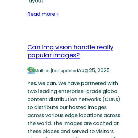
layout:
Read more »
Can Img.vision handle really
popular images?
|
Aug 25, 2025
Mathias
Last updated
Yes, we can. We have partnered with
two leading enterprise-grade global
content distribution networks (CDNs)
to distribute our hosted images
across various edge locations across
the world. The images are cached at
these places and served to visitors