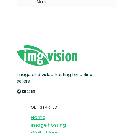
Menu
h
Image and video hosting for online
sellers
Facebook
YouTube
X
LinkedIn
GET STARTED
Home
Image hosting
Wall of love