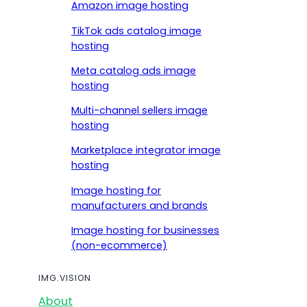
Amazon image hosting
TikTok ads catalog image
hosting
Meta catalog ads image
hosting
Multi-channel sellers image
hosting
Marketplace integrator image
hosting
Image hosting for
manufacturers and brands
Image hosting for businesses
(non-ecommerce)
IMG.VISION
About