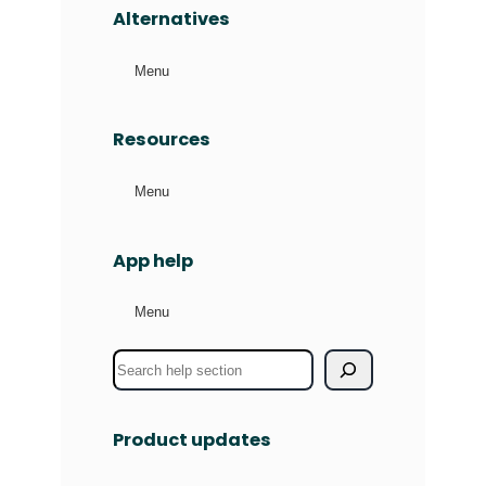
Alternatives
Menu
Resources
Menu
App help
Menu
S
e
a
Product updates
r
c