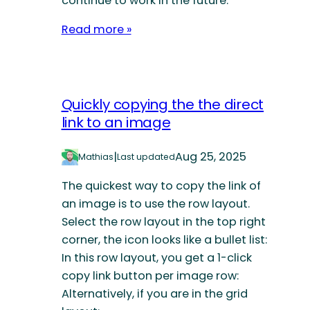
continue to work in the future.
Read more »
Quickly copying the the direct
link to an image
|
Aug 25, 2025
Mathias
Last updated
The quickest way to copy the link of
an image is to use the row layout.
Select the row layout in the top right
corner, the icon looks like a bullet list:
In this row layout, you get a 1-click
copy link button per image row:
Alternatively, if you are in the grid