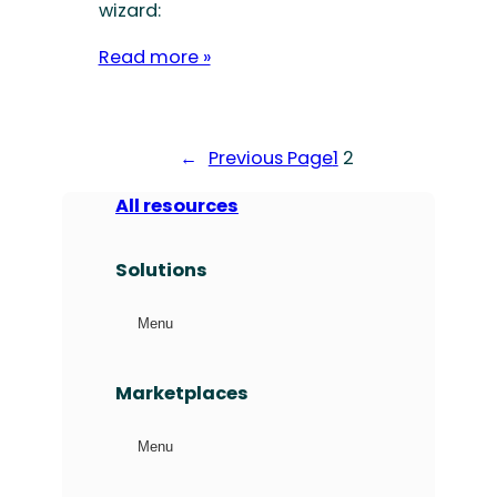
wizard:
Read more »
←
Previous Page
1
2
All resources
Solutions
Menu
Marketplaces
Menu