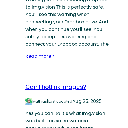
to Img.vision This is perfectly safe.
You’ll see this warning when
connecting your Dropbox drive: And
when you continue you’ll see: You
safely accept this warning and
connect your Dropbox account. The…
Read more »
Can I hotlink images?
|
Aug 25, 2025
Mathias
Last updated
Yes you can! 👍 It’s what Img.vision
was built for, so no worries it’ll