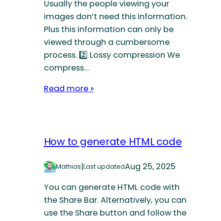
Usually the people viewing your
images don’t need this information.
Plus this information can only be
viewed through a cumbersome
process. 2️⃣ Lossy compression We
compress…
Read more »
How to generate HTML code
|
Aug 25, 2025
Mathias
Last updated
You can generate HTML code with
the Share Bar. Alternatively, you can
use the Share button and follow the