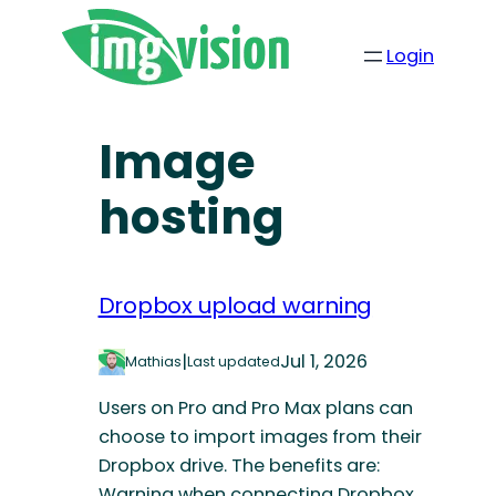
Login
Image
hosting
Dropbox upload warning
|
Jul 1, 2026
Mathias
Last updated
Users on Pro and Pro Max plans can
choose to import images from their
Dropbox drive. The benefits are:
Warning when connecting Dropbox