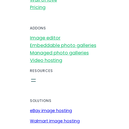
Pricing
ADDONS
Image editor
Embeddable photo galleries
Managed photo galleries
Video hosting
RESOURCES
SOLUTIONS
eBay image hosting
Walmart image hosting