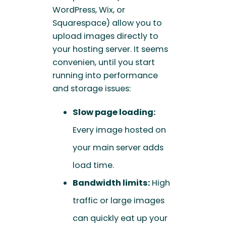
WordPress, Wix, or
Squarespace) allow you to
upload images directly to
your hosting server. It seems
convenien, until you start
running into performance
and storage issues:
Slow page loading:
Every image hosted on
your main server adds
load time.
Bandwidth limits:
High
traffic or large images
can quickly eat up your