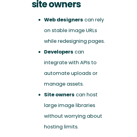
site owners
Web designers
can rely
on stable image URLs
while redesigning pages.
Developers
can
integrate with APIs to
automate uploads or
manage assets.
Site owners
can host
large image libraries
without worrying about
hosting limits.