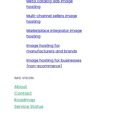
Meta catalog ads image
hosting
Multi-channel sellers image
hosting
Marketplace integrator image
hosting
Image hosting for
manufacturers and brands
Image hosting for businesses
(non-ecommerce)
IMG.VISION
About
Contact
Roadmap
Service Status