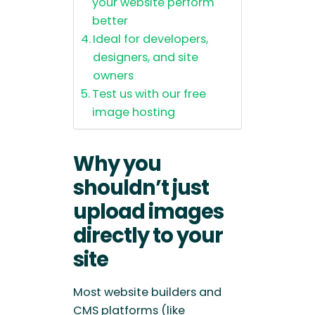
your website perform
better
Ideal for developers,
designers, and site
owners
Test us with our free
image hosting
Why you
shouldn’t just
upload images
directly to your
site
Most website builders and
CMS platforms (like