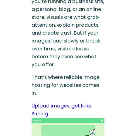
you’re running a business site,
a personal blog, or an online
store, visuals are what grab
attention, explain products,
and create trust. But if your
images load slowly or break
over time, visitors leave
before they even see what
you offer.
That’s where reliable image
hosting for websites comes
in.
Upload images: get links
Pricing