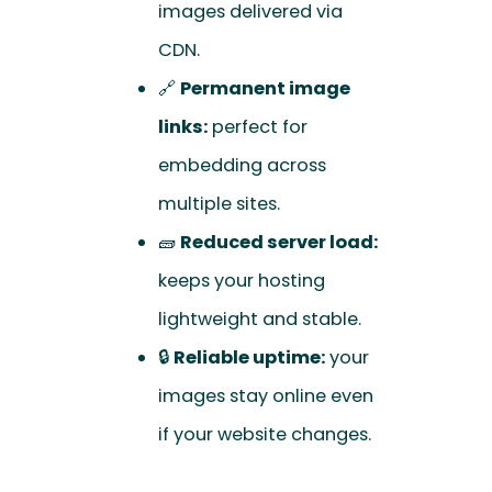
images delivered via
CDN.
🔗
Permanent image
links:
perfect for
embedding across
multiple sites.
🧱
Reduced server load:
keeps your hosting
lightweight and stable.
🔒
Reliable uptime:
your
images stay online even
if your website changes.