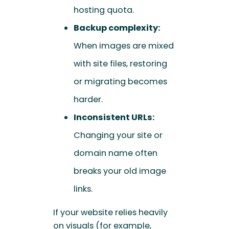
hosting quota.
Backup complexity:
When images are mixed
with site files, restoring
or migrating becomes
harder.
Inconsistent URLs:
Changing your site or
domain name often
breaks your old image
links.
If your website relies heavily
on visuals (for example,