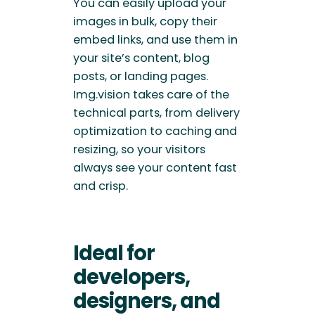
You can easily upload your
images in bulk, copy their
embed links, and use them in
your site’s content, blog
posts, or landing pages.
Img.vision takes care of the
technical parts, from delivery
optimization to caching and
resizing, so your visitors
always see your content fast
and crisp.
Ideal for
developers,
designers, and