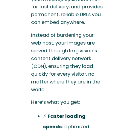
for fast delivery, and provides
permanent, reliable URLs you
can embed anywhere.
Instead of burdening your
web host, your images are
served through Img.vision’s
content delivery network
(CDN), ensuring they load
quickly for every visitor, no
matter where they are in the
world.
Here’s what you get:
⚡
Faster loading
speeds:
optimized