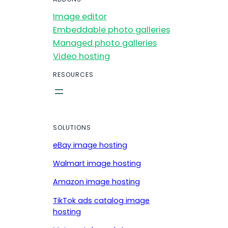
Image editor
Embeddable photo galleries
Managed photo galleries
Video hosting
RESOURCES
SOLUTIONS
eBay image hosting
Walmart image hosting
Amazon image hosting
TikTok ads catalog image
hosting