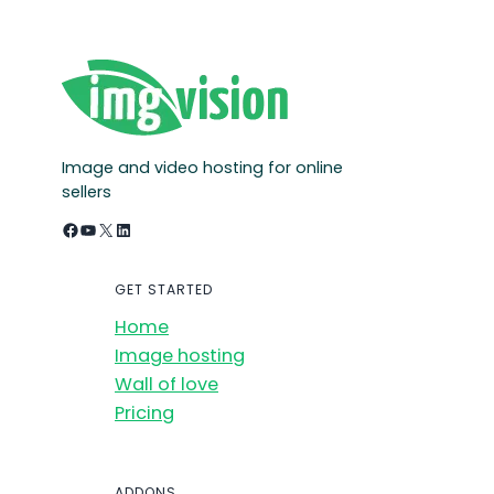
Image and video hosting for online
sellers
Facebook
YouTube
X
LinkedIn
GET STARTED
Home
Image hosting
Wall of love
Pricing
ADDONS