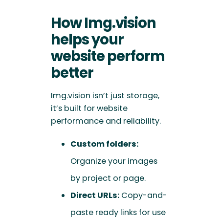
How Img.vision
helps your
website perform
better
Img.vision isn’t just storage,
it’s built for website
performance and reliability.
Custom folders:
Organize your images
by project or page.
Direct URLs:
Copy-and-
paste ready links for use