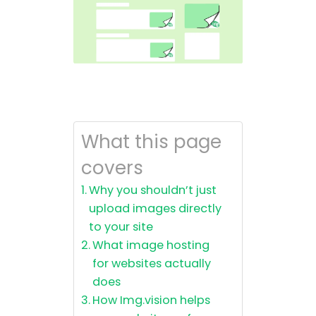
What this page
covers
Why you shouldn’t just
upload images directly
to your site
What image hosting
for websites actually
does
How Img.vision helps