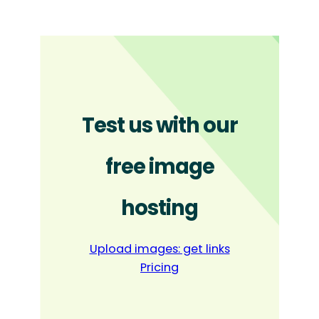
Test us with our
free image
hosting
Upload images: get links
Pricing