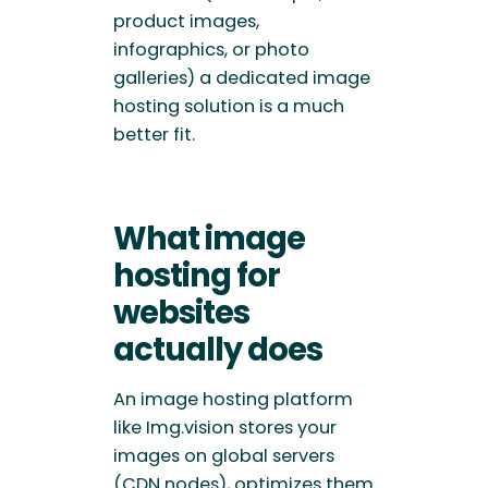
product images,
infographics, or photo
galleries) a dedicated image
hosting solution is a much
better fit.
What image
hosting for
websites
actually does
An image hosting platform
like Img.vision stores your
images on global servers
(CDN nodes), optimizes them