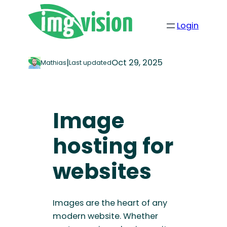
Login
|
Oct 29, 2025
Mathias
Last updated
Image
hosting for
websites
Images are the heart of any
modern website. Whether