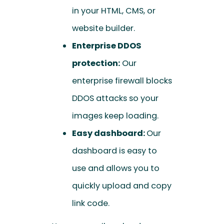
in your HTML, CMS, or
website builder.
Enterprise DDOS
protection:
Our
enterprise firewall blocks
DDOS attacks so your
images keep loading.
Easy dashboard:
Our
dashboard is easy to
use and allows you to
quickly upload and copy
link code.