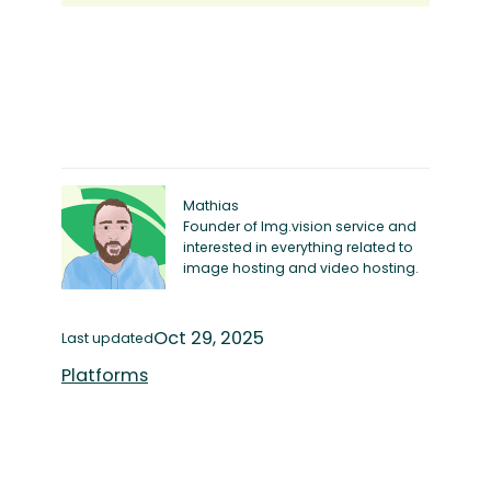
Mathias
Founder of Img.vision service and
interested in everything related to
image hosting and video hosting.
Oct 29, 2025
Last updated
Platforms