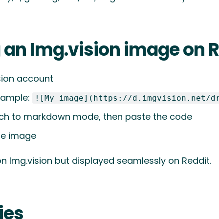
g an Img.vision image on 
sion account
xample:
![My image](https://d.imgvision.net/d
itch to markdown mode, then paste the code
the image
on Img.vision but displayed seamlessly on Reddit.
ies