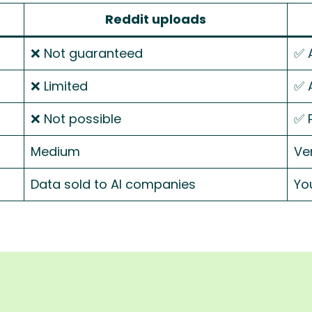
Reddit uploads
❌ Not guaranteed
✅ 
❌ Limited
✅ 
❌ Not possible
✅ 
Medium
Ve
Data sold to AI companies
You