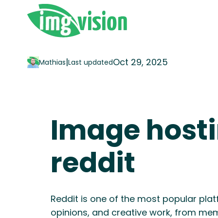
|
Oct 29, 2025
Mathias
Last updated
Image hosti
reddit
Reddit is one of the most popular plat
opinions, and creative work, from mem