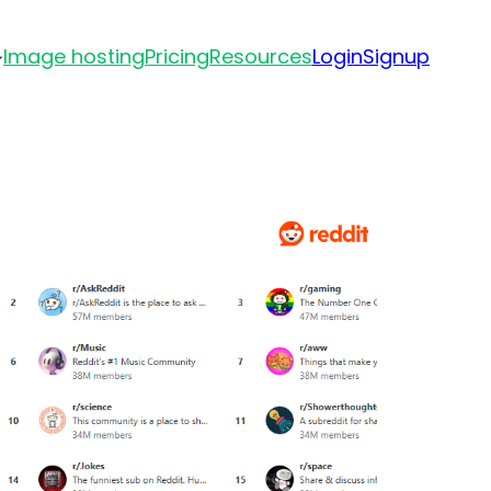
Image hosting
Pricing
Resources
Login
Signup