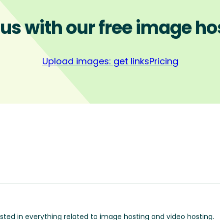
 us with our free image ho
Upload images: get links
Pricing
ested in everything related to image hosting and video hosting.