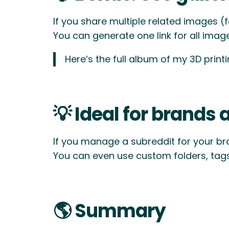
If you share multiple related images (
You can generate one link for all images
Here’s the full album of my 3D print
💡 Ideal for brands 
If you manage a subreddit for your br
You can even use custom folders, tag
🌎 Summary