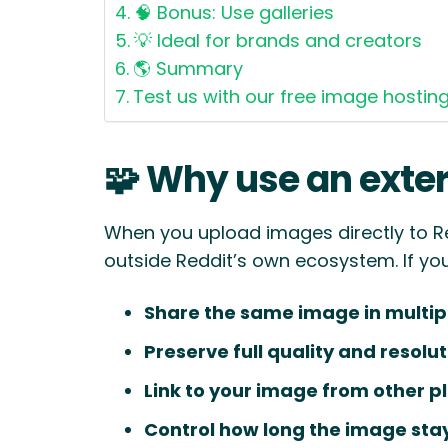
🧠 Bonus: Use galleries
💡 Ideal for brands and creators
🌎 Summary
Test us with our free image hostin
🧩 Why use an exter
When you upload images directly to R
outside Reddit’s own ecosystem. If yo
Share the same image in multip
Preserve full quality and resolu
Link to your image from other p
Control how long the image stay