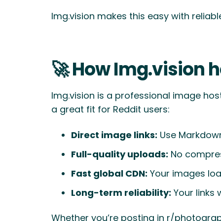
Img.vision makes this easy with relia
🚀 How Img.vision h
Img.vision is a professional image hos
a great fit for Reddit users:
Direct image links:
Use Markdown 
Full-quality uploads:
No compress
Fast global CDN:
Your images load
Long-term reliability:
Your links 
Whether you’re posting in r/photography