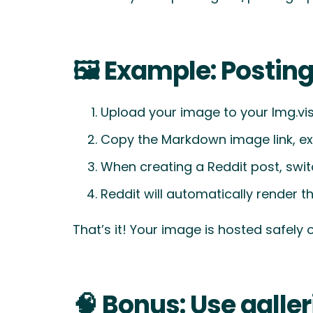
🖼️ Example: Postin
Upload your image to your Img.vi
Copy the Markdown image link, e
When creating a Reddit post, sw
Reddit will automatically render 
That’s it! Your image is hosted safely 
🧠 Bonus: Use galler