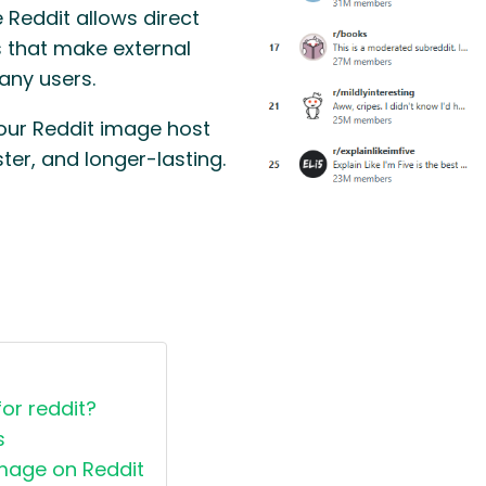
 Reddit allows direct
s that make external
any users.
your Reddit image host
ter, and longer-lasting.
or reddit?
s
image on Reddit