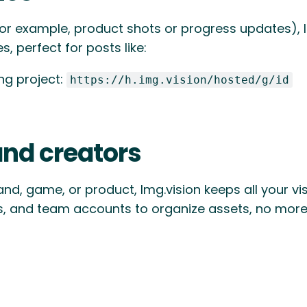
for example, product shots or progress updates), I
, perfect for posts like:
ing project:
https://h.img.vision/hosted/g/id
and creators
and, game, or product, Img.vision keeps all your v
s, and team accounts to organize assets, no more 