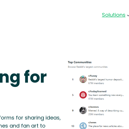
Solutions
ng for
forms for sharing ideas,
es and fan art to