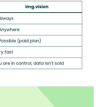
Img.vision
Always
Anywhere
Possible (paid plan)
ry fast
 are in control, data isn’t sold