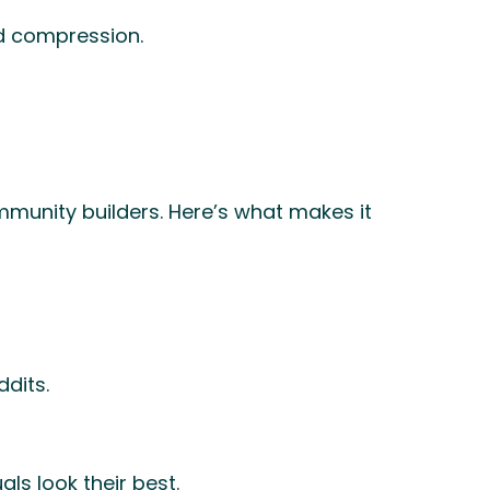
ed compression.
ommunity builders. Here’s what makes it
dits.
ls look their best.