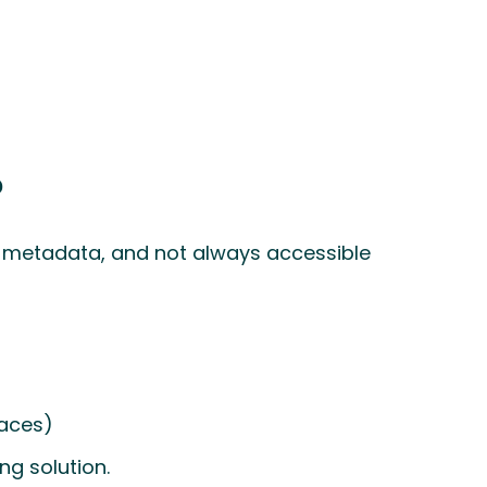
?
f metadata, and not always accessible
laces)
ng solution.