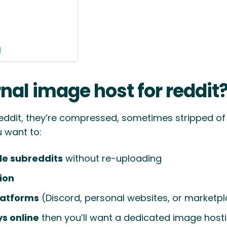
g
nal image host for reddit
eddit, they’re compressed, sometimes stripped o
u want to:
le subreddits
without re-uploading
tion
latforms
(Discord, personal websites, or marketp
s online
then you’ll want a dedicated image hosti