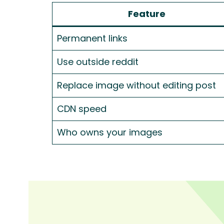
Feature
Permanent links
Use outside reddit
Replace image without editing post
CDN speed
Who owns your images