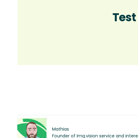
Test
Mathias
Founder of Img.vision service and inter