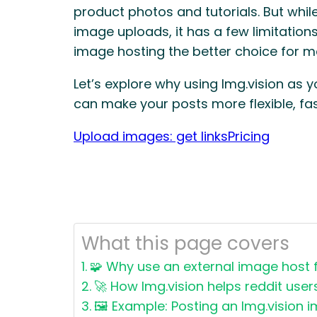
product photos and tutorials. But while
image uploads, it has a few limitation
image hosting the better choice for m
Let’s explore why using Img.vision as 
can make your posts more flexible, fas
Upload images: get links
Pricing
What this page covers
🧩 Why use an external image host f
🚀 How Img.vision helps reddit user
🖼️ Example: Posting an Img.vision 