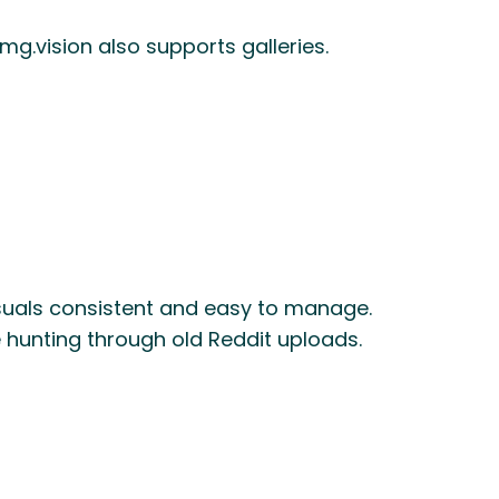
mg.vision also supports galleries.
isuals consistent and easy to manage.
hunting through old Reddit uploads.