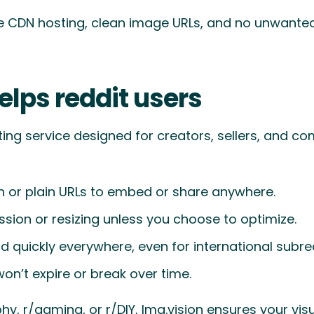
ble CDN hosting, clean image URLs, and no unwant
elps reddit users
ting service designed for creators, sellers, and c
or plain URLs to embed or share anywhere.
ion or resizing unless you choose to optimize.
 quickly everywhere, even for international subred
won’t expire or break over time.
, r/gaming, or r/DIY, Img.vision ensures your visua