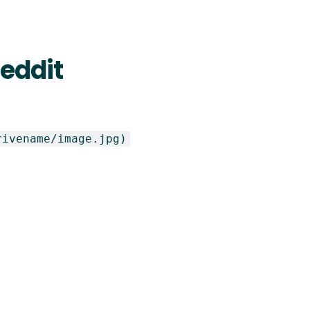
Reddit
rivename/image.jpg)