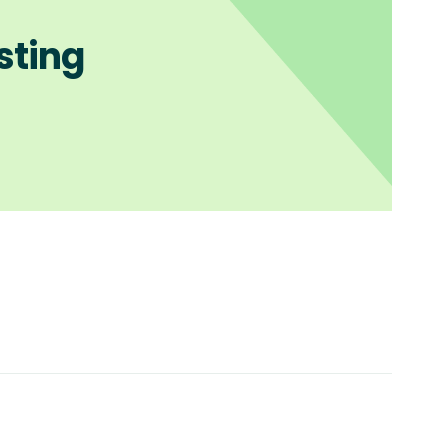
sting