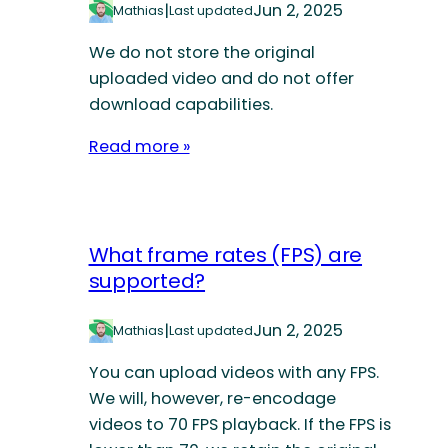
|
Jun 2, 2025
Mathias
Last updated
We do not store the original
uploaded video and do not offer
download capabilities.
Read more »
What frame rates (FPS) are
supported?
|
Jun 2, 2025
Mathias
Last updated
You can upload videos with any FPS.
We will, however, re-encodage
videos to 70 FPS playback. If the FPS is