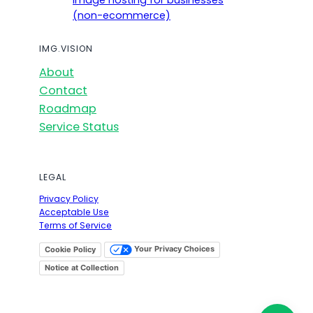
Image hosting for businesses
(non-ecommerce)
IMG.VISION
About
Contact
Roadmap
Service Status
LEGAL
Privacy Policy
Acceptable Use
Terms of Service
Your Privacy Choices
Cookie Policy
Notice at Collection