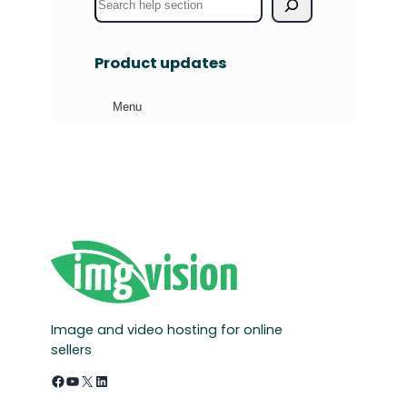
e
a
Product updates
r
c
Menu
h
Image and video hosting for online
sellers
Facebook
YouTube
X
LinkedIn