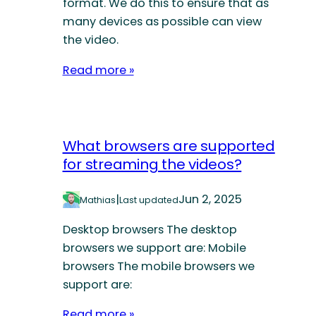
format. We do this to ensure that as
many devices as possible can view
the video.
Read more »
What browsers are supported
for streaming the videos?
|
Jun 2, 2025
Mathias
Last updated
Desktop browsers The desktop
browsers we support are: Mobile
browsers The mobile browsers we
support are:
Read more »