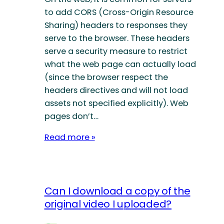
to add CORS (Cross-Origin Resource
Sharing) headers to responses they
serve to the browser. These headers
serve a security measure to restrict
what the web page can actually load
(since the browser respect the
headers directives and will not load
assets not specified explicitly). Web
pages don’t…
Read more »
Can I download a copy of the
original video I uploaded?