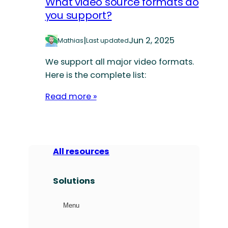
What video source formats do
you support?
|
Jun 2, 2025
Mathias
Last updated
We support all major video formats.
Here is the complete list:
Read more »
All resources
Solutions
Menu