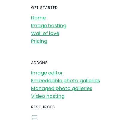
GET STARTED
Home
Image hosting
Wall of love
Pricing
ADDONS
Image editor
Embeddable photo galleries
Managed photo galleries
Video hosting
RESOURCES