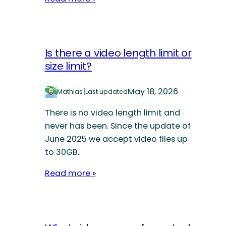
Is there a video length limit or
size limit?
|
May 18, 2026
Mathias
Last updated
There is no video length limit and
never has been. Since the update of
June 2025 we accept video files up
to 30GB.
Read more »