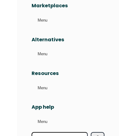
Marketplaces
Menu
Alternatives
Menu
Resources
Menu
App help
Menu
S