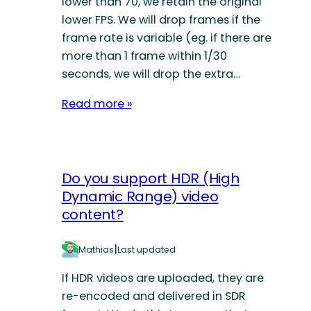
lower than 70, we retain the original
lower FPS. We will drop frames if the
frame rate is variable (eg. if there are
more than 1 frame within 1/30
seconds, we will drop the extra…
Read more »
Do you support HDR (High
Dynamic Range) video
content?
|
Mathias
Last updated
If HDR videos are uploaded, they are
re-encoded and delivered in SDR