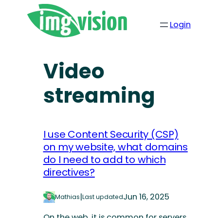
Login
Video
streaming
I use Content Security (CSP)
on my website, what domains
do I need to add to which
directives?
|
Jun 16, 2025
Mathias
Last updated
On the web, it is common for servers