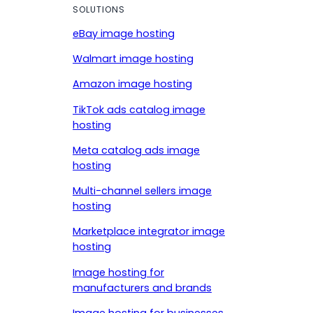
SOLUTIONS
eBay image hosting
Walmart image hosting
Amazon image hosting
TikTok ads catalog image
hosting
Meta catalog ads image
hosting
Multi-channel sellers image
hosting
Marketplace integrator image
hosting
Image hosting for
manufacturers and brands