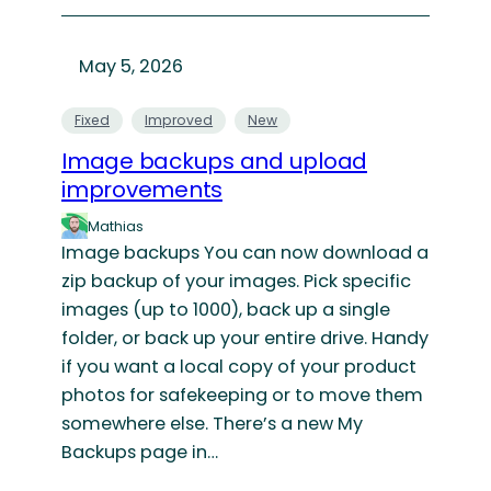
May 5, 2026
Fixed
Improved
New
Image backups and upload
improvements
Mathias
Image backups You can now download a
zip backup of your images. Pick specific
images (up to 1000), back up a single
folder, or back up your entire drive. Handy
if you want a local copy of your product
photos for safekeeping or to move them
somewhere else. There’s a new My
Backups page in…