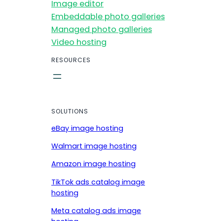
Image editor
Embeddable photo galleries
Managed photo galleries
Video hosting
RESOURCES
SOLUTIONS
eBay image hosting
Walmart image hosting
Amazon image hosting
TikTok ads catalog image
hosting
Meta catalog ads image