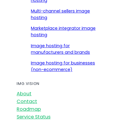
hosting
Multi-channel sellers image
hosting
Marketplace integrator image
hosting
Image hosting for
manufacturers and brands
Image hosting for businesses
(non-ecommerce)
IMG.VISION
About
Contact
Roadmap
Service Status