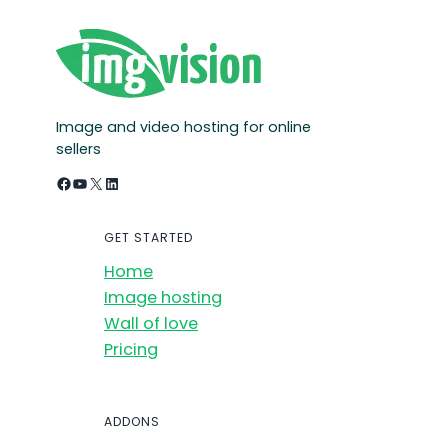
Image and video hosting for online
sellers
Facebook
YouTube
X
LinkedIn
GET STARTED
Home
Image hosting
Wall of love
Pricing
ADDONS