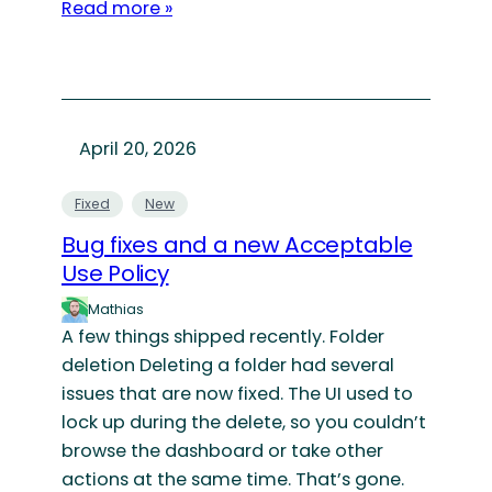
Read more »
April 20, 2026
Fixed
New
Bug fixes and a new Acceptable
Use Policy
Mathias
A few things shipped recently. Folder
deletion Deleting a folder had several
issues that are now fixed. The UI used to
lock up during the delete, so you couldn’t
browse the dashboard or take other
actions at the same time. That’s gone.