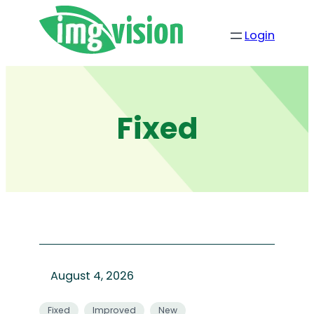
Skip
to
Login
content
Fixed
August 4, 2026
Fixed
Improved
New