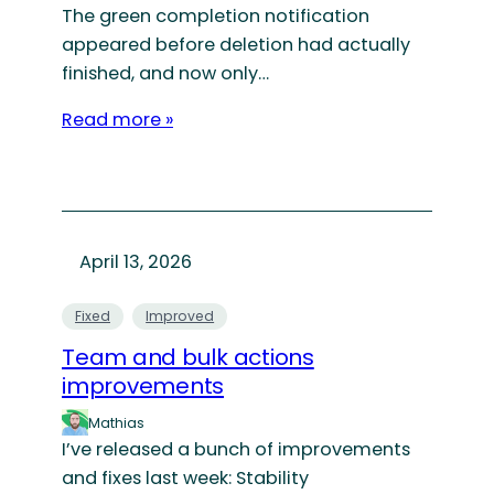
The green completion notification
appeared before deletion had actually
finished, and now only…
Read more »
April 13, 2026
Fixed
Improved
Team and bulk actions
improvements
Mathias
I’ve released a bunch of improvements
and fixes last week: Stability