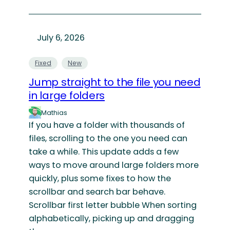
July 6, 2026
Fixed
New
Jump straight to the file you need
in large folders
Mathias
If you have a folder with thousands of
files, scrolling to the one you need can
take a while. This update adds a few
ways to move around large folders more
quickly, plus some fixes to how the
scrollbar and search bar behave.
Scrollbar first letter bubble When sorting
alphabetically, picking up and dragging