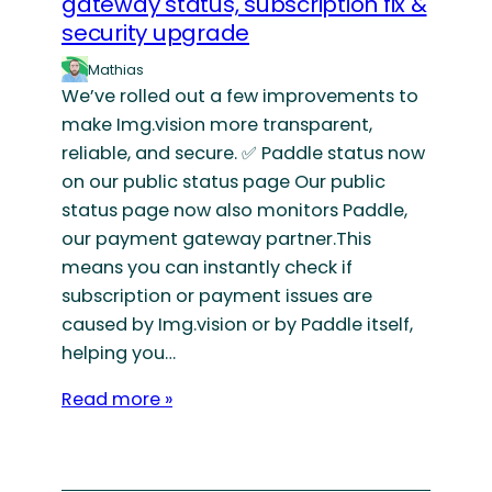
gateway status, subscription fix &
security upgrade
Mathias
We’ve rolled out a few improvements to
make Img.vision more transparent,
reliable, and secure. ✅ Paddle status now
on our public status page Our public
status page now also monitors Paddle,
our payment gateway partner.This
means you can instantly check if
subscription or payment issues are
caused by Img.vision or by Paddle itself,
helping you…
Read more »