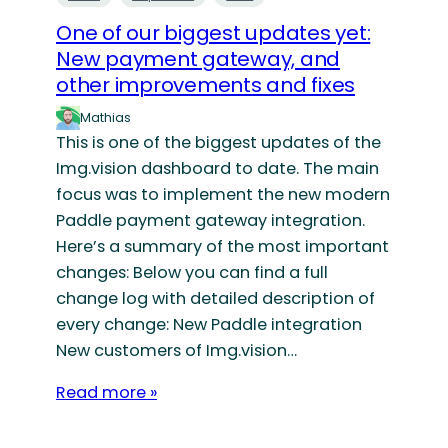
One of our biggest updates yet:
New payment gateway, and
other improvements and fixes
Mathias
This is one of the biggest updates of the
Img.vision dashboard to date. The main
focus was to implement the new modern
Paddle payment gateway integration.
Here’s a summary of the most important
changes: Below you can find a full
change log with detailed description of
every change: New Paddle integration
New customers of Img.vision…
Read more »