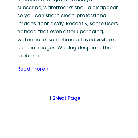
subscribe, watermarks should disappear
so you can share clean, professional
images right away. Recently, some users
noticed that even after upgrading,
watermarks sometimes stayed visible on
certain images. We dug deep into the
problem…
Read more »
1
2
Next Page
→