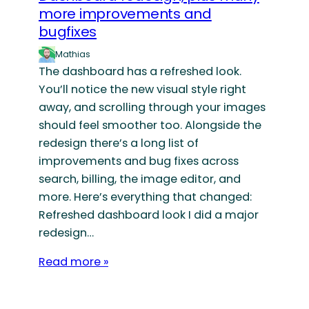
more improvements and
bugfixes
Mathias
The dashboard has a refreshed look.
You’ll notice the new visual style right
away, and scrolling through your images
should feel smoother too. Alongside the
redesign there’s a long list of
improvements and bug fixes across
search, billing, the image editor, and
more. Here’s everything that changed:
Refreshed dashboard look I did a major
redesign…
Read more »