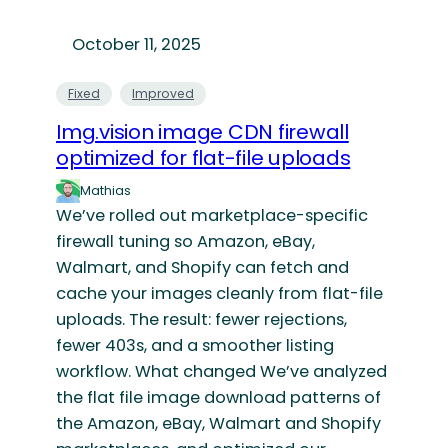
October 11, 2025
Fixed
Improved
Img.vision image CDN firewall
optimized for flat-file uploads
Mathias
We’ve rolled out marketplace-specific
firewall tuning so Amazon, eBay,
Walmart, and Shopify can fetch and
cache your images cleanly from flat-file
uploads. The result: fewer rejections,
fewer 403s, and a smoother listing
workflow. What changed We’ve analyzed
the flat file image download patterns of
the Amazon, eBay, Walmart and Shopify