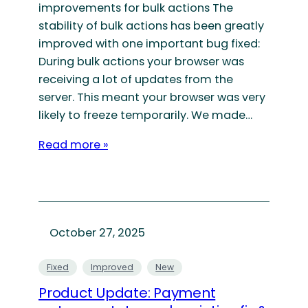
improvements for bulk actions The
stability of bulk actions has been greatly
improved with one important bug fixed:
During bulk actions your browser was
receiving a lot of updates from the
server. This meant your browser was very
likely to freeze temporarily. We made…
Read more »
October 27, 2025
Fixed
Improved
New
Product Update: Payment