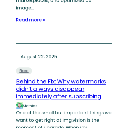
marketplaces, and optimized our
image…
Read more »
August 22, 2025
Fixed
Behind the Fix: Why watermarks
didn’t always disappear
immediately after subscribing
Mathias
One of the small but important things we
want to get right at Img.vision is the
moment of upgrade. When you