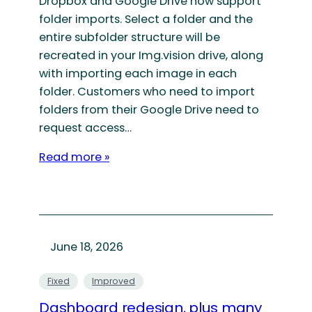
Dropbox and Google Drive now support
folder imports. Select a folder and the
entire subfolder structure will be
recreated in your Img.vision drive, along
with importing each image in each
folder. Customers who need to import
folders from their Google Drive need to
request access…
Read more »
June 18, 2026
Fixed
Improved
Dashboard redesign, plus many