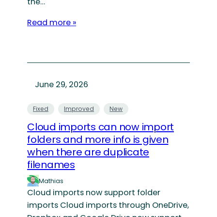
the…
Read more »
June 29, 2026
Fixed
Improved
New
Cloud imports can now import
folders and more info is given
when there are duplicate
filenames
Mathias
Cloud imports now support folder
imports Cloud imports through OneDrive,