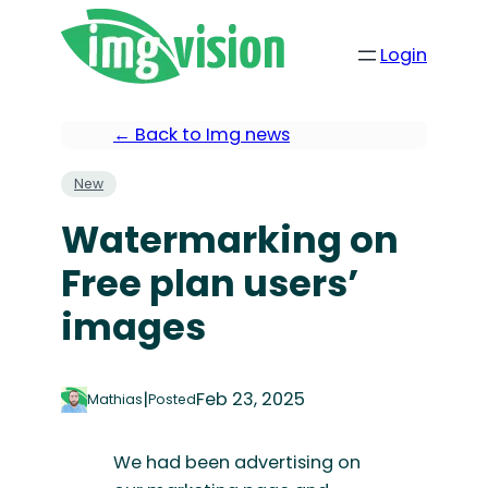
Login
← Back to Img news
New
Watermarking on
Free plan users’
images
|
Feb 23, 2025
Mathias
Posted
We had been advertising on