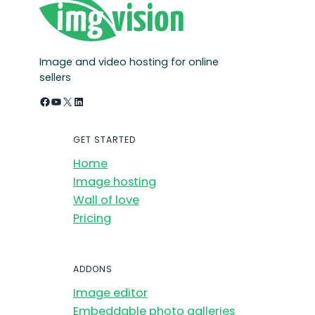
Image and video hosting for online
sellers
Facebook
YouTube
X
LinkedIn
GET STARTED
Home
Image hosting
Wall of love
Pricing
ADDONS
Image editor
Embeddable photo galleries