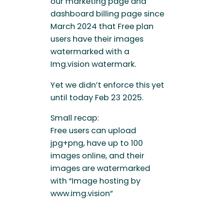
our marketing page and
dashboard billing page since
March 2024 that Free plan
users have their images
watermarked with a
Img.vision watermark.
Yet we didn’t enforce this yet
until today Feb 23 2025.
Small recap:
Free users can upload
jpg+png, have up to 100
images online, and their
images are watermarked
with “Image hosting by
www.img.vision”