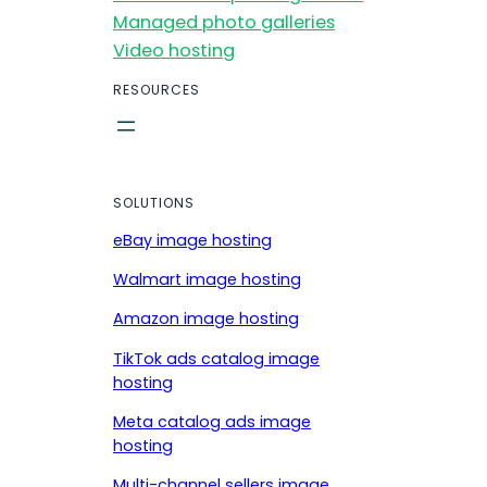
Managed photo galleries
Video hosting
RESOURCES
SOLUTIONS
eBay image hosting
Walmart image hosting
Amazon image hosting
TikTok ads catalog image
hosting
Meta catalog ads image
hosting
Multi-channel sellers image