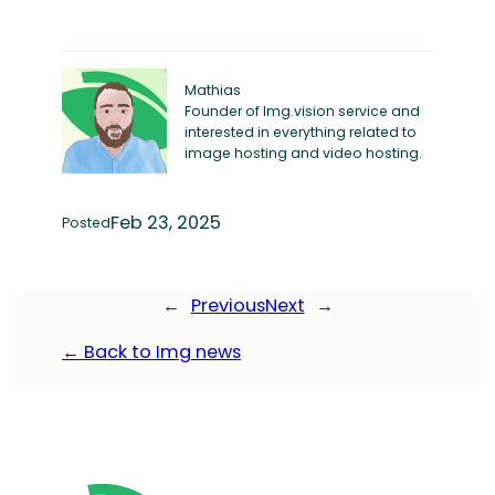
Mathias
Founder of Img.vision service and
interested in everything related to
image hosting and video hosting.
Feb 23, 2025
Posted
←
Previous
Next
→
← Back to Img news