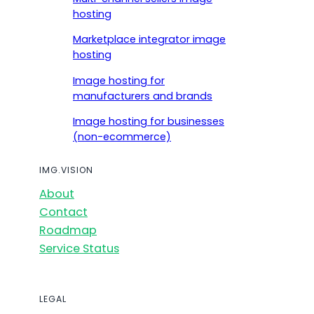
hosting
Marketplace integrator image
hosting
Image hosting for
manufacturers and brands
Image hosting for businesses
(non-ecommerce)
IMG.VISION
About
Contact
Roadmap
Service Status
LEGAL