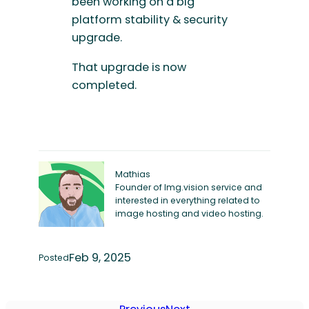
been working on a big
platform stability & security
upgrade.
That upgrade is now
completed.
Mathias
Founder of Img.vision service and
interested in everything related to
image hosting and video hosting.
Feb 9, 2025
Posted