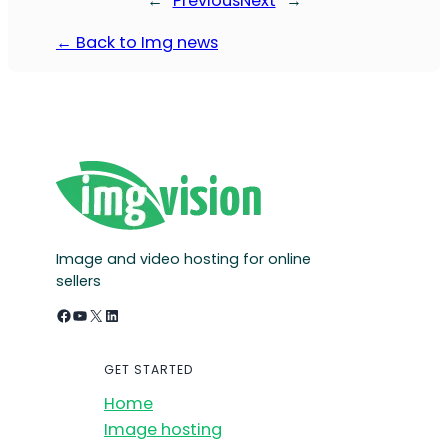
←
Previous
Next
→
← Back to Img news
Image and video hosting for online
sellers
Facebook
YouTube
X
LinkedIn
GET STARTED
Home
Image hosting