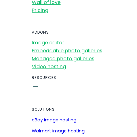
Wall of love
Pricing
ADDONS
Image editor
Embeddable photo galleries
Managed photo galleries
Video hosting
RESOURCES
SOLUTIONS
eBay image hosting
Walmart image hosting