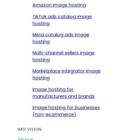
Amazon image hosting
TikTok ads catalog image
hosting
Meta catalog ads image
hosting
Multi-channel sellers image
hosting
Marketplace integrator image
hosting
Image hosting for
manufacturers and brands
Image hosting for businesses
(non-ecommerce)
IMG.VISION
About