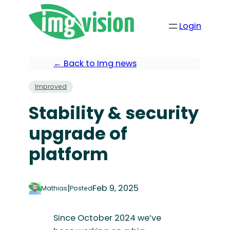
Login
← Back to Img news
Improved
Stability & security
upgrade of
platform
|
Feb 9, 2025
Mathias
Posted
Since October 2024 we’ve