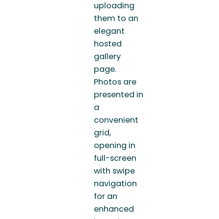
uploading
them to an
elegant
hosted
gallery
page.
Photos are
presented in
a
convenient
grid,
opening in
full-screen
with swipe
navigation
for an
enhanced