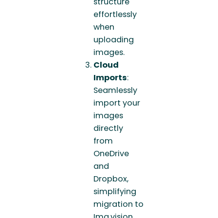
structure
effortlessly
when
uploading
images.
Cloud
Imports
:
Seamlessly
import your
images
directly
from
OneDrive
and
Dropbox,
simplifying
migration to
Img.vision.