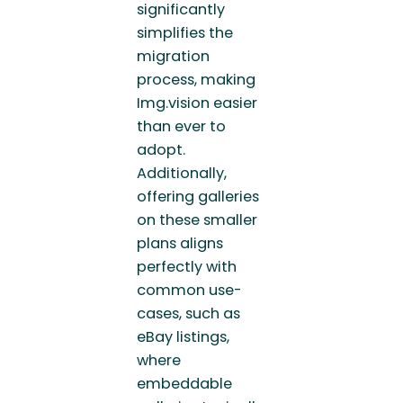
significantly
simplifies the
migration
process, making
Img.vision easier
than ever to
adopt.
Additionally,
offering galleries
on these smaller
plans aligns
perfectly with
common use-
cases, such as
eBay listings,
where
embeddable