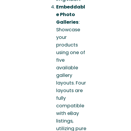
Embeddabl
e Photo
Galleries
:
Showcase
your
products
using one of
five
available
gallery
layouts. Four
layouts are
fully
compatible
with eBay
listings,
utilizing pure