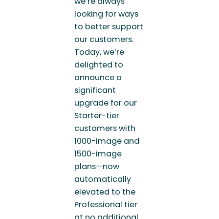
we’re always
looking for ways
to better support
our customers.
Today, we’re
delighted to
announce a
significant
upgrade for our
Starter-tier
customers with
1000-image and
1500-image
plans—now
automatically
elevated to the
Professional tier
at no additional