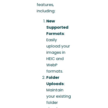
features,
including:
New
Supported
Formats
:
Easily
upload your
images in
HEIC and
WebP
formats.
Folder
Uploads
:
Maintain
your existing
folder