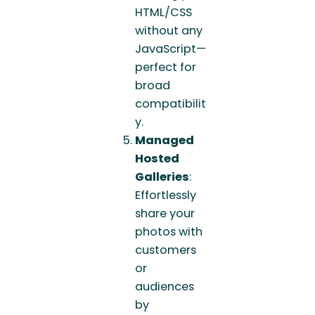
HTML/CSS
without any
JavaScript—
perfect for
broad
compatibilit
y.
Managed
Hosted
Galleries
:
Effortlessly
share your
photos with
customers
or
audiences
by