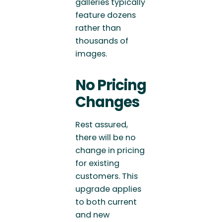
galleries typically
feature dozens
rather than
thousands of
images.
No Pricing
Changes
Rest assured,
there will be no
change in pricing
for existing
customers. This
upgrade applies
to both current
and new