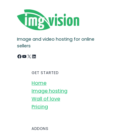
Image and video hosting for online
sellers
Facebook
YouTube
X
LinkedIn
GET STARTED
Home
Image hosting
Wall of love
Pricing
ADDONS