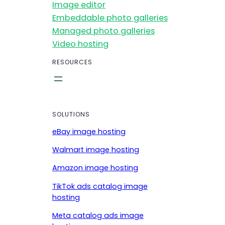
Image editor
Embeddable photo galleries
Managed photo galleries
Video hosting
RESOURCES
SOLUTIONS
eBay image hosting
Walmart image hosting
Amazon image hosting
TikTok ads catalog image
hosting
Meta catalog ads image