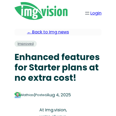
Login
← Back to Img news
Improved
Enhanced features
for Starter plans at
no extra cost!
|
Aug 4, 2025
Mathias
Posted
At Img.vision,