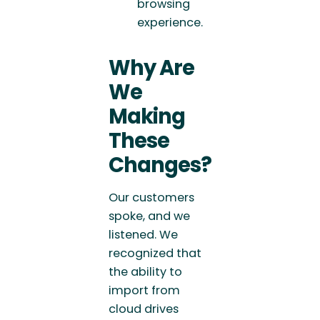
browsing
experience.
Why Are
We
Making
These
Changes?
Our customers
spoke, and we
listened. We
recognized that
the ability to
import from
cloud drives