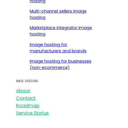
hosting
Multi-channel sellers image
hosting
Marketplace integrator image
hosting
Image hosting for
manufacturers and brands
Image hosting for businesses
(non-ecommerce)
IMG.VISION
About
Contact
Roadmap
Service Status