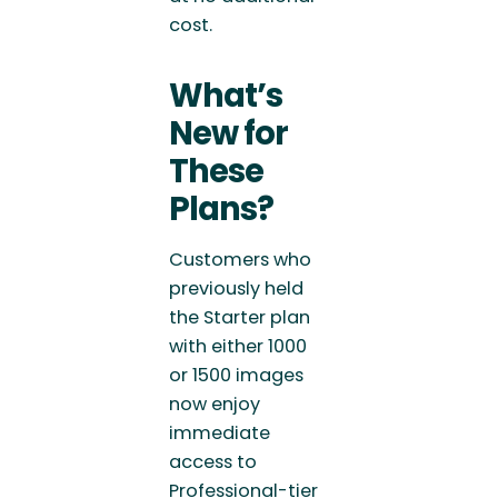
cost.
What’s
New for
These
Plans?
Customers who
previously held
the Starter plan
with either 1000
or 1500 images
now enjoy
immediate
access to
Professional-tier