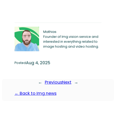
Mathias
Founder of Img.vision service and
interested in everything related to
image hosting and video hosting.
Aug 4, 2025
Posted
←
Previous
Next
→
← Back to Img news