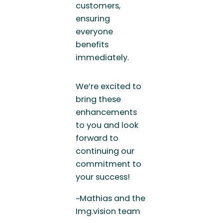
customers,
ensuring
everyone
benefits
immediately.
We’re excited to
bring these
enhancements
to you and look
forward to
continuing our
commitment to
your success!
~Mathias and the
Img.vision team