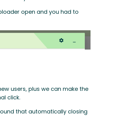
uploader open and you had to
 new users, plus we can make the
l click.
ound that automatically closing