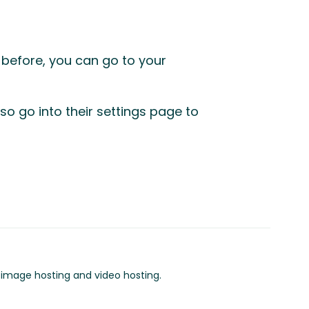
s before, you can go to your
so go into their settings page to
o image hosting and video hosting.