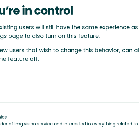
u’re in control
xisting users will still have the same experience a
ngs page to also turn on this feature.
ew users that wish to change this behavior, can al
the feature off.
ias
der of Img.vision service and interested in everything related t