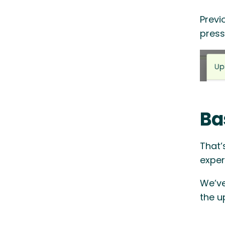
Previ
press
Ba
That’
exper
We’ve
the u