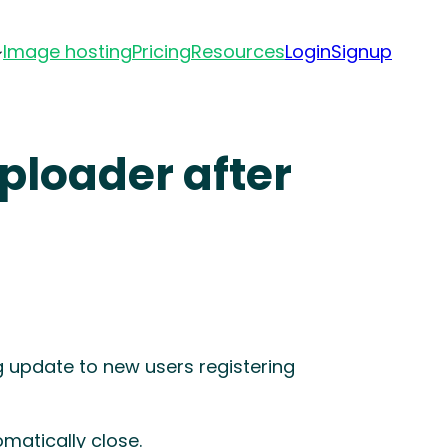
Image hosting
Pricing
Resources
Login
Signup
ploader after
g update to new users registering
omatically close.