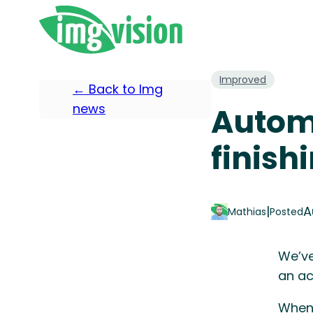
Improved
← Back to Img
news
Automa
finish
|
A
Mathias
Posted
We’ve
an ac
When 