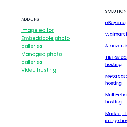
SOLUTION
ADDONS
eBay imag
Image editor
Walmart 
Embeddable photo
galleries
Amazon i
Managed photo
TikTok ad
galleries
hosting
Video hosting
Meta cat
hosting
Multi-cha
hosting
Marketpla
image hos