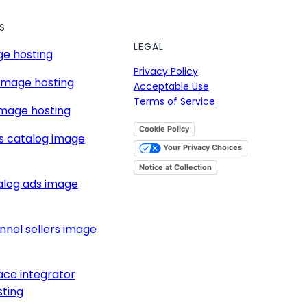
S
LEGAL
e hosting
Privacy Policy
image hosting
Acceptable Use
Terms of Service
mage hosting
Cookie Policy
s catalog image
Your Privacy Choices
Notice at Collection
alog ads image
nnel sellers image
ce integrator
ting