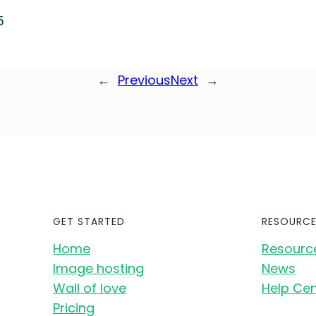
5
←
Previous
Next
→
GET STARTED
RESOURCE
Home
Resourc
Image hosting
News
Wall of love
Help Cen
Pricing