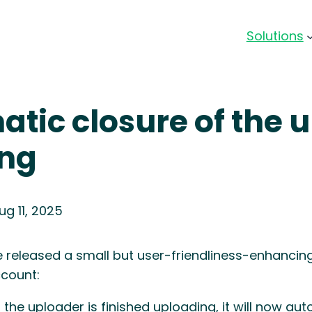
Solutions
tic closure of the u
ing
ug 11, 2025
 released a small but user-friendliness-enhancin
count:
the uploader is finished uploading, it will now aut