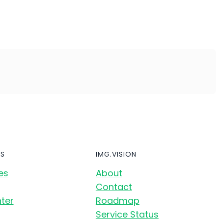
S
IMG.VISION
es
About
Contact
ter
Roadmap
Service Status