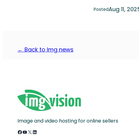
Aug 11, 202
Posted
← Back to Img news
Image and video hosting for online sellers
Facebook
YouTube
X
LinkedIn