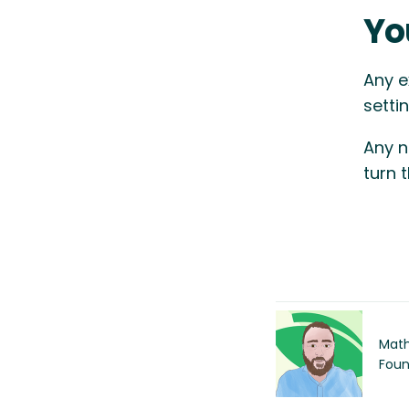
Yo
Any e
setti
Any n
turn 
Math
Foun