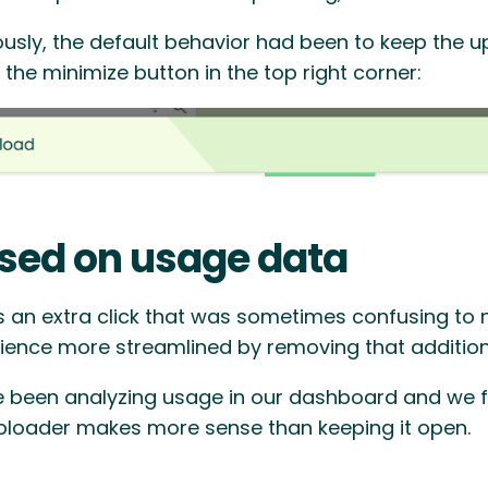
ously, the default behavior had been to keep the 
 the minimize button in the top right corner:
sed on usage data
s an extra click that was sometimes confusing to
ience more streamlined by removing that additiona
 been analyzing usage in our dashboard and we f
ploader makes more sense than keeping it open.