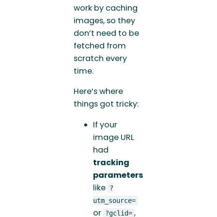
work by caching
images, so they
don’t need to be
fetched from
scratch every
time.
Here’s where
things got tricky:
If your
image URL
had
tracking
parameters
like
?
utm_source=
or
,
?gclid=