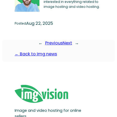
interested in everything related to
image hosting and video hosting.
Aug 22, 2025
Posted
←
Previous
Next
→
← Back to Img news
Image and video hosting for online
sellers