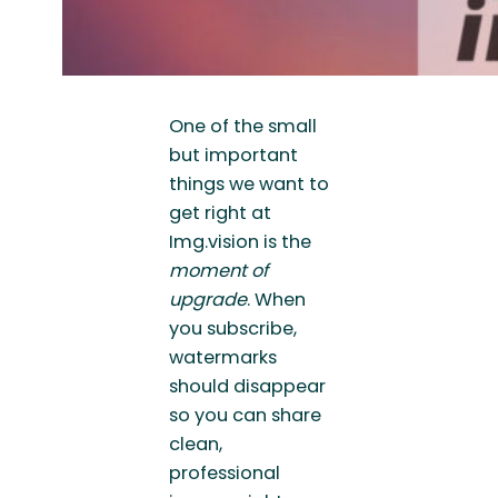
One of the small
but important
things we want to
get right at
Img.vision is the
moment of
upgrade
. When
you subscribe,
watermarks
should disappear
so you can share
clean,
professional