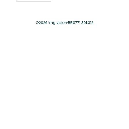
©
2026
·
Img.vision
·
BE 0771.391.312