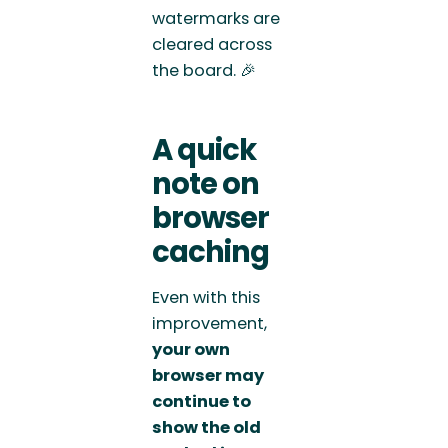
watermarks are
cleared across
the board. 🎉
A quick
note on
browser
caching
Even with this
improvement,
your own
browser may
continue to
show the old