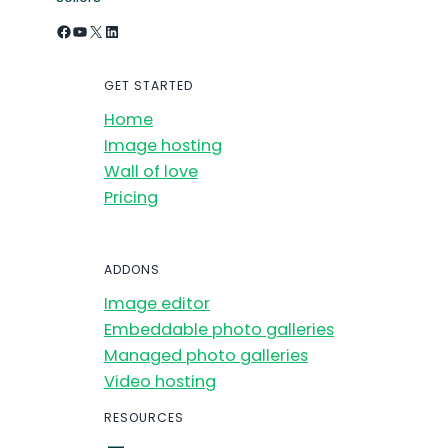
Facebook
YouTube
X
LinkedIn
GET STARTED
Home
Image hosting
Wall of love
Pricing
ADDONS
Image editor
Embeddable photo galleries
Managed photo galleries
Video hosting
RESOURCES