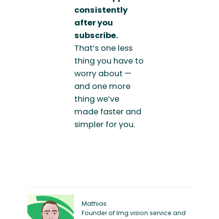
consistently
after you
subscribe.
That’s one less
thing you have to
worry about —
and one more
thing we’ve
made faster and
simpler for you.
Mathias
Founder of Img.vision service and