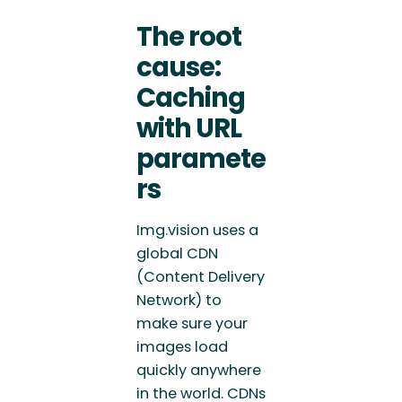
The root
cause:
Caching
with URL
paramete
rs
Img.vision uses a
global CDN
(Content Delivery
Network) to
make sure your
images load
quickly anywhere
in the world. CDNs