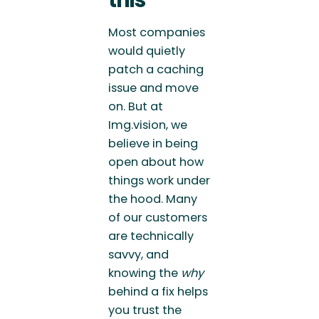
Most companies
would quietly
patch a caching
issue and move
on. But at
Img.vision, we
believe in being
open about how
things work under
the hood. Many
of our customers
are technically
savvy, and
knowing the
why
behind a fix helps
you trust the