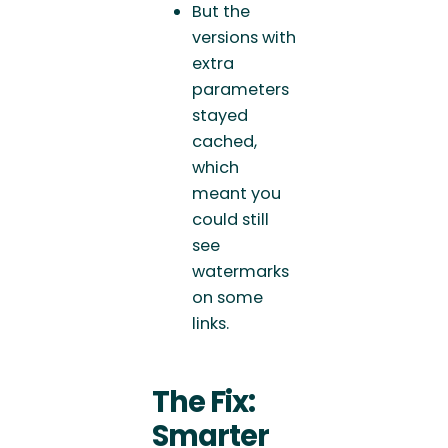
But the
versions with
extra
parameters
stayed
cached,
which
meant you
could still
see
watermarks
on some
links.
The Fix:
Smarter