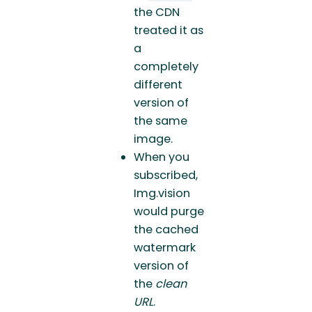
the CDN
treated it as
a
completely
different
version of
the same
image.
When you
subscribed,
Img.vision
would purge
the cached
watermark
version of
the
clean
URL
.