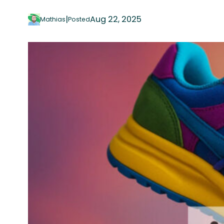
|
Aug 22, 2025
Mathias
Posted