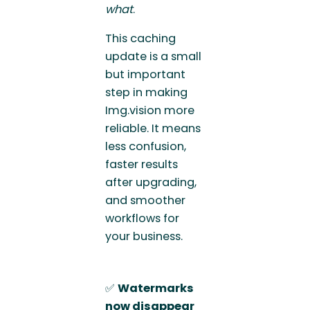
what
.
This caching
update is a small
but important
step in making
Img.vision more
reliable. It means
less confusion,
faster results
after upgrading,
and smoother
workflows for
your business.
✅
Watermarks
now disappear