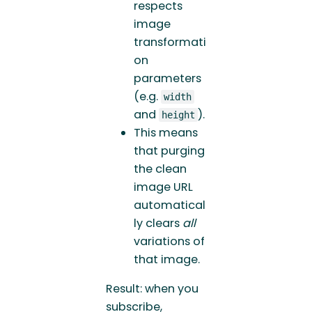
respects
image
transformati
on
parameters
(e.g.
width
and
).
height
This means
that purging
the clean
image URL
automatical
ly clears
all
variations of
that image.
Result: when you
subscribe,