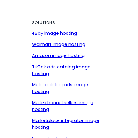
SOLUTIONS
eBay image hosting
Walmart image hosting
Amazon image hosting
TikTok ads catalog image
hosting
Meta catalog ads image
hosting
Multi-channel sellers image
hosting
Marketplace integrator image
hosting