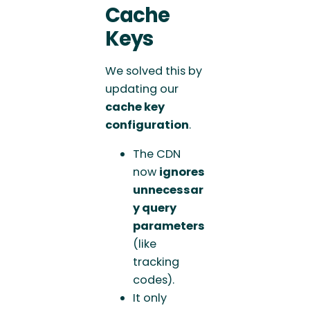
Cache
Keys
We solved this by
updating our
cache key
configuration
.
The CDN
now
ignores
unnecessar
y query
parameters
(like
tracking
codes).
It only