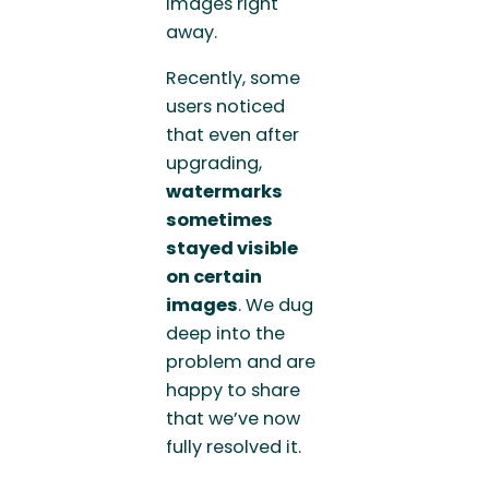
images right
away.
Recently, some
users noticed
that even after
upgrading,
watermarks
sometimes
stayed visible
on certain
images
. We dug
deep into the
problem and are
happy to share
that we’ve now
fully resolved it.