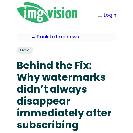
Login
← Back to Img news
Fixed
Behind the Fix:
Why watermarks
didn’t always
disappear
immediately after
subscribing