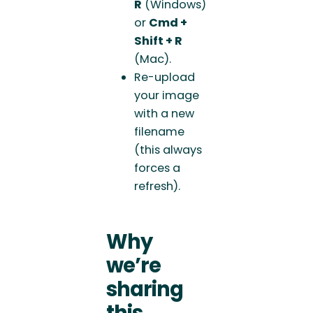
R
(Windows)
or
Cmd +
Shift + R
(Mac).
Re-upload
your image
with a new
filename
(this always
forces a
refresh).
Why
we’re
sharing
this