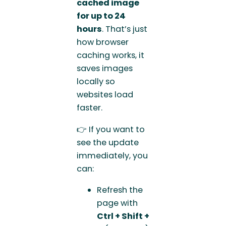
cached image
for up to 24
hours
. That’s just
how browser
caching works, it
saves images
locally so
websites load
faster.
👉 If you want to
see the update
immediately, you
can:
Refresh the
page with
Ctrl + Shift +