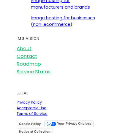
Image hosting for
manufacturers and brands
Image hosting for businesses
(non-ecommerce)
IMG.VISION
About
Contact
Roadmap
Service Status
LEGAL
Privacy Policy
Acceptable Use
Terms of Service
Your Privacy Choices
Cookie Policy
Notice at Collection