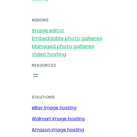
ADDONS
Image editor
Embeddable photo galleries
Managed photo galleries
Video hosting
RESOURCES
SOLUTIONS
eBay image hosting
Walmart image hosting
Amazon image hosting