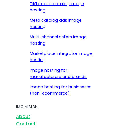
TikTok ads catalog image
hosting
Meta catalog ads image
hosting
Multi-channel sellers image
hosting
Marketplace integrator image
hosting
Image hosting for
manufacturers and brands
Image hosting for businesses
(non-ecommerce)
IMG.VISION
About
Contact