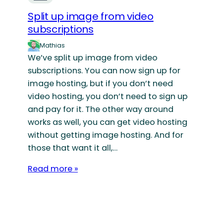
Split up image from video
subscriptions
Mathias
We’ve split up image from video
subscriptions. You can now sign up for
image hosting, but if you don’t need
video hosting, you don’t need to sign up
and pay for it. The other way around
works as well, you can get video hosting
without getting image hosting. And for
those that want it all,…
Read more »