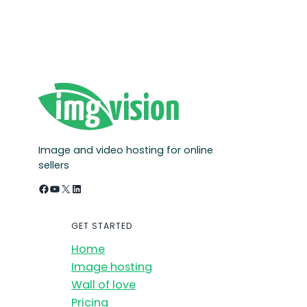
Image and video hosting for online
sellers
Facebook
YouTube
X
LinkedIn
GET STARTED
Home
Image hosting
Wall of love
Pricing