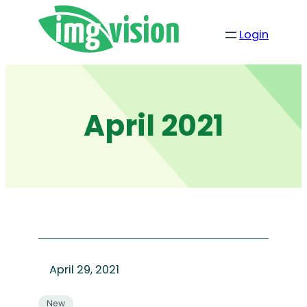
Skip
to
Login
content
April 2021
April 29, 2021
New