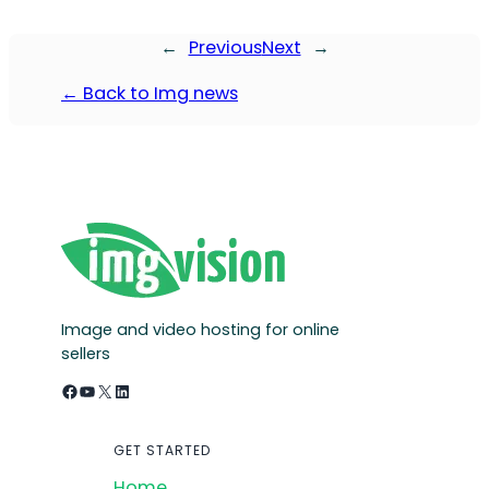
←
Previous
Next
→
← Back to Img news
Image and video hosting for online
sellers
Facebook
YouTube
X
LinkedIn
GET STARTED
Home