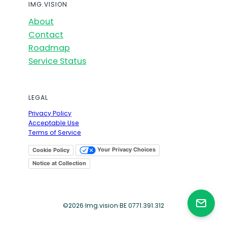
IMG.VISION
About
Contact
Roadmap
Service Status
LEGAL
Privacy Policy
Acceptable Use
Terms of Service
Your Privacy Choices
Cookie Policy
Notice at Collection
©
2026
·
Img.vision
·
BE 0771.391.312