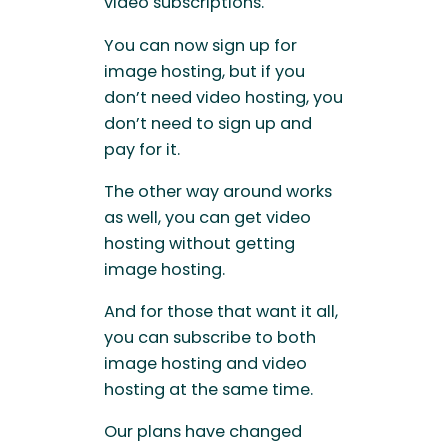
video subscriptions.
You can now sign up for
image hosting, but if you
don’t need video hosting, you
don’t need to sign up and
pay for it.
The other way around works
as well, you can get video
hosting without getting
image hosting.
And for those that want it all,
you can subscribe to both
image hosting and video
hosting at the same time.
Our plans have changed