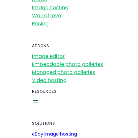
Image hosting
Wall of love
Pricing
ADDONS
Image editor
Embeddable photo galleries
Managed photo galleries
Video hosting
RESOURCES
SOLUTIONS
eBay image hosting