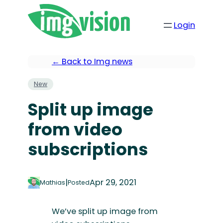
Login
← Back to Img news
New
Split up image
from video
subscriptions
|
Apr 29, 2021
Mathias
Posted
We’ve split up image from