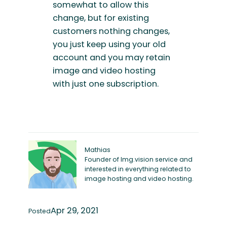
somewhat to allow this
change, but for existing
customers nothing changes,
you just keep using your old
account and you may retain
image and video hosting
with just one subscription.
Mathias
Founder of Img.vision service and
interested in everything related to
image hosting and video hosting.
Apr 29, 2021
Posted