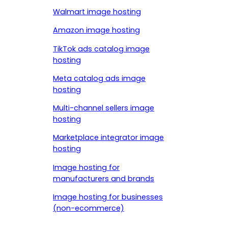
Walmart image hosting
Amazon image hosting
TikTok ads catalog image
hosting
Meta catalog ads image
hosting
Multi-channel sellers image
hosting
Marketplace integrator image
hosting
Image hosting for
manufacturers and brands
Image hosting for businesses
(non-ecommerce)