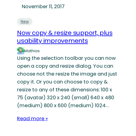
November 11, 2017
New
Now copy & resize support, plus
usability improvements
Mathias
Using the selection toolbar you can now
open a copy and resize dialog. You can
choose not the resize the image and just
copy it. Or you can choose to copy &
resize to any of these dimensions: 100 x
75 (avatar) 320 x 240 (small) 640 x 480
(medium) 800 x 600 (medium) 1024…
Read more »