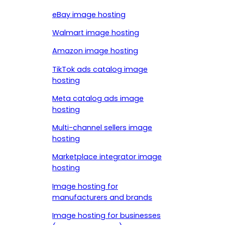
eBay image hosting
Walmart image hosting
Amazon image hosting
TikTok ads catalog image
hosting
Meta catalog ads image
hosting
Multi-channel sellers image
hosting
Marketplace integrator image
hosting
Image hosting for
manufacturers and brands
Image hosting for businesses