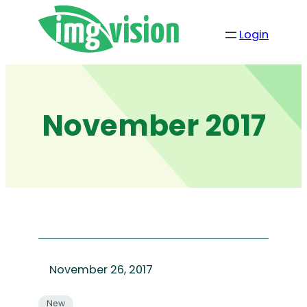
Skip
to
Login
content
November 2017
November 26, 2017
New