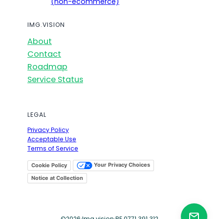
(non-ecommerce)
IMG.VISION
About
Contact
Roadmap
Service Status
LEGAL
Privacy Policy
Acceptable Use
Terms of Service
Your Privacy Choices
Cookie Policy
Notice at Collection
©
2026
·
Img.vision
·
BE 0771.391.312