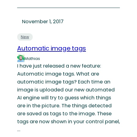
November 1, 2017
New
Automatic image tags
Mathias
I have just released a new feature:
Automatic image tags. What are
automatic image tags? Each time an
image is uploaded our new automated
AI engine will try to guess which things
are in the picture. The things detected
are saved as tags to the image. These
tags are now shown in your control panel,
…