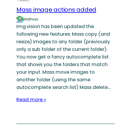
Mass image actions added
Mathias
Img.vision has been updated the
following new features: Mass copy (and
resize) images to any folder (previously
only a sub folder of the current folder).
You now get a fancy autocomplete list
that shows you the folders that match
your input. Mass move images to
another folder (using the same
autocomplete search list) Mass delete…
Read more »