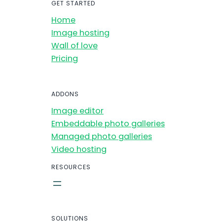
GET STARTED
Home
Image hosting
Wall of love
Pricing
ADDONS
Image editor
Embeddable photo galleries
Managed photo galleries
Video hosting
RESOURCES
SOLUTIONS