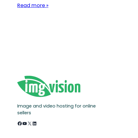
Read more »
Image and video hosting for online
sellers
Facebook
YouTube
X
LinkedIn