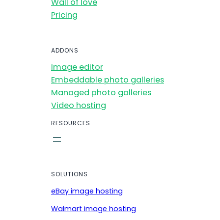
Wall of love
Pricing
ADDONS
Image editor
Embeddable photo galleries
Managed photo galleries
Video hosting
RESOURCES
SOLUTIONS
eBay image hosting
Walmart image hosting