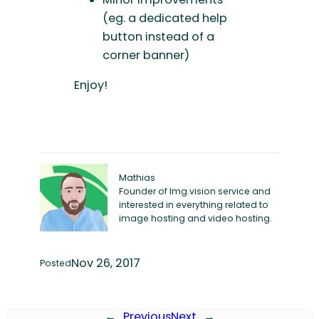
(eg. a dedicated help
button instead of a
corner banner)
Enjoy!
Mathias
Founder of Img.vision service and
interested in everything related to
image hosting and video hosting.
Nov 26, 2017
Posted
←
Previous
Next
→