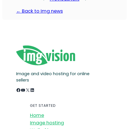
← Back to Img news
Image and video hosting for online
sellers
Facebook
YouTube
X
LinkedIn
GET STARTED
Home
Image hosting