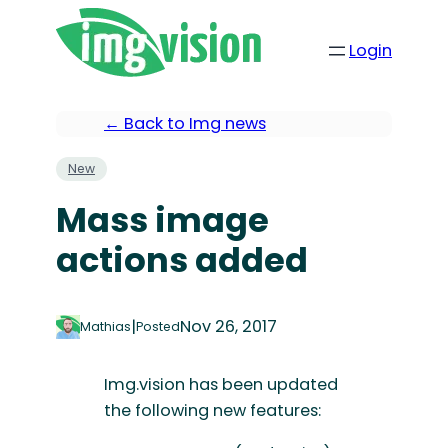
Login
← Back to Img news
New
Mass image
actions added
|
Nov 26, 2017
Mathias
Posted
Img.vision has been updated
the following new features: