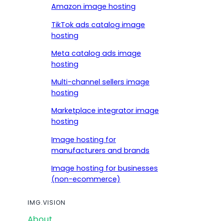
Amazon image hosting
TikTok ads catalog image
hosting
Meta catalog ads image
hosting
Multi-channel sellers image
hosting
Marketplace integrator image
hosting
Image hosting for
manufacturers and brands
Image hosting for businesses
(non-ecommerce)
IMG.VISION
About