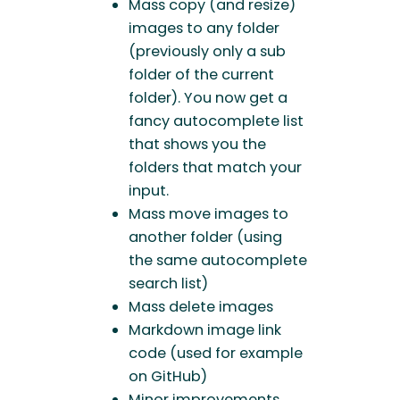
Mass copy (and resize)
images to any folder
(previously only a sub
folder of the current
folder). You now get a
fancy autocomplete list
that shows you the
folders that match your
input.
Mass move images to
another folder (using
the same autocomplete
search list)
Mass delete images
Markdown image link
code (used for example
on GitHub)
Minor improvements