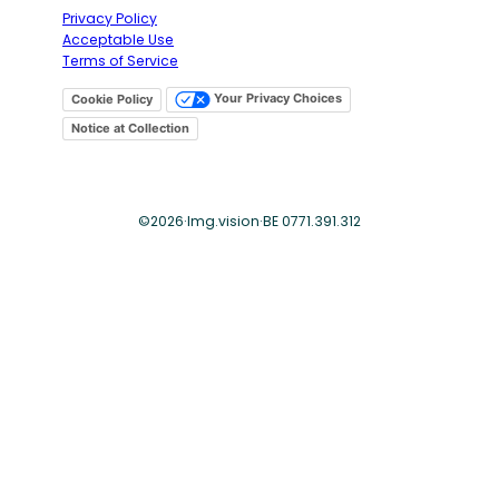
Privacy Policy
Acceptable Use
Terms of Service
Your Privacy Choices
Cookie Policy
Notice at Collection
©
2026
·
Img.vision
·
BE 0771.391.312