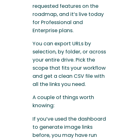
requested features on the
roadmap, and it’s live today
for Professional and
Enterprise plans.
You can export URLs by
selection, by folder, or across
your entire drive. Pick the
scope that fits your workflow
and get a clean CSV file with
all the links you need.
A couple of things worth
knowing:
If you’ve used the dashboard
to generate image links
before, you may have run