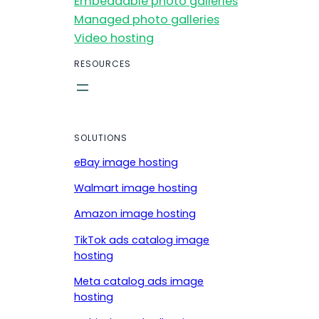
Embeddable photo galleries
Managed photo galleries
Video hosting
RESOURCES
SOLUTIONS
eBay image hosting
Walmart image hosting
Amazon image hosting
TikTok ads catalog image
hosting
Meta catalog ads image
hosting