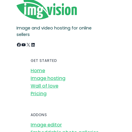
Image and video hosting for online
sellers
Facebook
YouTube
X
LinkedIn
GET STARTED
Home
Image hosting
Wall of love
Pricing
ADDONS
Image editor