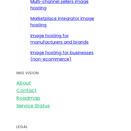
Multi-channel sellers image
hosting
Marketplace integrator image
hosting
Image hosting for
manufacturers and brands
Image hosting for businesses
(non-ecommerce)
IMG.VISION
About
Contact
Roadmap
Service Status
LEGAL