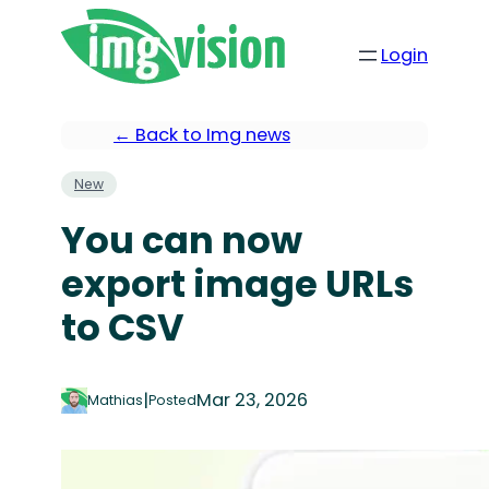
Login
← Back to Img news
New
You can now
export image URLs
to CSV
|
Mar 23, 2026
Mathias
Posted