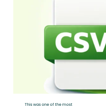
This was one of the most