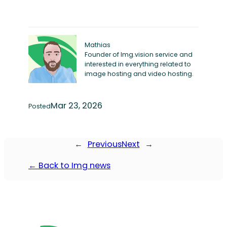
Mathias
Founder of Img.vision service and
interested in everything related to
image hosting and video hosting.
Mar 23, 2026
Posted
←
Previous
Next
→
← Back to Img news