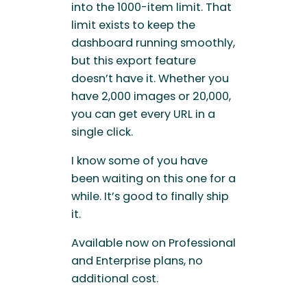
into the 1000-item limit. That
limit exists to keep the
dashboard running smoothly,
but this export feature
doesn’t have it. Whether you
have 2,000 images or 20,000,
you can get every URL in a
single click.
I know some of you have
been waiting on this one for a
while. It’s good to finally ship
it.
Available now on Professional
and Enterprise plans, no
additional cost.