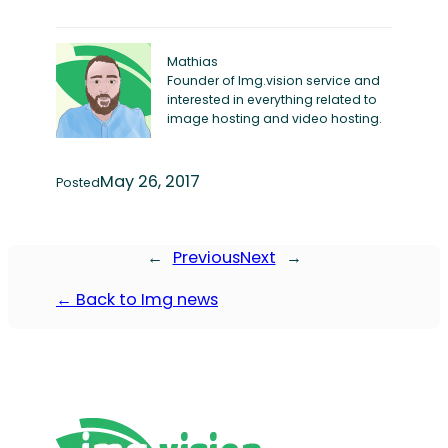
Mathias
Founder of Img.vision service and
interested in everything related to
image hosting and video hosting.
May 26, 2017
Posted
←
Previous
Next
→
← Back to Img news