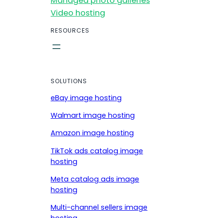
Managed photo galleries
Video hosting
RESOURCES
SOLUTIONS
eBay image hosting
Walmart image hosting
Amazon image hosting
TikTok ads catalog image
hosting
Meta catalog ads image
hosting
Multi-channel sellers image