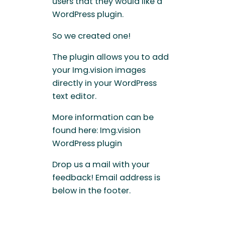
users that they would like a
WordPress plugin.
So we created one!
The plugin allows you to add
your Img.vision images
directly in your WordPress
text editor.
More information can be
found here: Img.vision
WordPress plugin
Drop us a mail with your
feedback! Email address is
below in the footer.