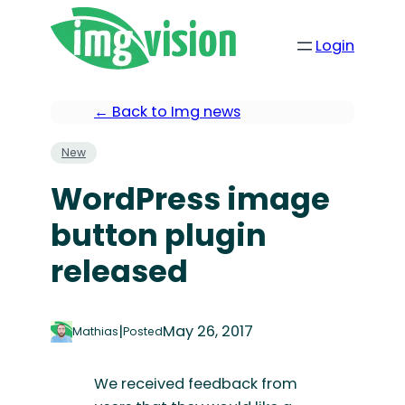
Login
← Back to Img news
New
WordPress image
button plugin
released
|
May 26, 2017
Mathias
Posted
We received feedback from