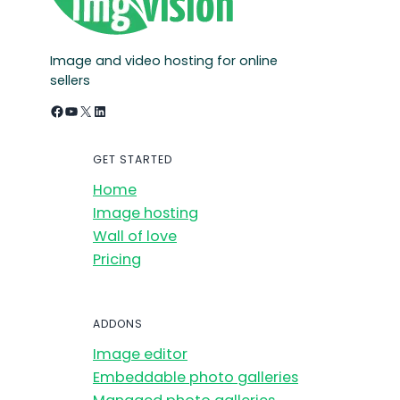
Image and video hosting for online
sellers
Facebook
YouTube
X
LinkedIn
GET STARTED
Home
Image hosting
Wall of love
Pricing
ADDONS
Image editor
Embeddable photo galleries