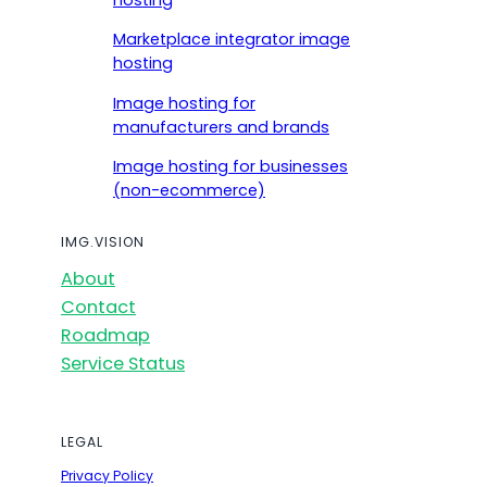
hosting
Marketplace integrator image
hosting
Image hosting for
manufacturers and brands
Image hosting for businesses
(non-ecommerce)
IMG.VISION
About
Contact
Roadmap
Service Status
LEGAL
Privacy Policy