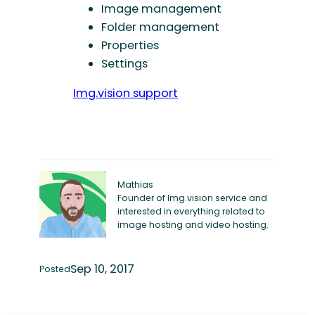
Image management
Folder management
Properties
Settings
Img.vision support
Mathias
Founder of Img.vision service and
interested in everything related to
image hosting and video hosting.
Sep 10, 2017
Posted