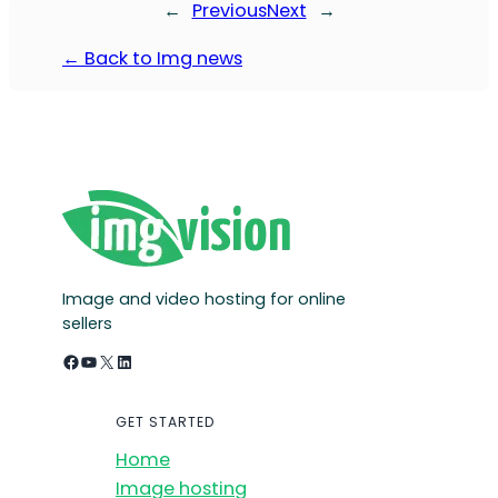
←
Previous
Next
→
← Back to Img news
Image and video hosting for online
sellers
Facebook
YouTube
X
LinkedIn
GET STARTED
Home
Image hosting