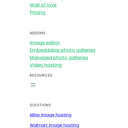
Wall of love
Pricing
ADDONS
Image editor
Embeddable photo galleries
Managed photo galleries
Video hosting
RESOURCES
SOLUTIONS
eBay image hosting
Walmart image hosting