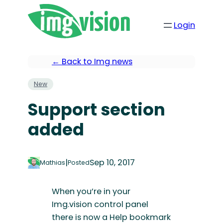
Login
← Back to Img news
New
Support section
added
|
Sep 10, 2017
Mathias
Posted
When you’re in your
Img.vision control panel
there is now a Help bookmark