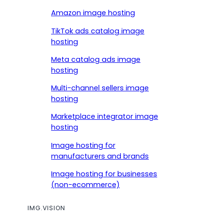
Amazon image hosting
TikTok ads catalog image
hosting
Meta catalog ads image
hosting
Multi-channel sellers image
hosting
Marketplace integrator image
hosting
Image hosting for
manufacturers and brands
Image hosting for businesses
(non-ecommerce)
IMG.VISION