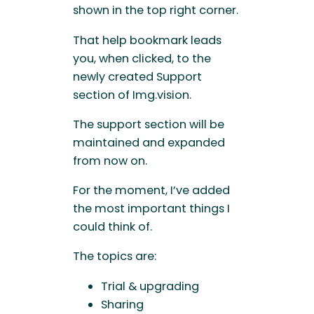
shown in the top right corner.
That help bookmark leads
you, when clicked, to the
newly created Support
section of Img.vision.
The support section will be
maintained and expanded
from now on.
For the moment, I’ve added
the most important things I
could think of.
The topics are:
Trial & upgrading
Sharing