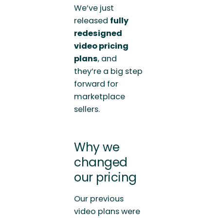
We’ve just
released
fully
redesigned
video pricing
plans
, and
they’re a big step
forward for
marketplace
sellers.
Why we
changed
our pricing
Our previous
video plans were