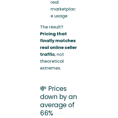
real
marketplac
e usage
The result?
Pricing that
finally matches
real online seller
traffic
, not
theoretical
extremes.
💸 Prices
down by an
average of
66%