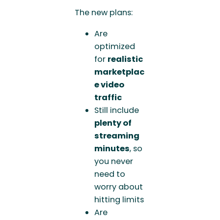
The new plans:
Are
optimized
for
realistic
marketplac
e video
traffic
Still include
plenty of
streaming
minutes
, so
you never
need to
worry about
hitting limits
Are