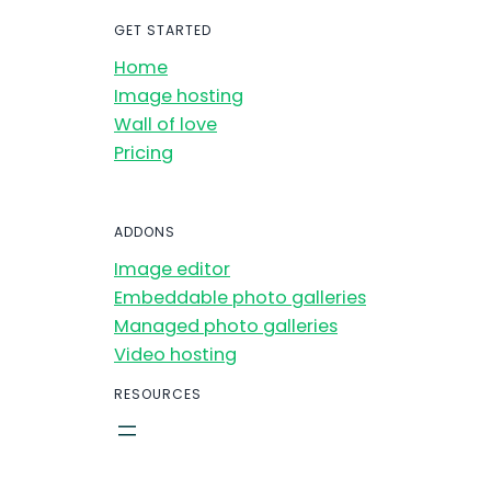
GET STARTED
Home
Image hosting
Wall of love
Pricing
ADDONS
Image editor
Embeddable photo galleries
Managed photo galleries
Video hosting
RESOURCES