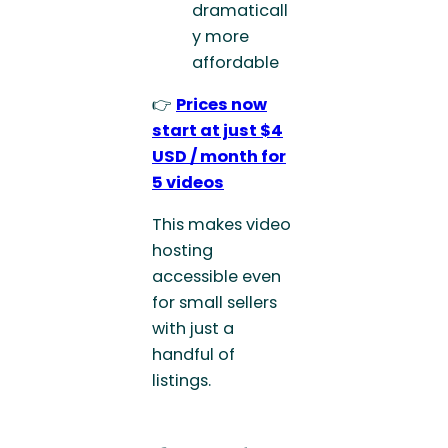
dramaticall
y more
affordable
👉
Prices now
start at just $4
USD / month for
5 videos
This makes video
hosting
accessible even
for small sellers
with just a
handful of
listings.