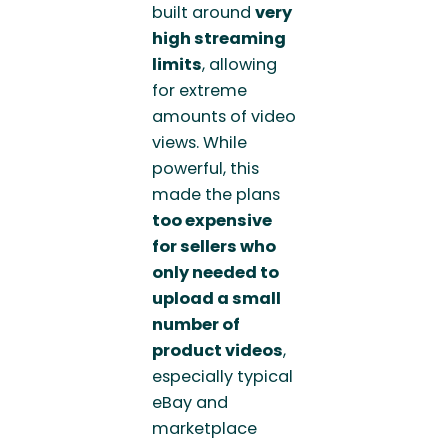
built around
very
high streaming
limits
, allowing
for extreme
amounts of video
views. While
powerful, this
made the plans
too expensive
for sellers who
only needed to
upload a small
number of
product videos
,
especially typical
eBay and
marketplace