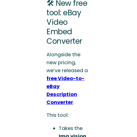
🛠️ New free
tool: eBay
Video
Embed
Converter
Alongside the
new pricing,
we’ve released a
free Video-to-
eBay
Description
Converter
.
This tool:
Takes the
Img.vision