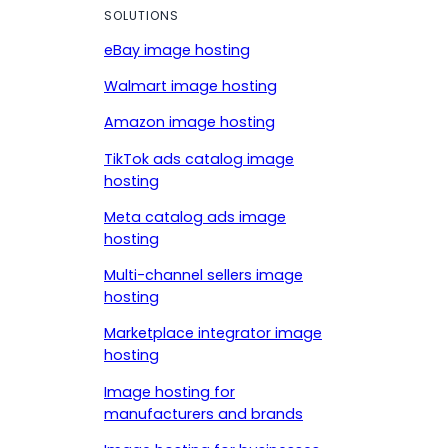
SOLUTIONS
eBay image hosting
Walmart image hosting
Amazon image hosting
TikTok ads catalog image
hosting
Meta catalog ads image
hosting
Multi-channel sellers image
hosting
Marketplace integrator image
hosting
Image hosting for
manufacturers and brands