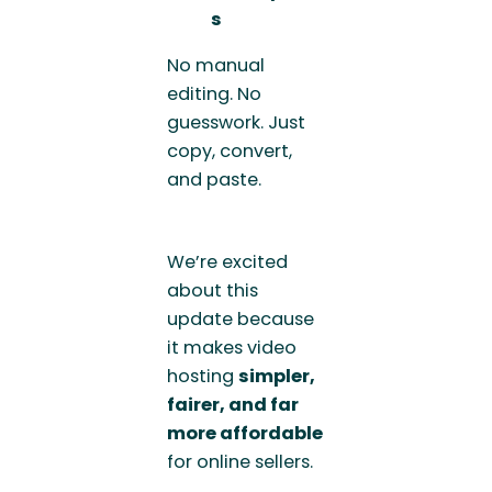
s
No manual
editing. No
guesswork. Just
copy, convert,
and paste.
We’re excited
about this
update because
it makes video
hosting
simpler,
fairer, and far
more affordable
for online sellers.