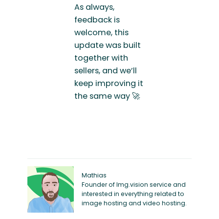
As always,
feedback is
welcome, this
update was built
together with
sellers, and we’ll
keep improving it
the same way 🚀
Mathias
Founder of Img.vision service and
interested in everything related to
image hosting and video hosting.