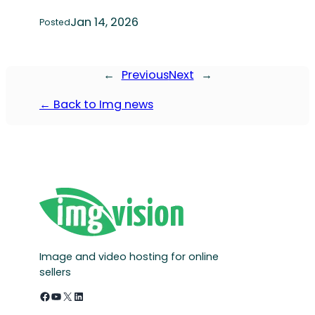
Jan 14, 2026
Posted
←
Previous
Next
→
← Back to Img news
Image and video hosting for online
sellers
Facebook
YouTube
X
LinkedIn