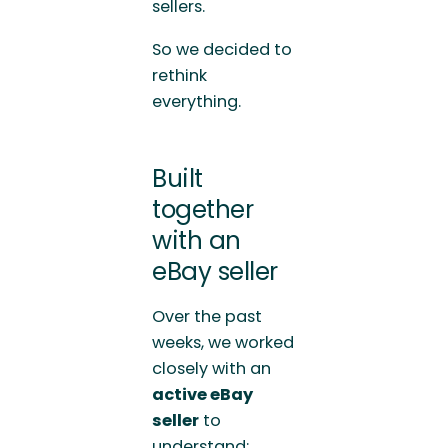
sellers.
So we decided to
rethink
everything.
Built
together
with an
eBay seller
Over the past
weeks, we worked
closely with an
active eBay
seller
to
understand: