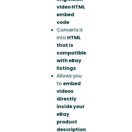
video HTML
embed
code
Converts it
into
HTML
that is
compatible
with eBay
listings
Allows you
to
embed
videos
directly
inside your
eBay
product
description