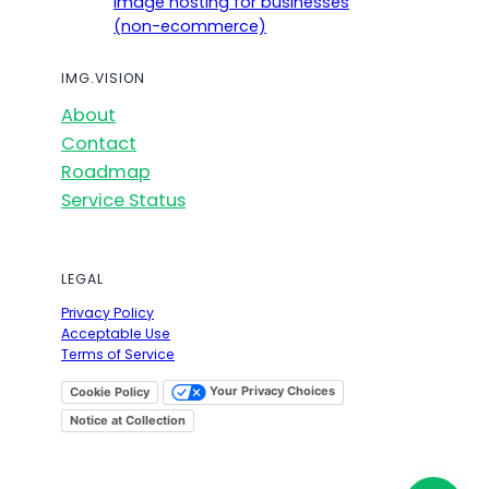
Image hosting for businesses
(non-ecommerce)
IMG.VISION
About
Contact
Roadmap
Service Status
LEGAL
Privacy Policy
Acceptable Use
Terms of Service
Your Privacy Choices
Cookie Policy
Notice at Collection