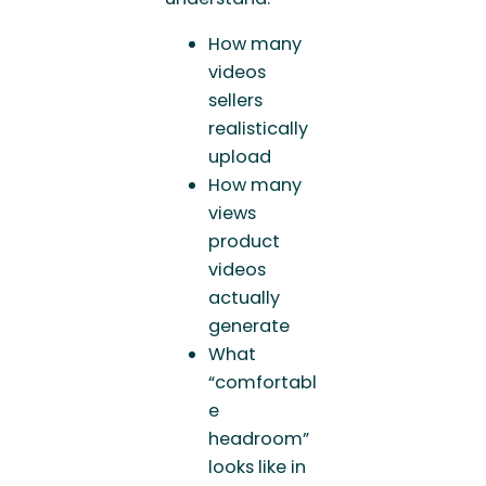
How many
videos
sellers
realistically
upload
How many
views
product
videos
actually
generate
What
“comfortabl
e
headroom”
looks like in