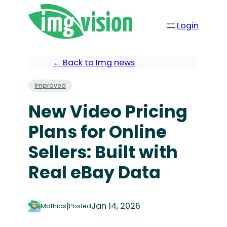
Login
← Back to Img news
Improved
New Video Pricing
Plans for Online
Sellers: Built with
Real eBay Data
|
Jan 14, 2026
Mathias
Posted