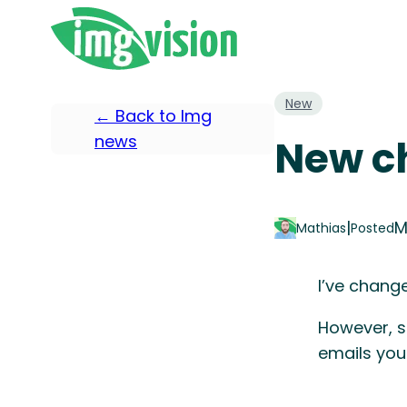
New
← Back to Img
news
New ch
|
M
Mathias
Posted
I’ve chang
However, s
emails you