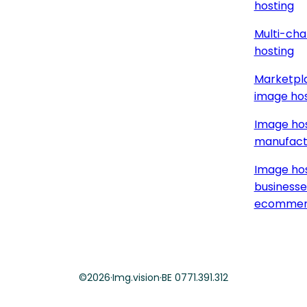
hosting
Multi-cha
hosting
Marketpla
image hos
Image hos
manufact
Image hos
businesse
ecommer
©
2026
·
Img.vision
·
BE 0771.391.312