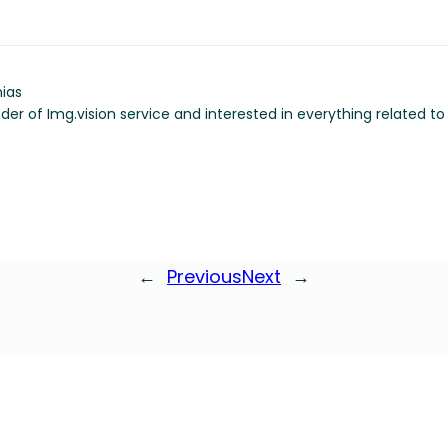
ias
der of Img.vision service and interested in everything related t
←
Previous
Next
→