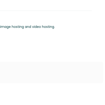
o image hosting and video hosting.