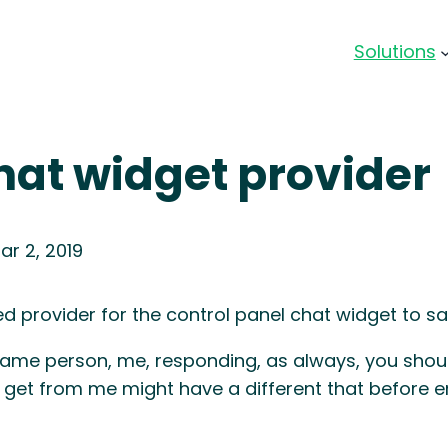
Solutions
at widget provider
ar 2, 2019
ed provider for the control panel chat widget to s
ame person, me, responding, as always, you shoul
 get from me might have a different that before e