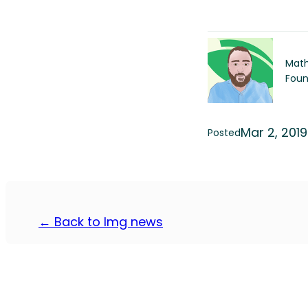
Math
Foun
Mar 2, 2019
Posted
← Back to Img news