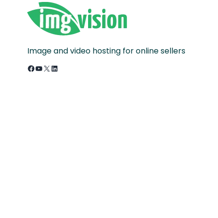
Image and video hosting for online sellers
Facebook
YouTube
X
LinkedIn