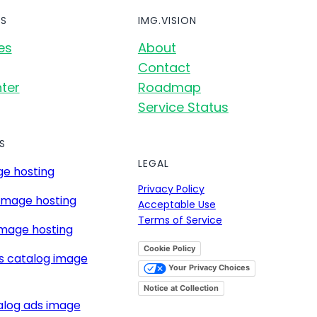
S
IMG.VISION
es
About
Contact
ter
Roadmap
Service Status
S
LEGAL
e hosting
Privacy Policy
image hosting
Acceptable Use
Terms of Service
mage hosting
Cookie Policy
s catalog image
Your Privacy Choices
Notice at Collection
alog ads image