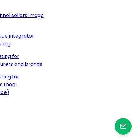
nnel sellers image
ce integrator
ting
ting for
urers and brands
ting for
s (non-
ce)