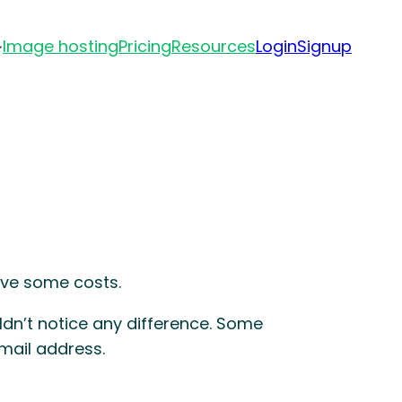
Image hosting
Pricing
Resources
Login
Signup
ave some costs.
dn’t notice any difference. Some
mail address.