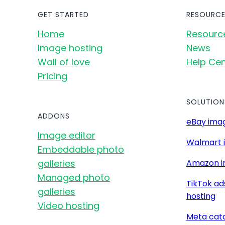
GET STARTED
RESOURCE
Home
Resourc
Image hosting
News
Wall of love
Help Cen
Pricing
SOLUTION
ADDONS
eBay imag
Image editor
Walmart 
Embeddable photo
galleries
Amazon i
Managed photo
TikTok ad
galleries
hosting
Video hosting
Meta cat