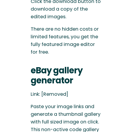
Click the download button to
download a copy of the
edited images.
There are no hidden costs or
limited features, you get the
fully featured image editor
for free.
eBay gallery
generator
Link: [Removed]
Paste your image links and
generate a thumbnail gallery
with full sized image on click.
This non-active code gallery