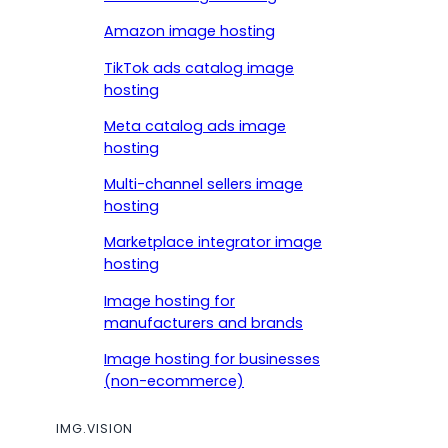
Amazon image hosting
TikTok ads catalog image
hosting
Meta catalog ads image
hosting
Multi-channel sellers image
hosting
Marketplace integrator image
hosting
Image hosting for
manufacturers and brands
Image hosting for businesses
(non-ecommerce)
IMG.VISION