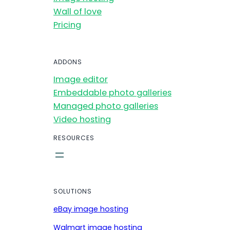
Wall of love
Pricing
ADDONS
Image editor
Embeddable photo galleries
Managed photo galleries
Video hosting
RESOURCES
SOLUTIONS
eBay image hosting
Walmart image hosting