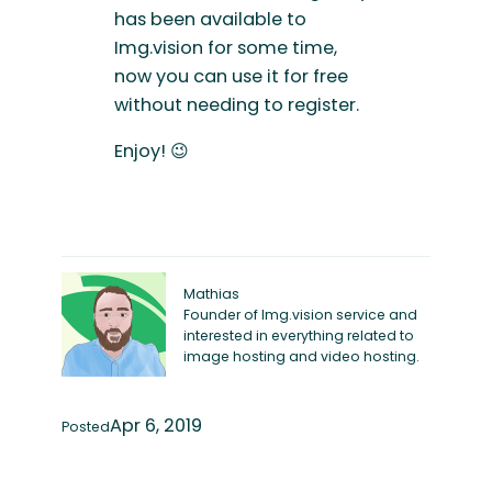
has been available to
Img.vision for some time,
now you can use it for free
without needing to register.
Enjoy! 😉
Mathias
Founder of Img.vision service and
interested in everything related to
image hosting and video hosting.
Apr 6, 2019
Posted