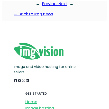
←
Previous
Next
→
← Back to Img news
Image and video hosting for online
sellers
Facebook
YouTube
X
LinkedIn
GET STARTED
Home
Image hosting