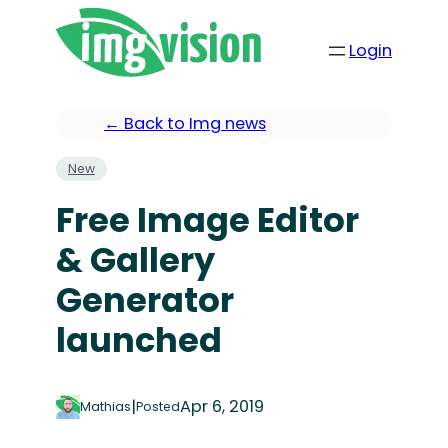
Login
← Back to Img news
New
Free Image Editor
& Gallery
Generator
launched
|
Apr 6, 2019
Mathias
Posted