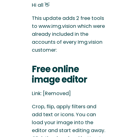
Hi all 👋
This update adds 2 free tools
to www.img.vision which were
already included in the
accounts of every Img.vision
customer:
Free online
image editor
Link: [Removed]
Crop, flip, apply filters and
add text or icons. You can
load your image into the
editor and start editing away.