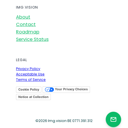
IMG.VISION
About
Contact
Roadmap
Service Status
LEGAL
Privacy Policy
Acceptable Use
Terms of Service
Your Privacy Choices
Cookie Policy
Notice at Collection
©
2026
·
Img.vision
·
BE 0771.391.312