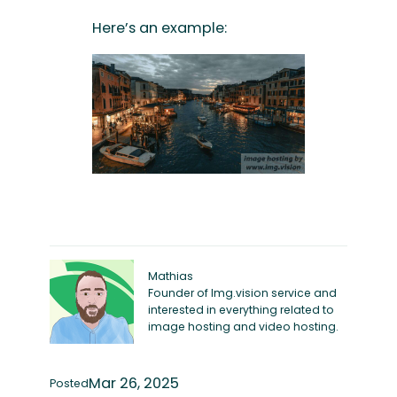
Here’s an example:
Mathias
Founder of Img.vision service and
interested in everything related to
image hosting and video hosting.
Mar 26, 2025
Posted