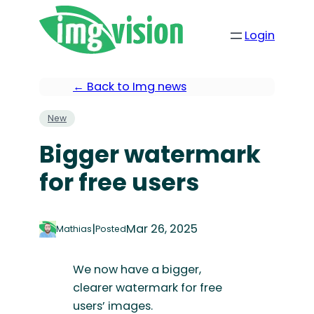
Login
← Back to Img news
New
Bigger watermark
for free users
|
Mar 26, 2025
Mathias
Posted
We now have a bigger,
clearer watermark for free
users’ images.