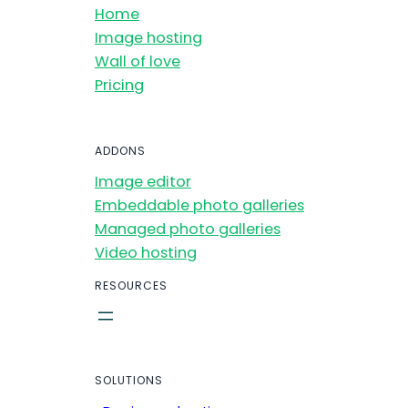
Home
Image hosting
Wall of love
Pricing
ADDONS
Image editor
Embeddable photo galleries
Managed photo galleries
Video hosting
RESOURCES
SOLUTIONS