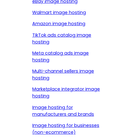
eBay image hosting
Walmart image hosting
Amazon image hosting
TikTok ads catalog image
hosting
Meta catalog ads image
hosting
Multi-channel sellers image
hosting
Marketplace integrator image
hosting
Image hosting for
manufacturers and brands
Image hosting for businesses
(non-ecommerce)