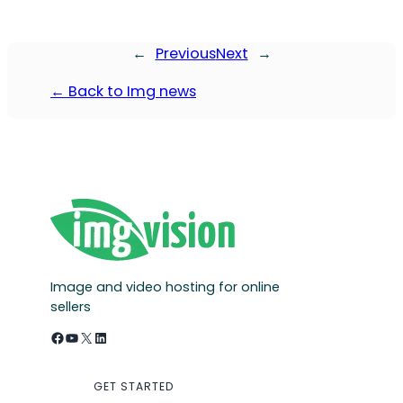
←
Previous
Next
→
← Back to Img news
Image and video hosting for online
sellers
Facebook
YouTube
X
LinkedIn
GET STARTED