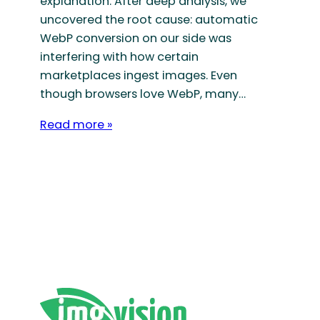
explanation. After deep analysis, we
uncovered the root cause: automatic
WebP conversion on our side was
interfering with how certain
marketplaces ingest images. Even
though browsers love WebP, many…
Read more »