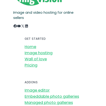
Image and video hosting for online
sellers
Facebook
YouTube
X
LinkedIn
GET STARTED
Home
Image hosting
Wall of love
Pricing
ADDONS
Image editor
Embeddable photo galleries
Managed photo galleries