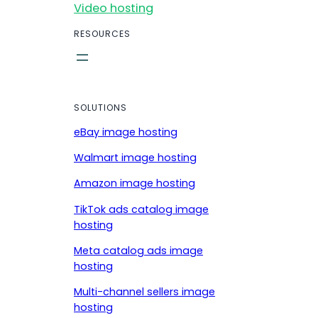
Video hosting
RESOURCES
SOLUTIONS
eBay image hosting
Walmart image hosting
Amazon image hosting
TikTok ads catalog image
hosting
Meta catalog ads image
hosting
Multi-channel sellers image
hosting