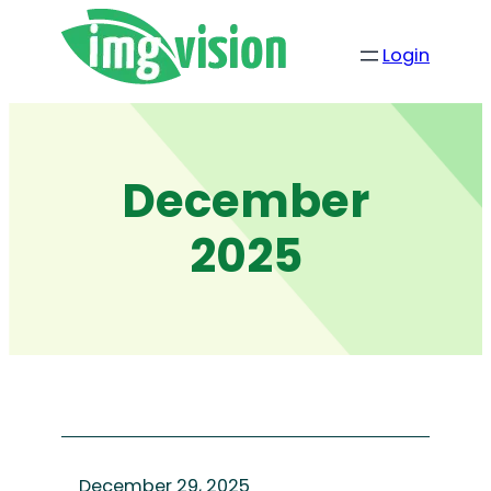
Skip
to
Login
content
December
2025
December 29, 2025