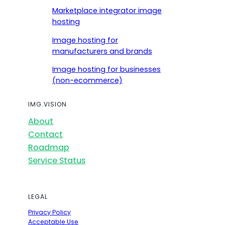
Marketplace integrator image
hosting
Image hosting for
manufacturers and brands
Image hosting for businesses
(non-ecommerce)
IMG.VISION
About
Contact
Roadmap
Service Status
LEGAL
Privacy Policy
Acceptable Use