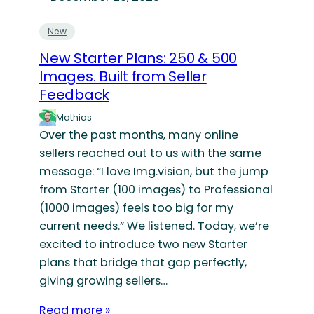
New
New Starter Plans: 250 & 500
Images. Built from Seller
Feedback
Mathias
Over the past months, many online
sellers reached out to us with the same
message: “I love Img.vision, but the jump
from Starter (100 images) to Professional
(1000 images) feels too big for my
current needs.” We listened. Today, we’re
excited to introduce two new Starter
plans that bridge that gap perfectly,
giving growing sellers…
Read more »