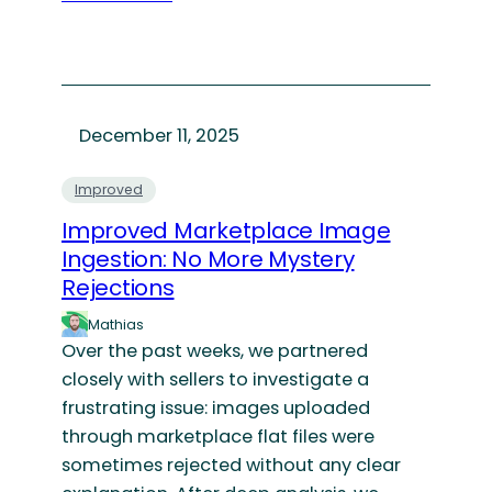
December 11, 2025
Improved
Improved Marketplace Image
Ingestion: No More Mystery
Rejections
Mathias
Over the past weeks, we partnered
closely with sellers to investigate a
frustrating issue: images uploaded
through marketplace flat files were
sometimes rejected without any clear