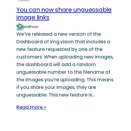
You can now share unguessable
image links
Mathias
We’ve released a new version of the
Dashboard of Img.vision that includes a
new feature requested by one of the
customers: When uploading new images,
the dashboard will add a random
unguessable number to the filename of
the images you’re uploading. This means
if you share your images, they are
unguessable. This new feature is…
Read more »