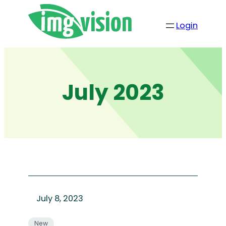
Skip
to
Login
content
July 2023
July 8, 2023
New