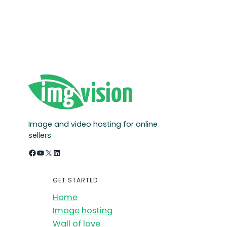
Image and video hosting for online
sellers
Facebook
YouTube
X
LinkedIn
GET STARTED
Home
Image hosting
Wall of love