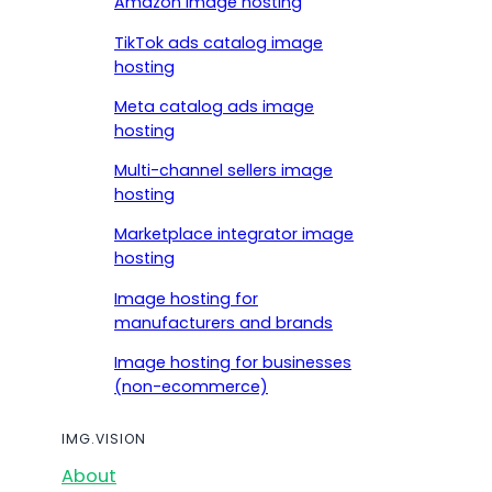
Amazon image hosting
TikTok ads catalog image
hosting
Meta catalog ads image
hosting
Multi-channel sellers image
hosting
Marketplace integrator image
hosting
Image hosting for
manufacturers and brands
Image hosting for businesses
(non-ecommerce)
IMG.VISION
About