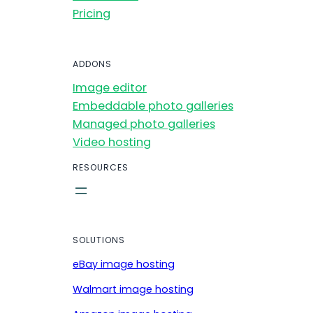
Pricing
ADDONS
Image editor
Embeddable photo galleries
Managed photo galleries
Video hosting
RESOURCES
SOLUTIONS
eBay image hosting
Walmart image hosting