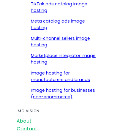
TikTok ads catalog image
hosting
Meta catalog ads image
hosting
Multi-channel sellers image
hosting
Marketplace integrator image
hosting
Image hosting for
manufacturers and brands
Image hosting for businesses
(non-ecommerce)
IMG.VISION
About
Contact