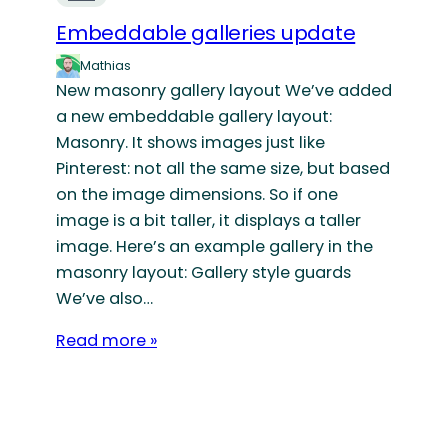
Embeddable galleries update
Mathias
New masonry gallery layout We’ve added
a new embeddable gallery layout:
Masonry. It shows images just like
Pinterest: not all the same size, but based
on the image dimensions. So if one
image is a bit taller, it displays a taller
image. Here’s an example gallery in the
masonry layout: Gallery style guards
We’ve also…
Read more »