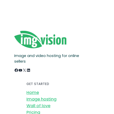
Image and video hosting for online
sellers
Facebook
YouTube
X
LinkedIn
GET STARTED
Home
Image hosting
Wall of love
Pricing