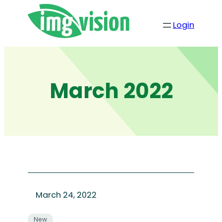
Skip
to
Login
content
March 2022
March 24, 2022
New