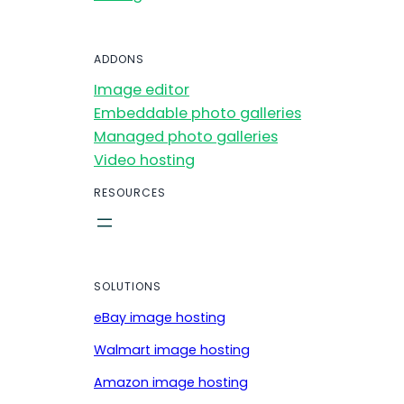
ADDONS
Image editor
Embeddable photo galleries
Managed photo galleries
Video hosting
RESOURCES
SOLUTIONS
eBay image hosting
Walmart image hosting
Amazon image hosting