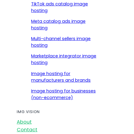
TikTok ads catalog image
hosting
Meta catalog ads image
hosting
Multi-channel sellers image
hosting
Marketplace integrator image
hosting
Image hosting for
manufacturers and brands
Image hosting for businesses
(non-ecommerce)
IMG.VISION
About
Contact