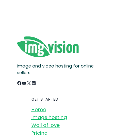
Image and video hosting for online
sellers
Facebook
YouTube
X
LinkedIn
GET STARTED
Home
Image hosting
Wall of love
Pricing