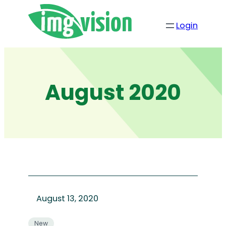
Skip
to
Login
content
August 2020
August 13, 2020
New