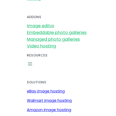
ADDONS
Image editor
Embeddable photo galleries
Managed photo galleries
Video hosting
RESOURCES
SOLUTIONS
eBay image hosting
Walmart image hosting
Amazon image hosting