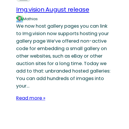
Img.vision August release
Mathias
We now host gallery pages you can link
to Img.vision now supports hosting your
gallery page We’ve offered non-active
code for embedding a small gallery on
other websites, such as eBay or other
auction sites for a long time. Today we
add to that: unbranded hosted galleries:
You can add hundreds of images into
your…
Read more »